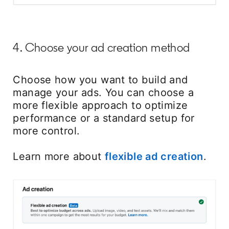
4. Choose your ad creation method
Choose how you want to build and
manage your ads. You can choose a
more flexible approach to optimize
performance or a standard setup for
more control.
Learn more about
flexible ad creation
open
.