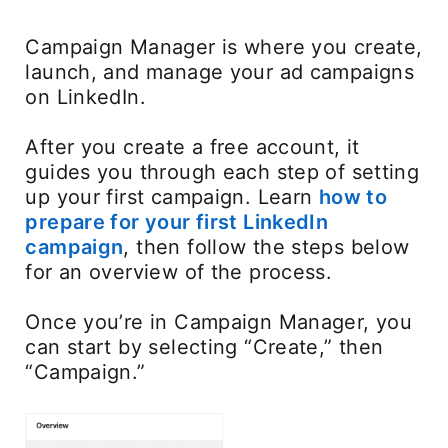
Campaign Manager is where you create,
launch, and manage your ad campaigns
on LinkedIn.
After you create a free account, it
guides you through each step of setting
up your first campaign. Learn
how to
prepare for your first LinkedIn
campaign
, then follow the steps below
for an overview of the process.
Once you’re in Campaign Manager, you
can start by selecting “Create,” then
“Campaign.”