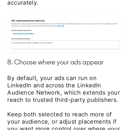
accurately.
8. Choose where your ads appear
By default, your ads can run on
LinkedIn and across the LinkedIn
Audience Network, which extends your
reach to trusted third-party publishers.
Keep both selected to reach more of
your audience, or adjust placements if
you want more control over where your