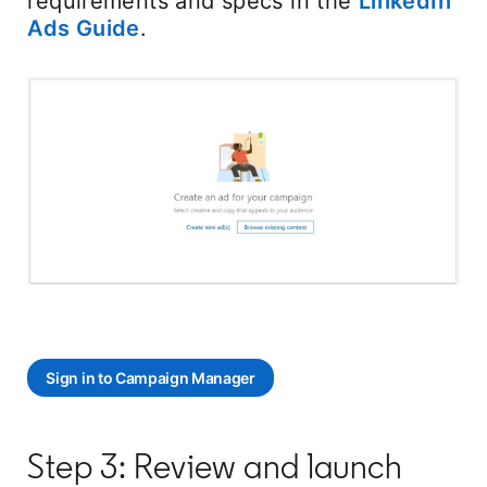
requirements and specs in the
LinkedIn
Ads Guide
.
Sign in to Campaign Manager
opens in a new tab
Step 3: Review and launch