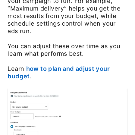
your campaign to run. For example,
“Maximum delivery” helps you get the
most results from your budget, while
schedule settings control when your
ads run.
You can adjust these over time as you
learn what performs best.
Learn
how to plan and adjust your
budget
.