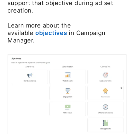
support that objective during ad set
creation.
Learn more about the
available
objectives
in Campaign
Manager.