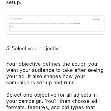
setup.
3. Select your objective
Your objective defines the action you
want your audience to take after seeing
your ad. It also shapes how your
campaign is set up and runs.
Select one objective for all ad sets in
your campaign. You’ll then choose ad
formats, features, and bid types that