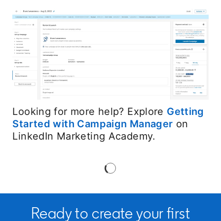
Looking for more help? Explore
Getting
Started with Campaign Manager
opens in 
on
LinkedIn Marketing Academy.
Ready to create your first