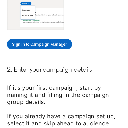
Sign in to Campaign Manager
opens in a new tab
2. Enter your campaign details
If it’s your first campaign, start by
naming it and filling in the campaign
group details.
If you already have a campaign set up,
select it and skip ahead to audience