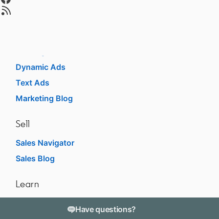
opens in a new tab
Advertise
Sponsored Content
Message Ads
Dynamic Ads
Text Ads
Marketing Blog
Sell
Sales Navigator
opens in a new tab
Sales Blog
opens in a new tab
Learn
For businesses
opens in a new tab
Have questions?
For higher education
opens in a new tab