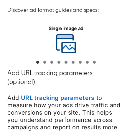
Discover ad format guides and specs:
Single image ad
Add URL tracking parameters
(optional)
Add
URL tracking parameters
opens in a n
to
measure how your ads drive traffic and
conversions on your site. This helps
you understand performance across
campaigns and report on results more