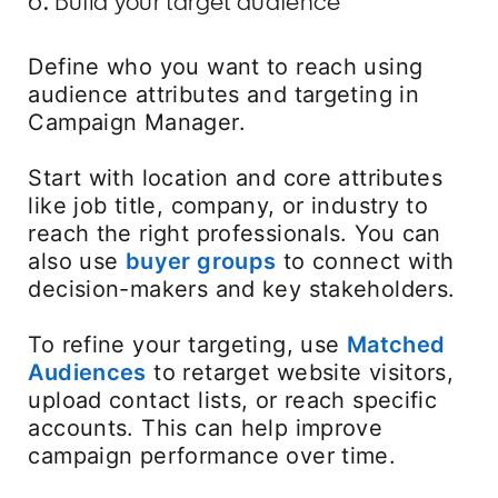
6. Build your target audience
Define who you want to reach using
audience attributes and targeting in
Campaign Manager.
Start with location and core attributes
like job title, company, or industry to
reach the right professionals. You can
also use
buyer groups
opens in a new tab
to connect with
decision-makers and key stakeholders.
To refine your targeting, use
Matched
Audiences
to retarget website visitors,
upload contact lists, or reach specific
accounts. This can help improve
campaign performance over time.