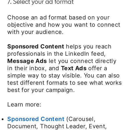
7. Select your ad format
Choose an ad format based on your
objective and how you want to connect
with your audience.
Sponsored Content
helps you reach
professionals in the LinkedIn feed,
Message Ads
let you connect directly
in their inbox, and
Text Ads
offer a
simple way to stay visible. You can also
test different formats to see what works
best for your campaign.
Learn more:
Sponsored Content
(Carousel,
Document, Thought Leader, Event,