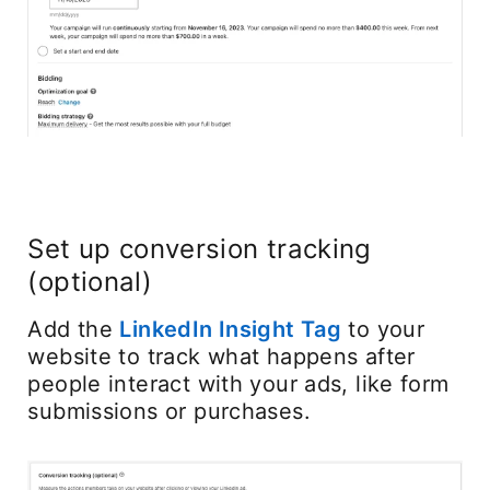
Set up conversion tracking
(optional)
Add the
LinkedIn Insight Tag
opens in a ne
to your
website to track what happens after
people interact with your ads, like form
submissions or purchases.