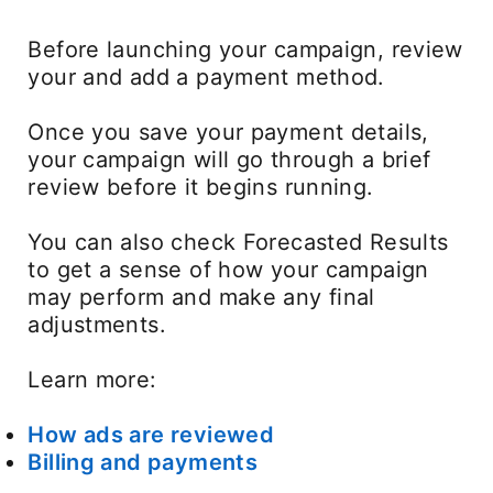
Before launching your campaign, review
your and add a payment method.
Once you save your payment details,
your campaign will go through a brief
review before it begins running.
You can also check Forecasted Results
to get a sense of how your campaign
may perform and make any final
adjustments.
Learn more:
How ads are reviewed
Billing and payments
opens in a new tab