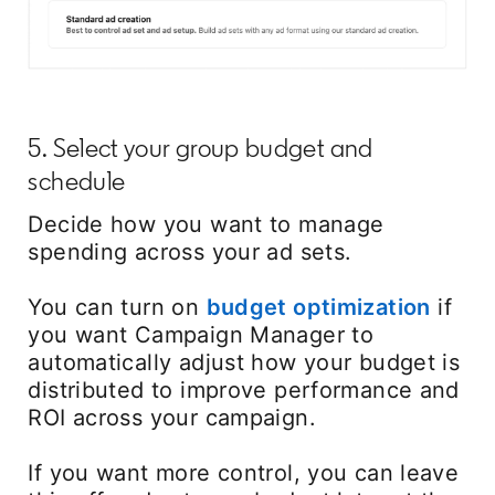
5. Select your group budget and
schedule
Decide how you want to manage
spending across your ad sets.
You can turn on
budget optimization
opens
if
you want Campaign Manager to
automatically adjust how your budget is
distributed to improve performance and
ROI across your campaign.
If you want more control, you can leave