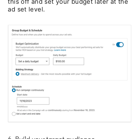
this off and set your budget later at the
ad set level.