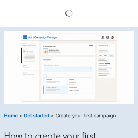
Home
>
Get started
> Create your first campaign
How to create your first