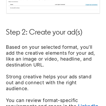
Step 2: Create your ad(s)
Based on your selected format, you’ll
add the creative elements for your ad,
like an image or video, headline, and
destination URL.
Strong creative helps your ads stand
out and connect with the right
audience.
You can review format-specific