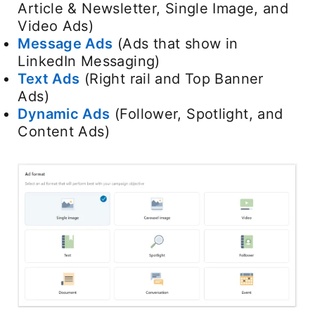
Article & Newsletter, Single Image, and
Video Ads)
Message Ads
(Ads that show in
LinkedIn Messaging)
Text Ads
(Right rail and Top Banner
Ads)
Dynamic Ads
(Follower, Spotlight, and
Content Ads)