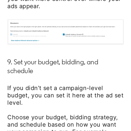
ads appear.
9. Set your budget, bidding, and
schedule
If you didn’t set a campaign-level
budget, you can set it here at the ad set
level.
Choose your budget, bidding strategy,
and schedule based on how you want