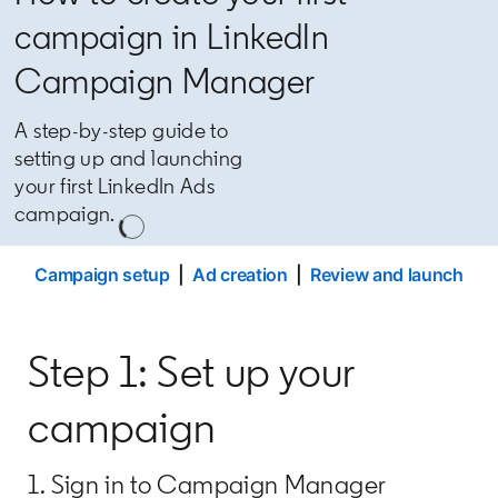
campaign in LinkedIn
Campaign Manager
A step-by-step guide to
setting up and launching
your first LinkedIn Ads
campaign.
Campaign setup
|
Ad creation
|
Review and launch
Step 1: Set up your
campaign
1. Sign in to Campaign Manager