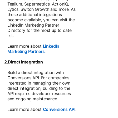
Tealium, Supermetrics, ActionIQ,
Lytics, Switch Growth and more. As
these additional integrations
become available, you can visit the
LinkedIn Marketing Partner
Directory for the most up to date
list.
Learn more about
LinkedIn
Marketing Partners
.
2.Direct integration
Build a direct integration with
Conversions API. For companies
interested in managing their own
direct integration, building to the
API requires developer resources
and ongoing maintenance.
Learn more about
Conversions API
.