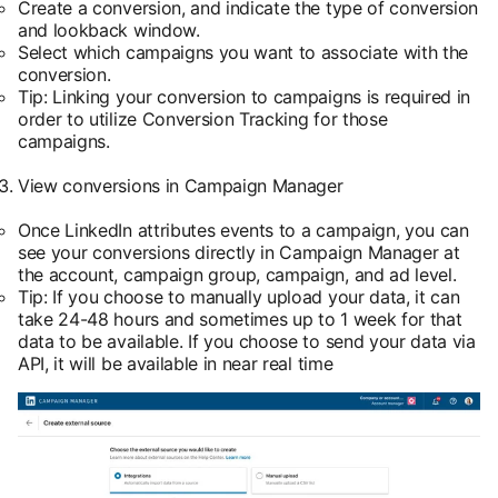
Create a conversion, and indicate the type of conversion
and lookback window.
Select which campaigns you want to associate with the
conversion.
Tip: Linking your conversion to campaigns is required in
order to utilize Conversion Tracking for those
campaigns.
View conversions in Campaign Manager
Once LinkedIn attributes events to a campaign, you can
see your conversions directly in Campaign Manager at
the account, campaign group, campaign, and ad level.
Tip: If you choose to manually upload your data, it can
take 24-48 hours and sometimes up to 1 week for that
data to be available. If you choose to send your data via
API, it will be available in near real time