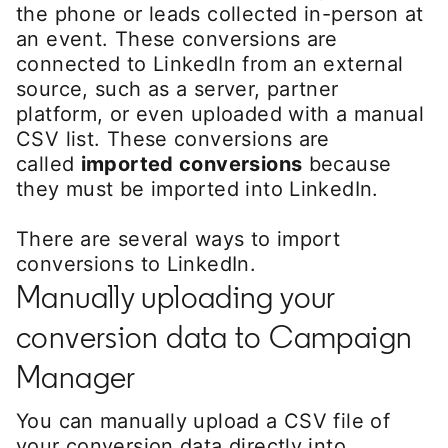
the phone or leads collected in-person at
an event. These conversions are
connected to LinkedIn from an external
source, such as a server, partner
platform, or even uploaded with a manual
CSV list. These conversions are
called
imported conversions
because
they must be imported into LinkedIn.
There are several ways to import
conversions to LinkedIn.
Manually uploading your
conversion data to Campaign
Manager
You can manually upload a CSV file of
your conversion data directly into