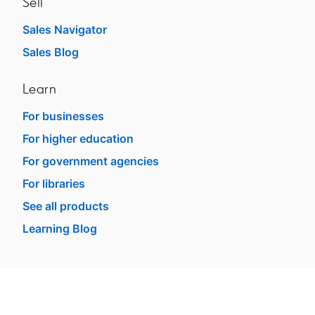
Sell
Sales Navigator
opens in a new tab
Sales Blog
opens in a new tab
Learn
For businesses
opens in a new tab
For higher education
opens in a new tab
For government agencies
opens in a new tab
For libraries
opens in a new tab
See all products
opens in a new tab
Learning Blog
opens in a new tab