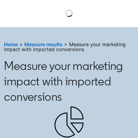
Home
>
Measure results
> Measure your marketing
impact with imported conversions
Measure your marketing
impact with imported
conversions