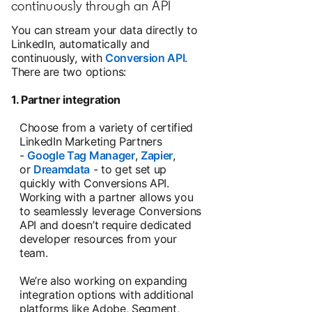
continuously through an API
You can stream your data directly to
LinkedIn, automatically and
continuously, with
Conversion API
.
There are two options:
1. Partner integration
Choose from a variety of certified
LinkedIn Marketing Partners
-
Google Tag Manager
,
Zapier
,
or
Dreamdata
- to get set up
quickly with Conversions API.
Working with a partner allows you
to seamlessly leverage Conversions
API and doesn’t require dedicated
developer resources from your
team.
We’re also working on expanding
integration options with additional
platforms like Adobe, Segment,