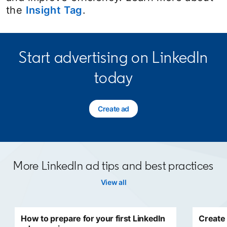
the
Insight Tag
.
Start advertising on LinkedIn
today
Create ad
opens in a new tab
More LinkedIn ad tips and best practices
View all
How to prepare for your first LinkedIn
Create 