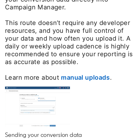
Campaign Manager.
This route doesn’t require any developer
resources, and you have full control of
your data and how often you upload it. A
daily or weekly upload cadence is highly
recommended to ensure your reporting is
as accurate as possible.
Learn more about
manual uploads
opens in 
.
Sending your conversion data