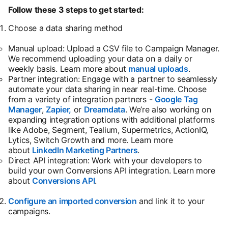
Follow these 3 steps to get started:
Choose a data sharing method
Manual upload: Upload a CSV file to Campaign Manager.
We recommend uploading your data on a daily or
weekly basis. Learn more about
manual uploads
opens in a
.
Partner integration: Engage with a partner to seamlessly
automate your data sharing in near real-time. Choose
from a variety of integration partners -
Google Tag
Manager
,
Zapier,
or
Dreamdata
. We’re also working on
expanding integration options with additional platforms
like Adobe, Segment, Tealium, Supermetrics, ActionIQ,
Lytics, Switch Growth and more. Learn more
about
LinkedIn Marketing Partners
.
Direct API integration: Work with your developers to
build your own Conversions API integration. Learn more
about
Conversions API
opens in a new tab
.
Configure an imported conversion
opens in a new tab
and link it to your
campaigns.