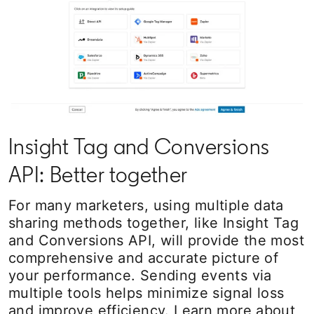
Insight Tag and Conversions
API: Better together
For many marketers, using multiple data
sharing methods together, like Insight Tag
and Conversions API, will provide the most
comprehensive and accurate picture of
your performance. Sending events via
multiple tools helps minimize signal loss
and improve efficiency. Learn more about