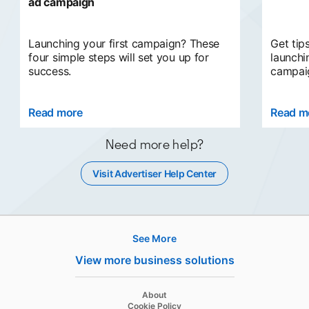
ad campaign
Launching your first campaign? These
Get tip
four simple steps will set you up for
launchi
success.
campaig
Read more
opens in a new tab
Read m
Need more help?
Visit Advertiser Help Center
opens in a new tab
See More
Hire
View more business solutions
Recruiter
opens in a new tab
About
Recruiter Lite
opens in a new tab
Cookie Policy