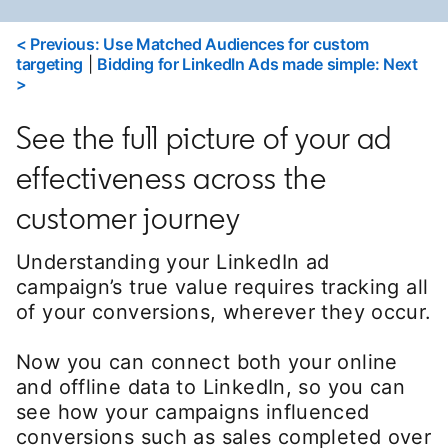
< Previous: Use Matched Audiences for custom
targeting
|
Bidding for LinkedIn Ads made simple: Next
>
See the full picture of your ad
effectiveness across the
customer journey
Understanding your LinkedIn ad
campaign’s true value requires tracking all
of your conversions, wherever they occur.
Now you can connect both your online
and offline data to LinkedIn, so you can
see how your campaigns influenced
conversions such as sales completed over