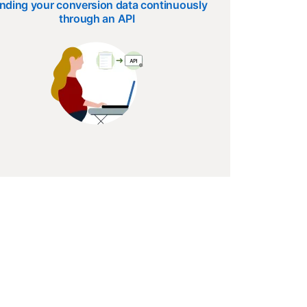
nding your conversion data continuously
through an API