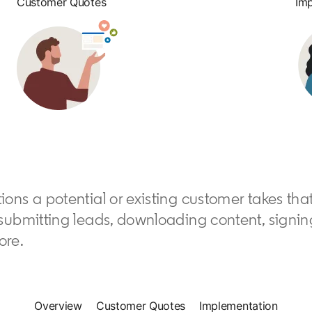
Customer Quotes
Im
ions a potential or existing customer takes tha
submitting leads, downloading content, signing 
ore.
Overview
Customer Quotes
Implementation