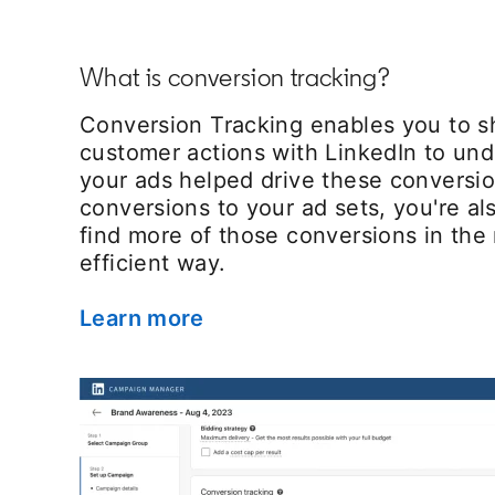
What is conversion tracking?
Conversion Tracking enables you to s
customer actions with LinkedIn to un
your ads helped drive these conversi
conversions to your ad sets, you're als
find more of those conversions in the
efficient way.
Learn more
opens in a new tab