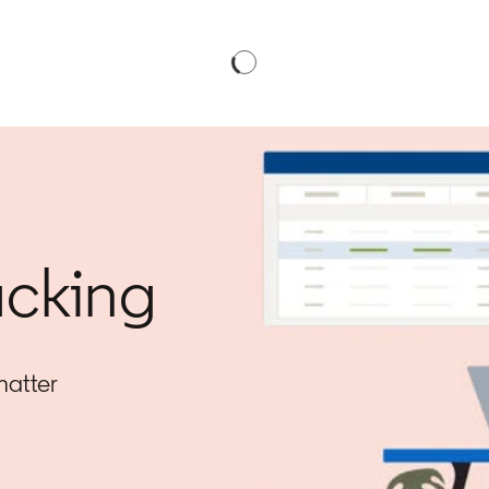
acking
matter