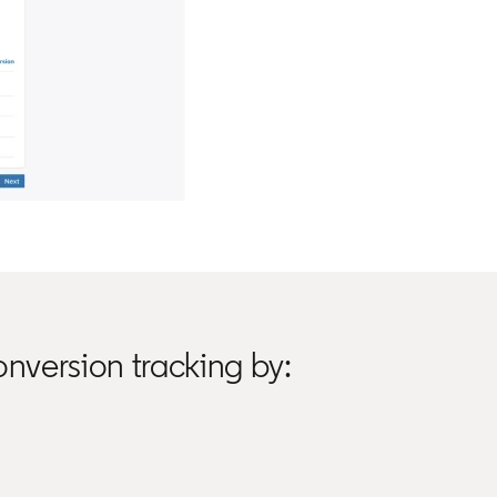
nversion tracking by: