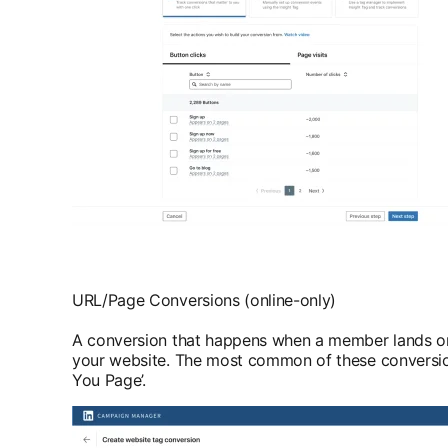
URL/Page Conversions (online-only)
A conversion that happens when a member lands on
your website. The most common of these conversio
You Page’.