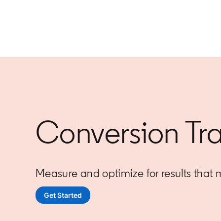
Conversion Tr
Measure and optimize for results that 
Get Started