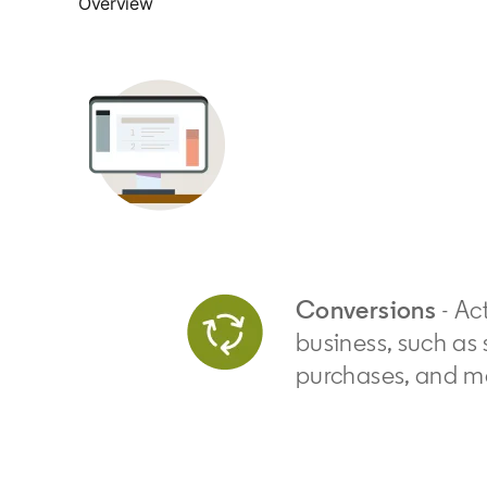
Overview
Conversions
- Act
business, such as 
purchases, and m