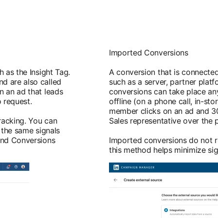
Imported Conversions
 as the Insight Tag.
A conversion that is connected
d are also called
such as a server, partner platf
n an ad that leads
conversions can take place an
o request.
offline (on a phone call, in-sto
member clicks on an ad and 30
racking. You can
Sales representative over the 
 the same signals
 and Conversions
Imported conversions do not r
this method helps minimize sig