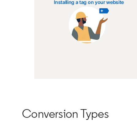
Installing a tag on your website
Conversion Types