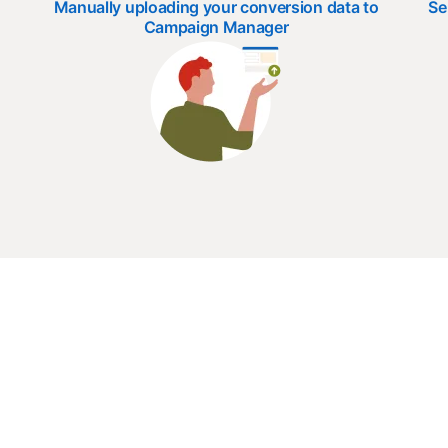
Manually uploading your conversion data to
Se
Campaign Manager