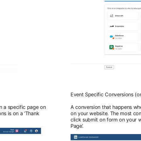
Event Specific Conversions (on
 a specific page on
A conversion that happens whe
ns is on a ‘Thank
on your website. The most co
click submit on form on your w
Page’.