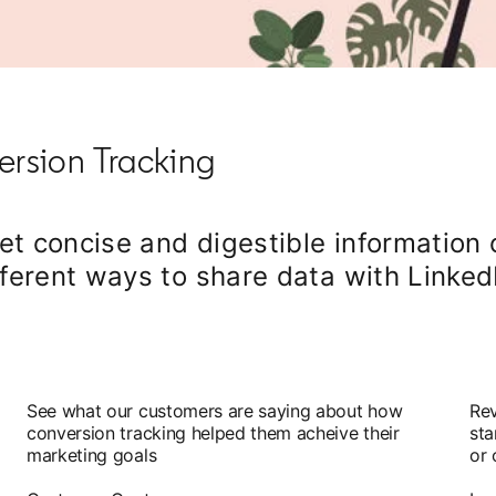
rsion Tracking
get concise and digestible information 
ferent ways to share data with Linked
See what our customers are saying about how
Rev
conversion tracking helped them acheive their
sta
marketing goals
or 