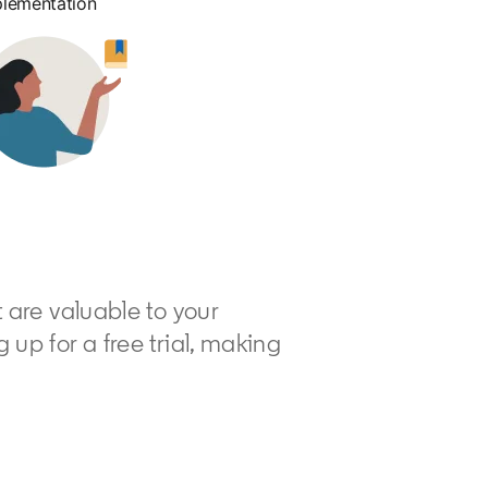
plementation
t are valuable to your
up for a free trial, making