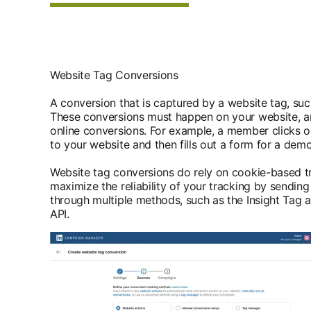
Website Tag Conversions
A conversion that is captured by a website tag, such
These conversions must happen on your website, an
online conversions. For example, a member clicks o
to your website and then fills out a form for a dem
Website tag conversions do rely on cookie-based t
maximize the reliability of your tracking by sending
through multiple methods, such as the Insight Tag
API.