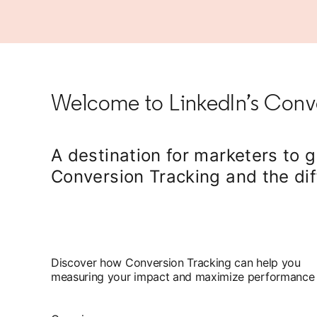
Welcome to LinkedIn’s Conve
A destination for marketers to 
Conversion Tracking and the dif
Discover how Conversion Tracking can help you
measuring your impact and maximize performance