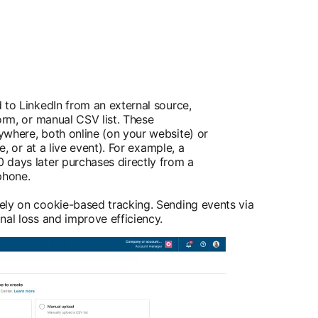
 to LinkedIn from an external source,
orm, or manual CSV list. These
ywhere, both online (on your website) or
re, or at a live event). For example, a
 days later purchases directly from a
phone.
ely on cookie-based tracking. Sending events via
nal loss and improve efficiency.