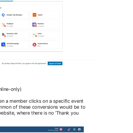
line-only)
n a member clicks on a specific event
mmon of these conversions would be to
ebsite, where there is no ‘Thank you