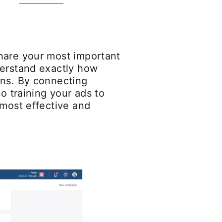
hare your most important
derstand exactly how
ons. By connecting
o training your ads to
 most effective and