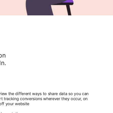
on
In.
iew the different ways to share data so you can
rt tracking conversions wherever they occur, on
off your website