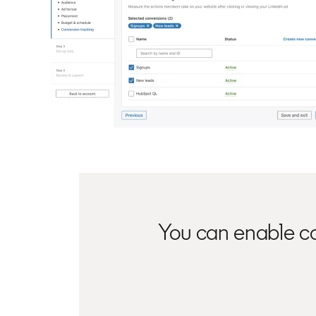
You can enable co