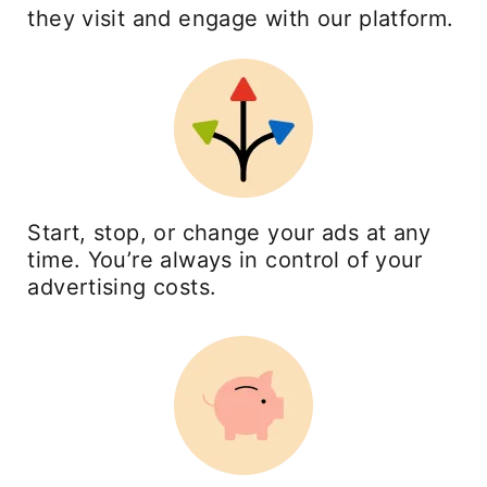
they visit and engage with our platform.
Start, stop, or change your ads at any
time. You’re always in control of your
advertising costs.