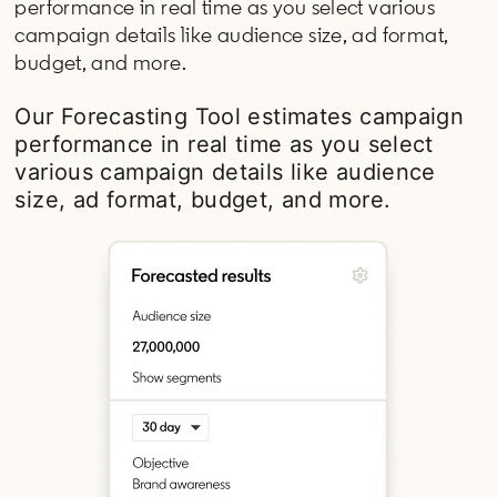
performance in real time as you select various
campaign details like audience size, ad format,
budget, and more.
Our Forecasting Tool estimates campaign
performance in real time as you select
various campaign details like audience
size, ad format, budget, and more.