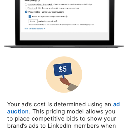
Your ad’s cost is determined using an
ad
auction
opens in a new tab
. This pricing model allows you
to place competitive bids to show your
brand’s ads to LinkedIn members when