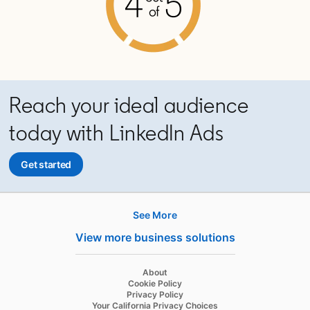
Reach your ideal audience
today with LinkedIn Ads
Get started
opens in a new tab
See More
Hire
View more business solutions
Recruiter
opens in a new tab
About
Recruiter Lite
opens in a new tab
Cookie Policy
opens in a new tab
Privacy Policy
Referrals
opens in a new tab
Your California Privacy Choices