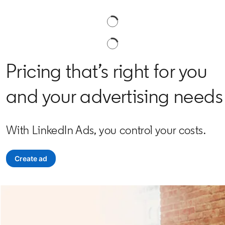
Pricing that’s right for you
and your advertising needs
With LinkedIn Ads, you control your costs.
Create ad
opens in a new tab