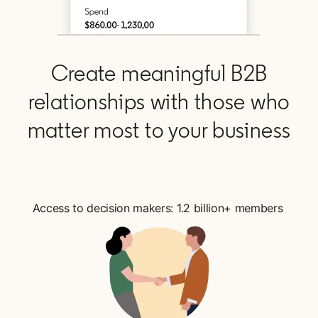
Create meaningful B2B
relationships with those who
matter most to your business
Access to decision makers: 1.2 billion+ members