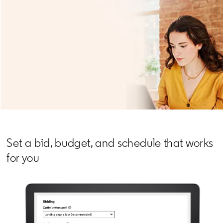
Set a bid, budget, and schedule that works
for you