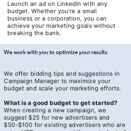
Launch an ad on LinkedIn with any
budget. Whether you're a small
business or a corporation, you can
achieve your marketing goals without
breaking the bank.
We work with you to optimize your results
We offer bidding tips and suggestions in
Campaign Manager to maximize your
budget and scale your marketing efforts.
What is a good budget to get started?
When creating a new campaign, we
suggest $25 for new advertisers and
$50-$100 for existing advertisers who are