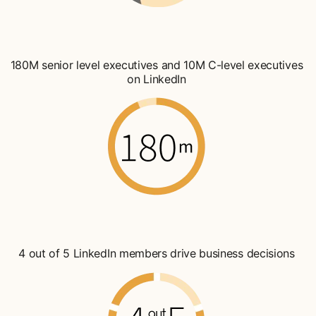
180M senior level executives and 10M C-level executives
on LinkedIn
4 out of 5 LinkedIn members drive business decisions