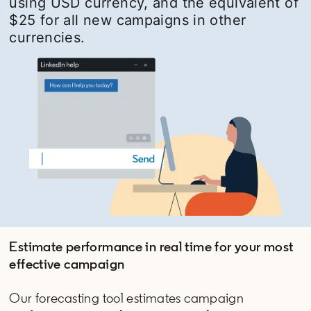
using USD currency, and the equivalent of
$25 for all new campaigns in other
currencies.
Estimate performance in real time for your most
effective campaign
Our forecasting tool estimates campaign