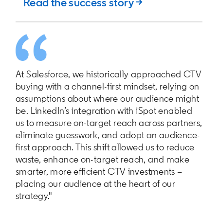
Read the success story →
At Salesforce, we historically approached CTV
buying with a channel-first mindset, relying on
assumptions about where our audience might
be. LinkedIn’s integration with iSpot enabled
us to measure on-target reach across partners,
eliminate guesswork, and adopt an audience-
first approach. This shift allowed us to reduce
waste, enhance on-target reach, and make
smarter, more efficient CTV investments –
placing our audience at the heart of our
strategy."