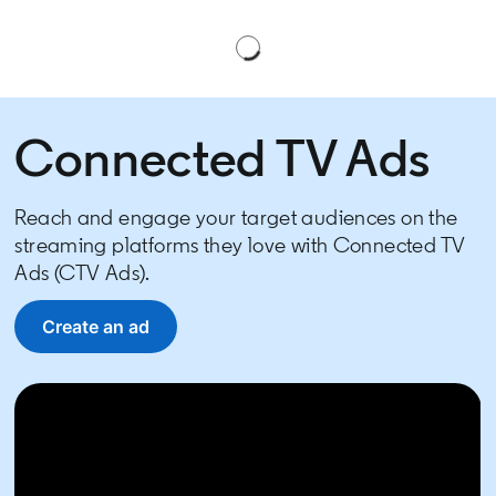
Connected TV Ads
Reach and engage your target audiences on the
streaming platforms they love with Connected TV
Ads (CTV Ads).
Create an ad
opens in a new tab