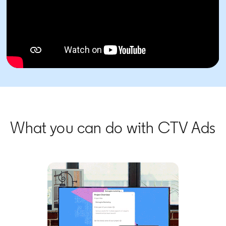
What you can do with CTV Ads