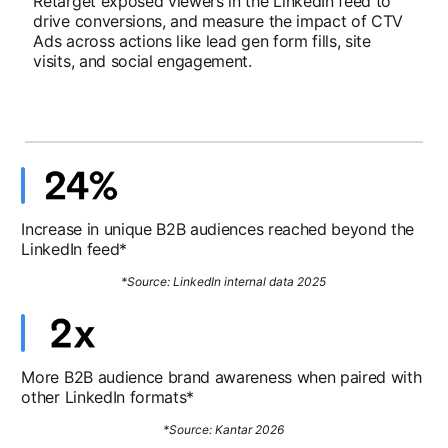
Retarget exposed viewers in the LinkedIn feed to
drive conversions, and measure the impact of CTV
Ads across actions like lead gen form fills, site
visits, and social engagement.
Increase in unique B2B audiences reached beyond the
LinkedIn feed*
*Source: LinkedIn internal data 2025
More B2B audience brand awareness when paired with
other LinkedIn formats*
*Source: Kantar 2026