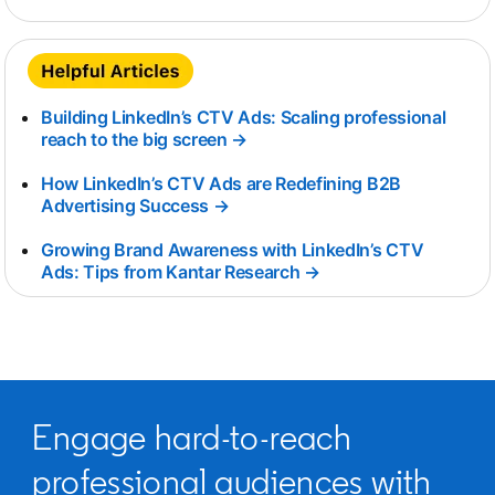
Building LinkedIn’s CTV Ads: Scaling professional
reach to the big screen →
opens in a new tab
How LinkedIn’s CTV Ads are Redefining B2B
Advertising Success →
opens in a new tab
Growing Brand Awareness with LinkedIn’s CTV
Ads: Tips from Kantar Research →
opens in a new tab
Engage hard-to-reach
professional audiences with