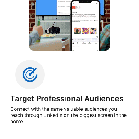
Target Professional Audiences
Connect with the same valuable audiences you
reach through LinkedIn on the biggest screen in the
home.