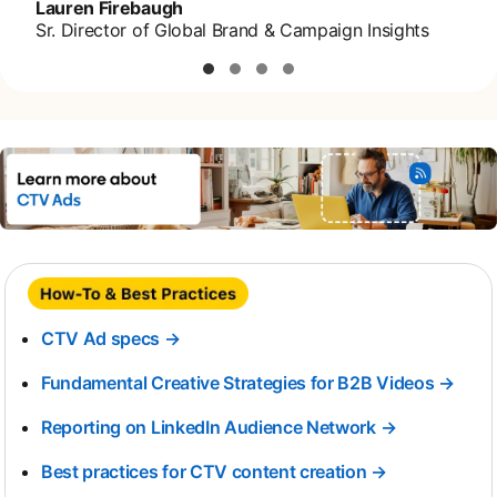
Lauren Firebaugh
Sr. Director of Global Brand & Campaign Insights
CTV Ad specs →
Fundamental Creative Strategies for B2B Videos →
Reporting on LinkedIn Audience Network →
opens in a 
Best practices for CTV content creation →
opens in a n