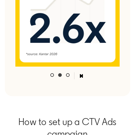
How to set up a CTV Ads
campaign