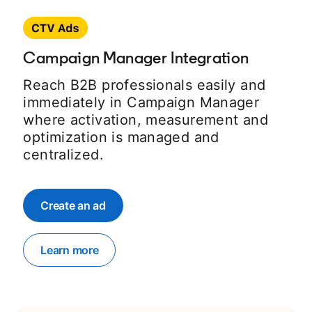
Campaign Manager Integration
Reach B2B professionals easily and
immediately in Campaign Manager
where activation, measurement and
optimization is managed and
centralized.
Create an ad
opens in a new tab
Learn more
opens in a new tab