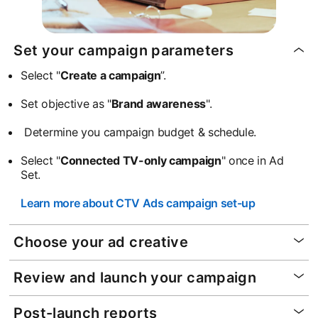
Set your campaign parameters
Select "
Create a campaign
”.
Set objective as "
Brand awareness
".
Determine you campaign budget & schedule.
Select "
Connected TV-only campaign
" once in Ad
Set.
Learn more about CTV Ads campaign set-up
Choose your ad creative
Review and launch your campaign
Post-launch reports