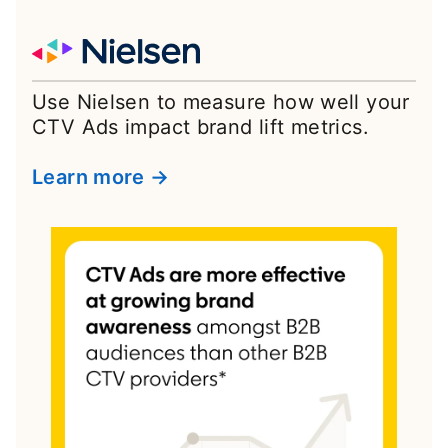
Use Nielsen to measure how well your
CTV Ads impact brand lift metrics.
Learn more →