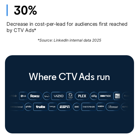
Decrease in cost-per-lead for audiences first reached
by CTV Ads*
*Source: LinkedIn internal data 2025
Where CTV Ads run