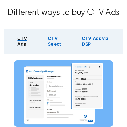
Different ways to buy CTV Ads
CTV
CTV
CTV Ads via
Ads
Select
DSP