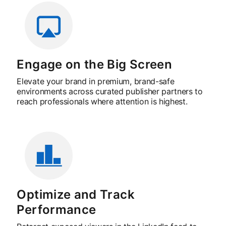
Engage on the Big Screen
Elevate your brand in premium, brand-safe
environments across curated publisher partners to
reach professionals where attention is highest.
Optimize and Track
Performance