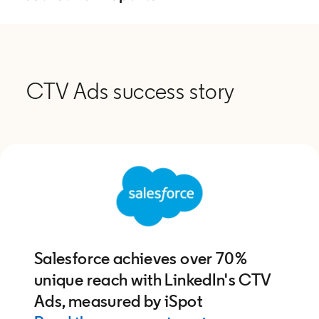
CTV Ads success story
Salesforce achieves over 70%
unique reach with LinkedIn's CTV
Ads, measured by iSpot