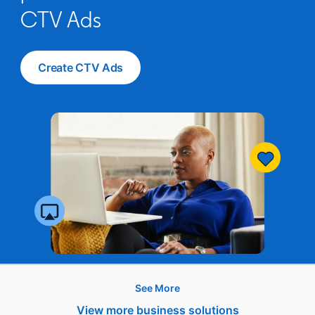
CTV Ads
Create CTV Ads
opens in a new tab
See More
Hire
View more business solutions