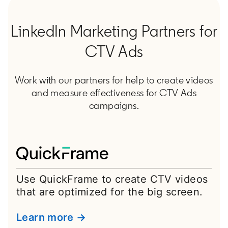
LinkedIn Marketing Partners for
CTV Ads
Work with our partners for help to create videos
and measure effectiveness for CTV Ads
campaigns.
Use QuickFrame to create CTV videos
that are optimized for the big screen.
Learn more →