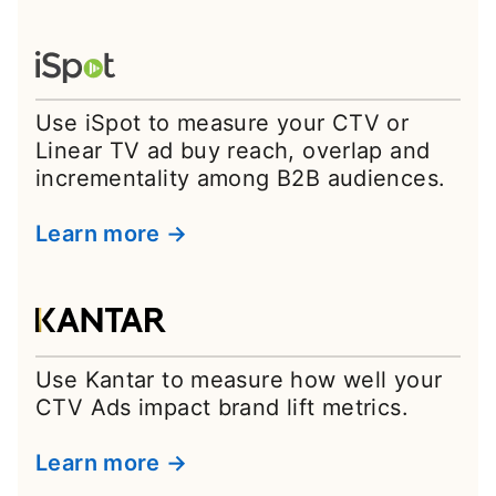
Use iSpot to measure your CTV or
Linear TV ad buy reach, overlap and
incrementality among B2B audiences.
Learn more →
Use Kantar to measure how well your
CTV Ads impact brand lift metrics.
Learn more →