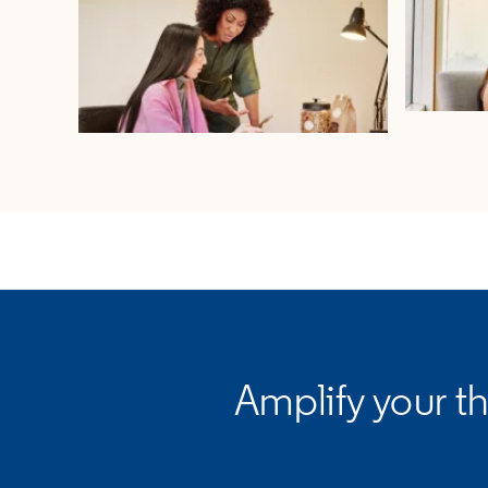
opens in a new tab
Amplify your t