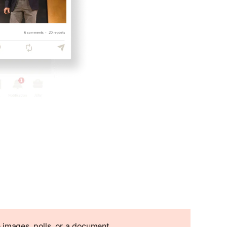
e images, polls, or a document.