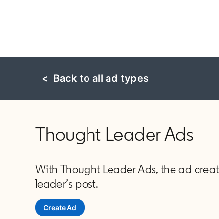
< Back to all ad types
Thought Leader Ads
With Thought Leader Ads, the ad creati
leader’s post.
Create Ad
opens in a new tab