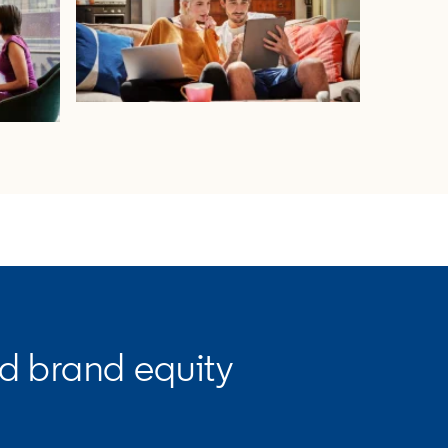
opens in a new tab
ld brand equity