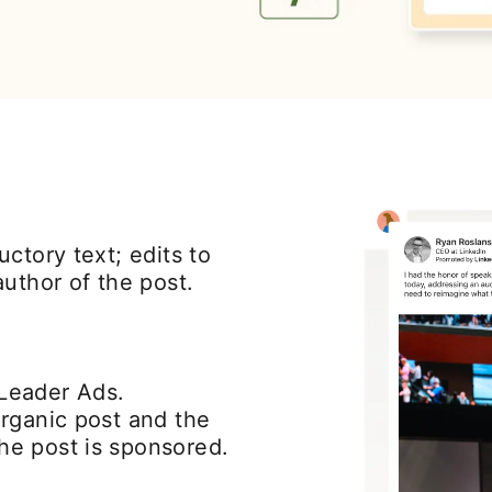
ctory text; edits to
uthor of the post.
Leader Ads.
rganic post and the
e post is sponsored.