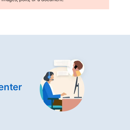
enter