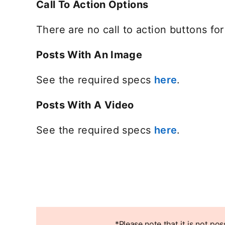
Call To Action Options
There are no call to action buttons f
Posts With An Image
See the required specs
here
opens in 
.
Posts With A Video
See the required specs
here
opens in 
.
*Please note that it is not po