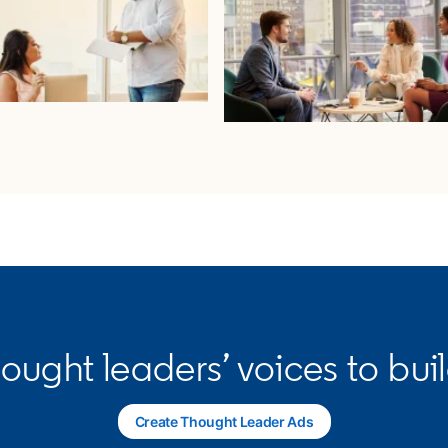
hought leaders’ voices to bui
Create Thought Leader Ads
opens in a new tab