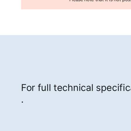
For full technical specifi
opens in a new tab
.