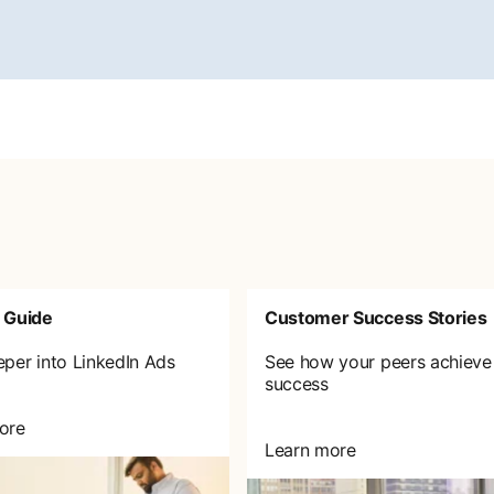
 Guide
Customer Success Stories
eper into LinkedIn Ads
See how your peers achieve
success
ore
Learn more