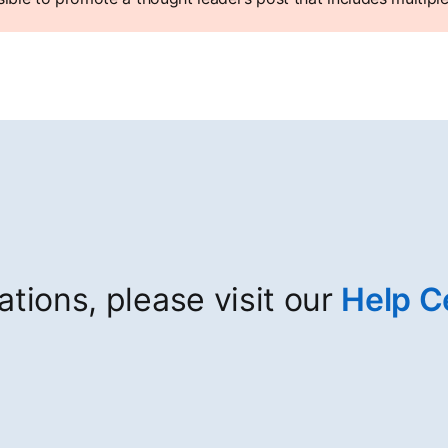
cations, please visit our
Help C