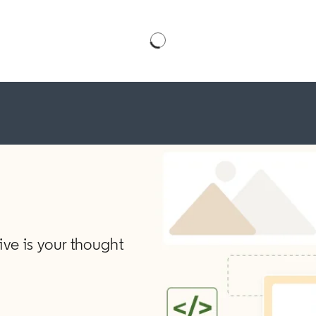
ve is your thought