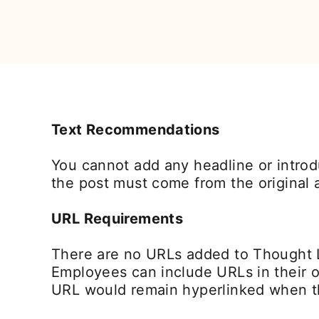
Text Recommendations
You cannot add any headline or introdu
the post must come from the original a
URL Requirements
There are no URLs added to Thought 
Employees can include URLs in their o
URL would remain hyperlinked when th