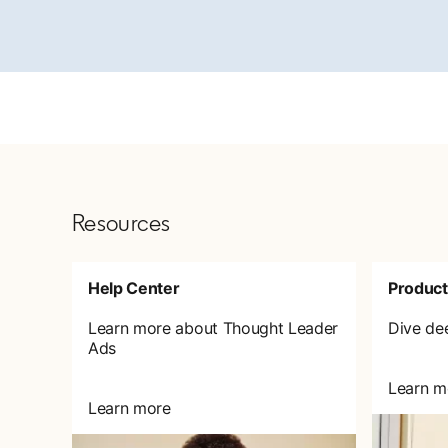
Resources
Help Center
Product
Learn more about Thought Leader
Dive de
Ads
Learn m
Learn more