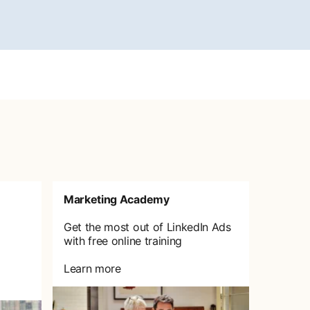
Marketing Academy
Get the most out of LinkedIn Ads
with free online training
Learn more