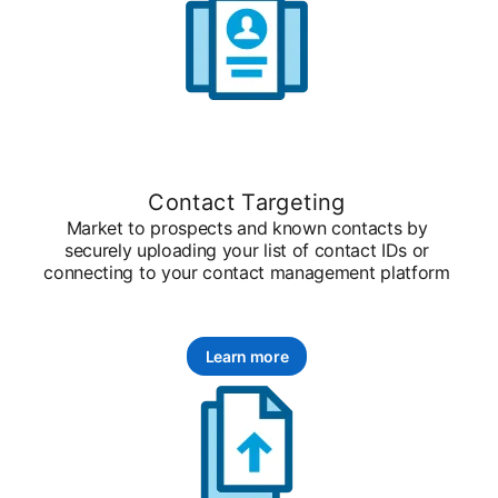
Contact Targeting
Market to prospects and known contacts by
securely uploading your list of contact IDs or
connecting to your contact management platform
Learn more