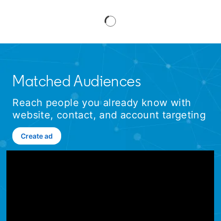
Matched Audiences
Reach people you already know with
website, contact, and account targeting
Create ad
opens in a new tab