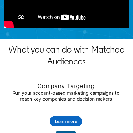
What you can do with Matched
Audiences
Company Targeting
Run your account-based marketing campaigns to
reach key companies and decision makers
Learn more