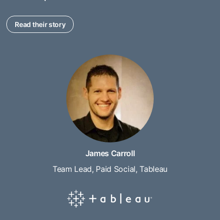
Read their story
James Carroll
Team Lead, Paid Social, Tableau