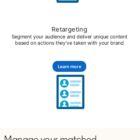
Retargeting
Segment your audience and deliver unique content
based on actions they've taken with your brand
Learn more
Manage your matched