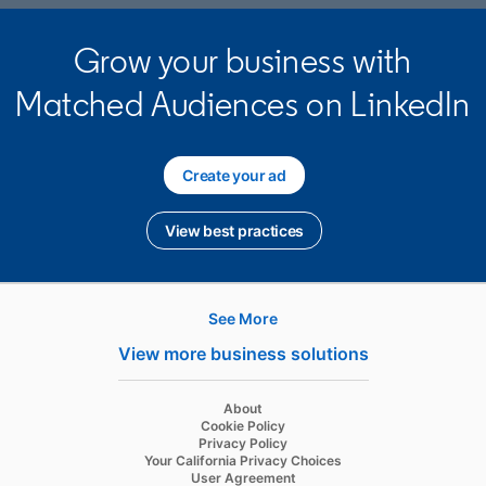
Grow your business with
Matched Audiences on LinkedIn
Create your ad
opens in a new tab
View best practices
opens in a new tab
See More
Hire
View more business solutions
Recruiter
opens in a new tab
About
Recruiter Lite
opens in a new tab
Cookie Policy
opens in a new tab
Privacy Policy
Referrals
opens in a new tab
Your California Privacy Choices
opens in a new tab
User Agreement