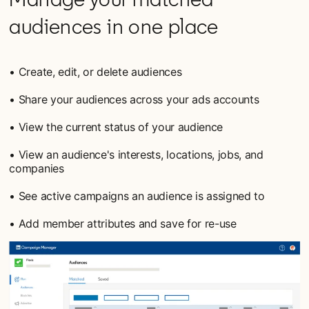
audiences in one place
• Create, edit, or delete audiences
• Share your audiences across your ads accounts
• View the current status of your audience
• View an audience's interests, locations, jobs, and
companies
• See active campaigns an audience is assigned to
• Add member attributes and save for re-use