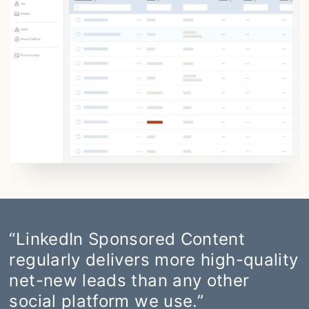
“LinkedIn Sponsored Content
regularly delivers more high-quality
net-new leads than any other
social platform we use.”