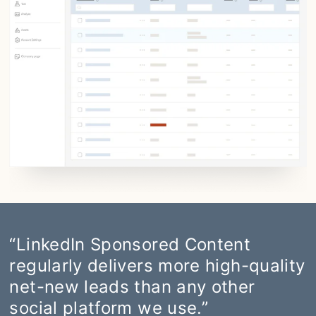
“LinkedIn Sponsored Content
regularly delivers more high-quality
net-new leads than any other
social platform we use.”