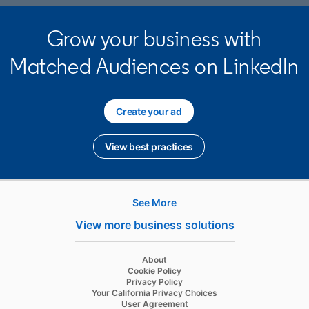
Grow your business with
Matched Audiences on LinkedIn
Create your ad
opens in a new tab
View best practices
opens in a new tab
See More
Hire
View more business solutions
Recruiter
opens in a new tab
About
Recruiter Lite
opens in a new tab
Cookie Policy
opens in a new tab
Privacy Policy
Referrals
opens in a new tab
Your California Privacy Choices
opens in a new tab
User Agreement