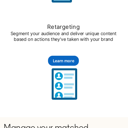
Retargeting
Segment your audience and deliver unique content
based on actions they've taken with your brand
Learn more
Manage your matched