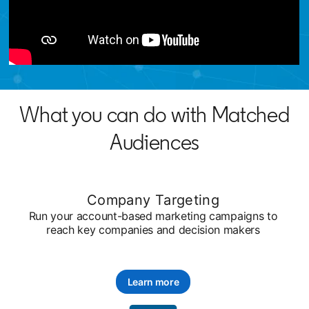
What you can do with Matched
Audiences
Company Targeting
Run your account-based marketing campaigns to
reach key companies and decision makers
Learn more