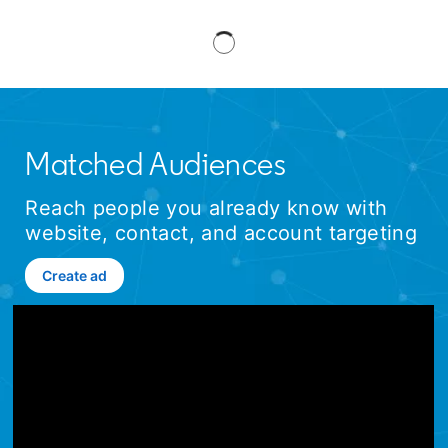
Matched Audiences
Reach people you already know with
website, contact, and account targeting
Create ad
opens in a new tab