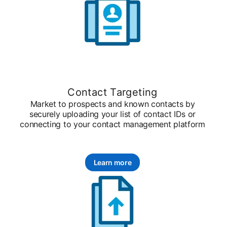
Contact Targeting
Market to prospects and known contacts by
securely uploading your list of contact IDs or
connecting to your contact management platform
Learn more