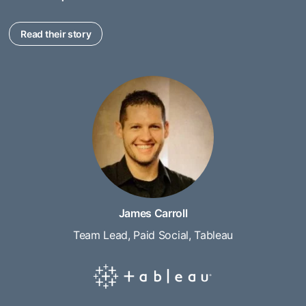
Read their story
James Carroll
Team Lead, Paid Social, Tableau