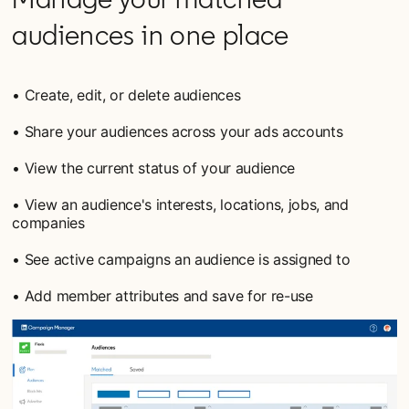
audiences in one place
• Create, edit, or delete audiences
• Share your audiences across your ads accounts
• View the current status of your audience
• View an audience's interests, locations, jobs, and
companies
• See active campaigns an audience is assigned to
• Add member attributes and save for re-use