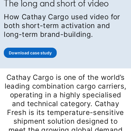
The long and short of video
How Cathay Cargo used video for
both short-term activation and
long-term brand-building.
Download case study
opens in a new tab
Cathay Cargo is one of the world’s
leading combination cargo carriers,
operating in a highly specialised
and technical category. Cathay
Fresh is its temperature-sensitive
shipment solution designed to
meet the growing global demand