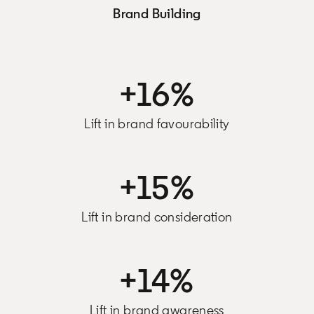
Brand Building
+16%
Lift in brand favourability
+15%
Lift in brand consideration
+14%
Lift in brand awareness