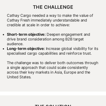
THE CHALLENGE
Cathay Cargo needed a way to make the value of
Cathay Fresh immediately understandable and
credible at scale in order to achieve:
Short-term objective:
Deepen engagement and
drive brand consideration among B2B target
audience.
Long-term objective:
Increase global visibility for its
specialised cargo capabilities and reinforce trust.
The challenge was to deliver both outcomes through
a single approach that could scale consistently
across their key markets in Asia, Europe and the
United States.