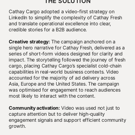
THE SOLUTION
Cathay Cargo adopted a video-first strategy on
LinkedIn to simplify the complexity of Cathay Fresh
and translate operational excellence into clear,
credible stories for a B2B audience.
Creative strategy:
The campaign anchored on a
single hero narrative for Cathay Fresh, delivered as a
series of short-form videos designed for clarity and
impact. The storytelling followed the journey of fresh
cargo, placing Cathay Cargo’s specialist cold-chain
capabilities in real-world business contexts. Video
accounted for the majority of ad delivery across
Asia, Europe and the United States. The campaign
was optimised for engagement to reach audiences
most likely to interact with the content.
Community activation:
Video was used not just to
capture attention but to deliver high-quality
engagement signals and support efficient community
growth.