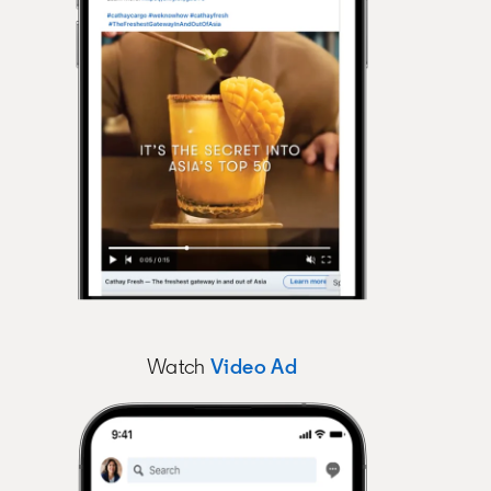
Watch
Video Ad
opens in a new tab