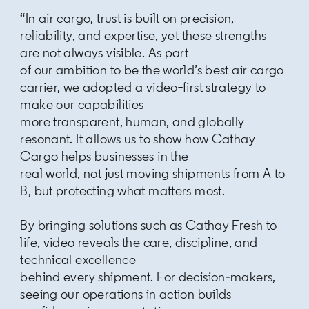
“In air cargo, trust is built on precision,
reliability, and expertise, yet these strengths
are not always visible. As part
of our ambition to be the world’s best air cargo
carrier, we adopted a video‑first strategy to
make our capabilities
more transparent, human, and globally
resonant. It allows us to show how Cathay
Cargo helps businesses in the
real world, not just moving shipments from A to
B, but protecting what matters most.
By bringing solutions such as Cathay Fresh to
life, video reveals the care, discipline, and
technical excellence
behind every shipment. For decision‑makers,
seeing our operations in action builds