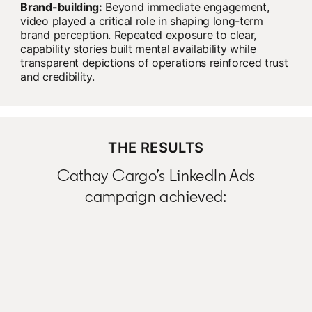
Brand-building:
Beyond immediate engagement,
video played a critical role in shaping long-term
brand perception. Repeated exposure to clear,
capability stories built mental availability while
transparent depictions of operations reinforced trust
and credibility.
THE RESULTS
Cathay Cargo’s LinkedIn Ads
campaign achieved: