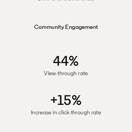
Community Engagement
44%
View-through rate
+15%
Increase in click-through rate