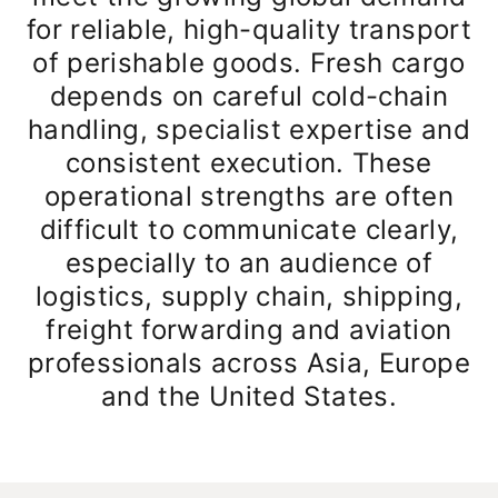
for reliable, high-quality transport
of perishable goods. Fresh cargo
depends on careful cold-chain
handling, specialist expertise and
consistent execution. These
operational strengths are often
difficult to communicate clearly,
especially to an audience of
logistics, supply chain, shipping,
freight forwarding and aviation
professionals across Asia, Europe
and the United States.