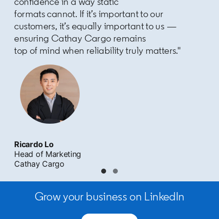
confidence in a way static
formats cannot. If it’s important to our
customers, it’s equally important to us —
ensuring Cathay Cargo remains
top of mind when reliability truly matters."
Ricardo Lo
Head of Marketing
Cathay Cargo
Grow your business on LinkedIn