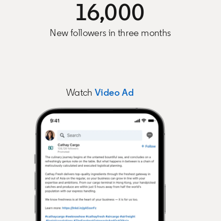
16,000
New followers in three months
Watch
Video Ad
opens in a new tab