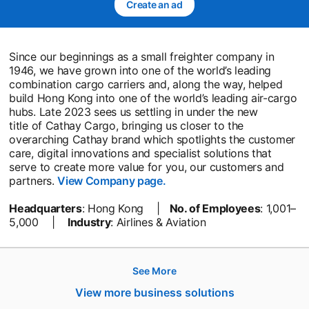
Create an ad
opens in a new tab
Since our beginnings as a small freighter company in
1946, we have grown into one of the world’s leading
combination cargo carriers and, along the way, helped
build Hong Kong into one of the world’s leading air-cargo
hubs. Late 2023 sees us settling in under the new
title of Cathay Cargo, bringing us closer to the
overarching Cathay brand which spotlights the customer
care, digital innovations and specialist solutions that
serve to create more value for you, our customers and
partners.
View Company page.
opens in a new tab
Headquarters
: Hong Kong |
No. of Employees
: 1,001–
5,000 |
Industry
: Airlines & Aviation
See More
Hire
View more business solutions