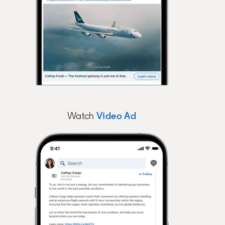
Watch
Video Ad
opens in a new tab