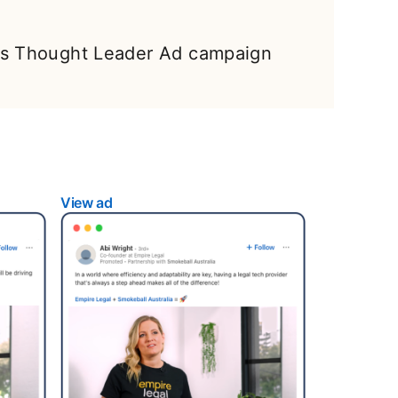
l’s Thought Leader Ad campaign
View ad
opens in a new tab