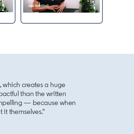
s, which creates a huge
actful than the written
ompelling — because when
t it themselves."