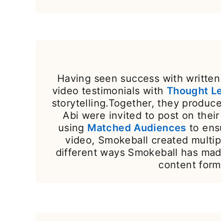
Having seen success with written 
video testimonials with
Thought L
storytelling.Together, they produ
Abi were invited to post on the
using
Matched Audiences
to ens
video, Smokeball created multip
different ways Smokeball has mad
content form