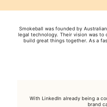
Smokeball was founded by Australian 
legal technology. Their vision was to
build great things together. As a 
With LinkedIn already being a co
brand c