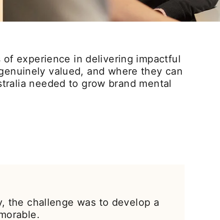
of experience in delivering impactful
e genuinely valued, and where they can
stralia needed to grow brand mental
y, the challenge was to develop a
morable.