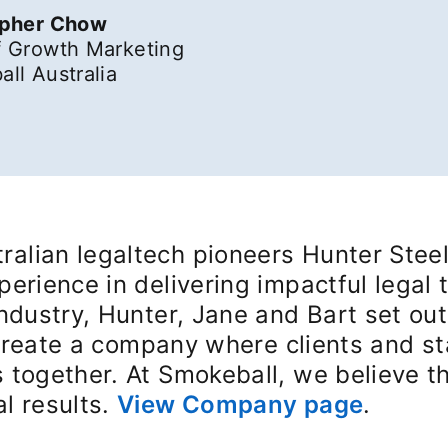
opher Chow
 Growth Marketing
ll Australia
alian legaltech pioneers Hunter Steel
perience in delivering impactful legal 
industry, Hunter, Jane and Bart set out
o create a company where clients and s
 together. At Smokeball, we believe t
l results.
View Company page
opens 
.