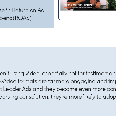
se in Return on Ad
pend(ROAS)
en’t using video, especially not for testimonial
o.Video formats are far more engaging and imp
ht Leader Ads and they become even more c
orsing our solution, they’re more likely to adop