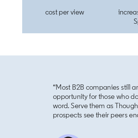
cost per view
increa
S
“Most B2B companies still ar
opportunity for those who d
word. Serve them as Thoug
prospects see their peers end