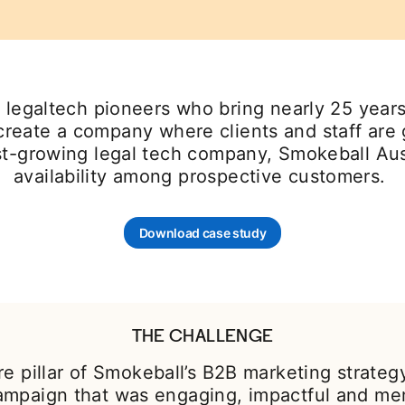
legaltech pioneers who bring nearly 25 years 
 create a company where clients and staff ar
fast-growing legal tech company, Smokeball Au
availability among prospective customers.
Download case study
opens in a new tab
THE CHALLENGE
re pillar of Smokeball’s B2B marketing strateg
ampaign that was engaging, impactful and me