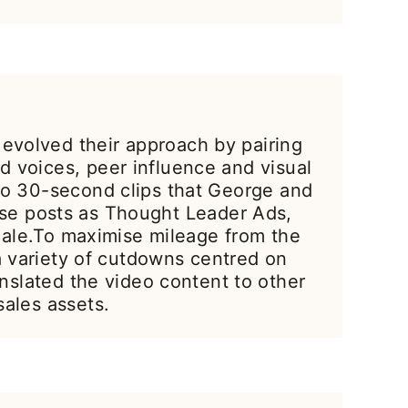
 evolved their approach by pairing
 voices, peer influence and visual
to 30-second clips that George and
ese posts as Thought Leader Ads,
cale.To maximise mileage from the
a variety of cutdowns centred on
slated the video content to other
sales assets.