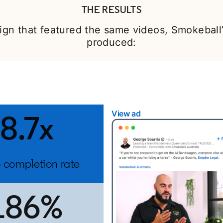
THE RESULTS
gn that featured the same videos, Smokebal
produced:
View ad
opens in a new tab
8.7x
 completion rate
186%