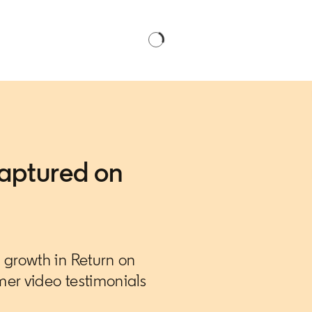
aptured on
growth in Return on
er video testimonials