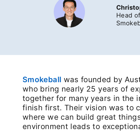
Christ
Head of
Smokeba
Smokeball
opens in a new tab
was founded by Austr
who bring nearly 25 years of ex
together for many years in the 
finish first. Their vision was t
where we can build great things
environment leads to exceptiona