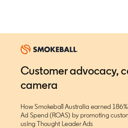
Customer advocacy, c
camera
How Smokeball Australia earned 186% 
Ad Spend (ROAS) by promoting custom
using Thought Leader Ads