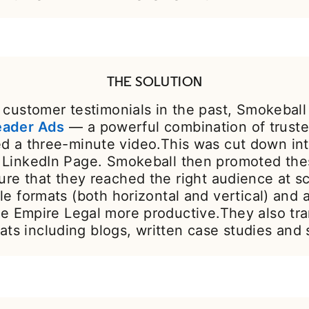
THE SOLUTION
customer testimonials in the past, Smokeball
eader Ads
— a powerful combination of trusted
ced a three-minute video.This was cut down in
ir LinkedIn Page. Smokeball then promoted th
ure that they reached the right audience at s
le formats (both horizontal and vertical) and 
e Empire Legal more productive.They also tran
ats including blogs, written case studies and 