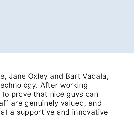
e, Jane Oxley and Bart Vadala,
technology. After working
 to prove that nice guys can
taff are genuinely valued, and
hat a supportive and innovative
in a new tab