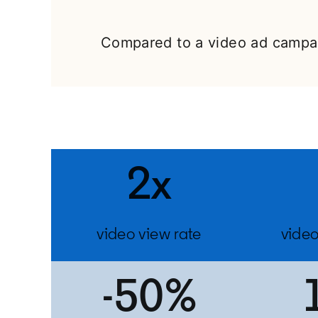
Compared to a video ad campai
2x
video view rate
video
-50%