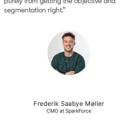
purely from getting the objective and
segmentation right.”
Frederik Saabye Møller
CMO at SparkForce