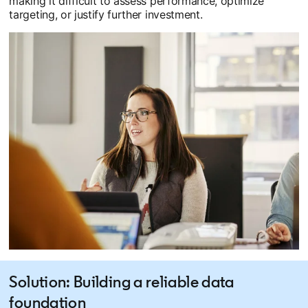
making it difficult to assess performance, optimize
targeting, or justify further investment.
Solution: Building a reliable data
foundation