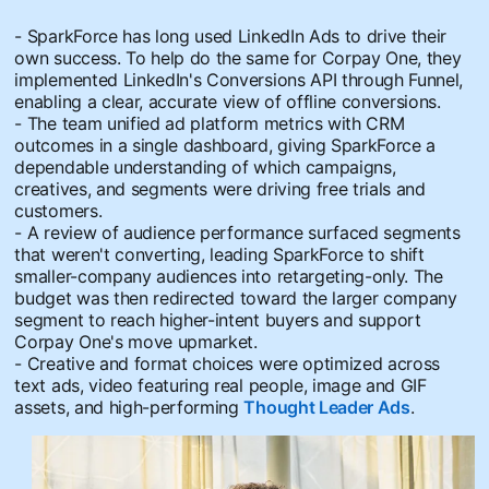
- SparkForce has long used LinkedIn Ads to drive their
own success. To help do the same for Corpay One, they
implemented LinkedIn's Conversions API through Funnel,
enabling a clear, accurate view of offline conversions.
- The team unified ad platform metrics with CRM
outcomes in a single dashboard, giving SparkForce a
dependable understanding of which campaigns,
creatives, and segments were driving free trials and
customers.
- A review of audience performance surfaced segments
that weren't converting, leading SparkForce to shift
smaller-company audiences into retargeting-only. The
budget was then redirected toward the larger company
segment to reach higher-intent buyers and support
Corpay One's move upmarket.
- Creative and format choices were optimized across
text ads, video featuring real people, image and GIF
assets, and high-performing
Thought Leader Ads
.