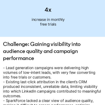
4x
increase in monthly
free trials
Challenge: Gaining visibility into
audience quality and campaign
performance
- Lead generation campaigns were delivering high
volumes of low-intent leads, with very few converting
into free trials or customers.
- Existing last-click attribution in the client’s CRM
produced inconsistent, unreliable data, limiting visibility
into which LinkedIn campaigns contributed to meaningful
outcomes.
- SparkForce lacked a clear view of audience quality,