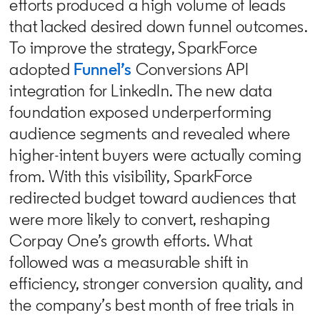
efforts produced a high volume of leads
that lacked desired down funnel outcomes.
To improve the strategy, SparkForce
adopted
Funnel’s
Conversions API
integration for LinkedIn. The new data
foundation exposed underperforming
audience segments and revealed where
higher-intent buyers were actually coming
from. With this visibility, SparkForce
redirected budget toward audiences that
were more likely to convert, reshaping
Corpay One’s growth efforts. What
followed was a measurable shift in
efficiency, stronger conversion quality, and
the company’s best month of free trials in