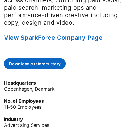
paid search, marketing ops and
performance-driven creative including
copy, design and video.
View SparkForce Company Page
opens in a
Download customer story
opens in a new tab
Headquarters
Copenhagen, Denmark
No. of Employees
11-50 Employees
Industry
Advertising Services