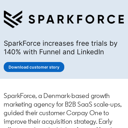
SparkForce increases free trials by
140% with Funnel and LinkedIn
Download customer story
opens in a new tab
SparkForce, a Denmark-based growth
marketing agency for B2B SaaS scale-ups,
guided their customer Corpay One to
improve their acquisition strategy. Early