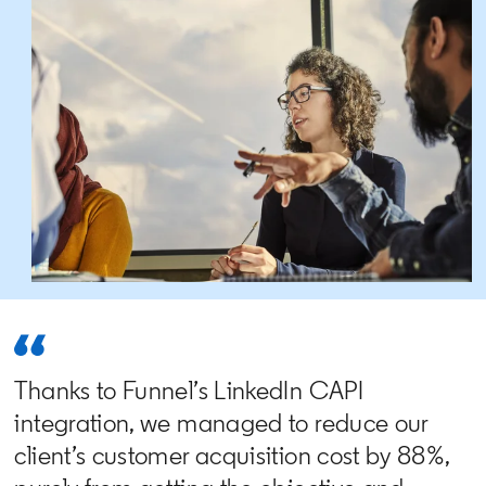
Thanks to Funnel’s LinkedIn CAPI
integration, we managed to reduce our
client’s customer acquisition cost by 88%,