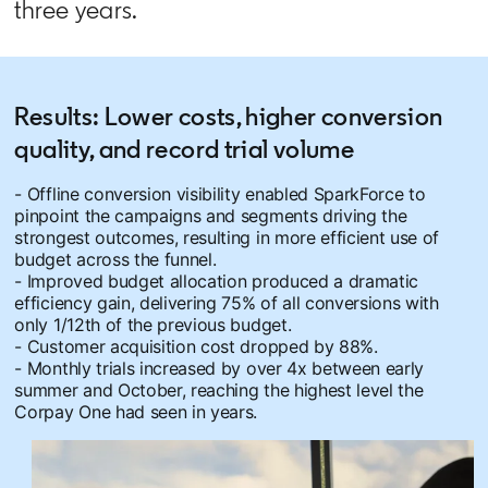
three years.
Results: Lower costs, higher conversion
quality, and record trial volume
- Offline conversion visibility enabled SparkForce to
pinpoint the campaigns and segments driving the
strongest outcomes, resulting in more efficient use of
budget across the funnel.
- Improved budget allocation produced a dramatic
efficiency gain, delivering 75% of all conversions with
only 1/12th of the previous budget.
- Customer acquisition cost dropped by 88%.
- Monthly trials increased by over 4x between early
summer and October, reaching the highest level the
Corpay One had seen in years.