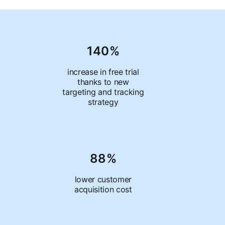
140%
increase in free trial
thanks to new
targeting and tracking
strategy
88%
lower customer
acquisition cost