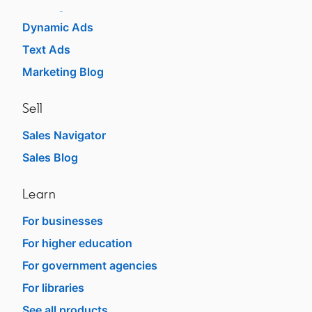
Message Ads
Dynamic Ads
Text Ads
Marketing Blog
Sell
Sales Navigator
opens in a new tab
Sales Blog
opens in a new tab
Learn
For businesses
opens in a new tab
For higher education
opens in a new tab
For government agencies
opens in a new tab
For libraries
opens in a new tab
See all products
opens in a new tab