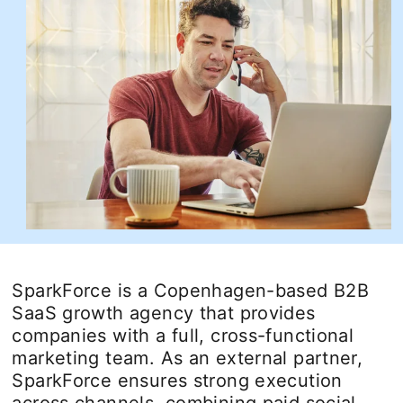
SparkForce is a Copenhagen-based B2B
SaaS growth agency that provides
companies with a full, cross-functional
marketing team. As an external partner,
SparkForce ensures strong execution
across channels, combining paid social,