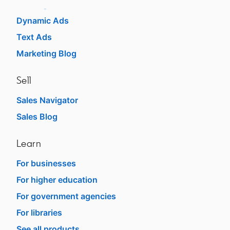
Message Ads
Dynamic Ads
Text Ads
Marketing Blog
Sell
Sales Navigator
opens in a new tab
Sales Blog
opens in a new tab
Learn
For businesses
opens in a new tab
For higher education
opens in a new tab
For government agencies
opens in a new tab
For libraries
opens in a new tab
See all products
opens in a new tab