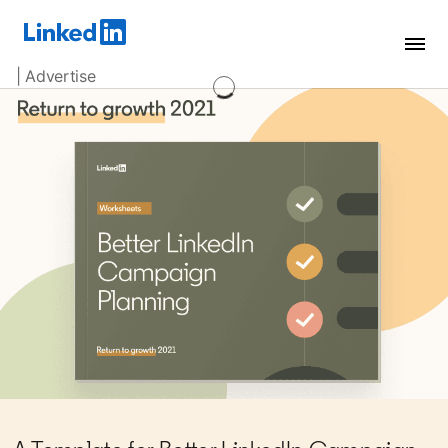
| Advertise