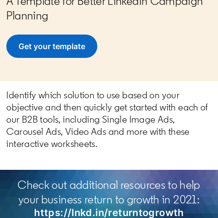
A Template for Better LinkedIn Campaign
Planning
Get your template
opens in a new tab
Identify which solution to use based on your
objective and then quickly get started with each of
our B2B tools, including Single Image Ads,
Carousel Ads, Video Ads and more with these
interactive worksheets.
Check out additional resources to help
your business return to growth in 2021:
https://lnkd.in/returntogrowth
opens 