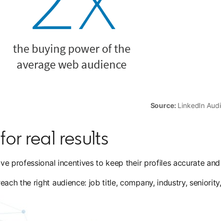
Source:
LinkedIn Audi
or real results
e professional incentives to keep their profiles accurate and
h the right audience: job title, company, industry, seniority