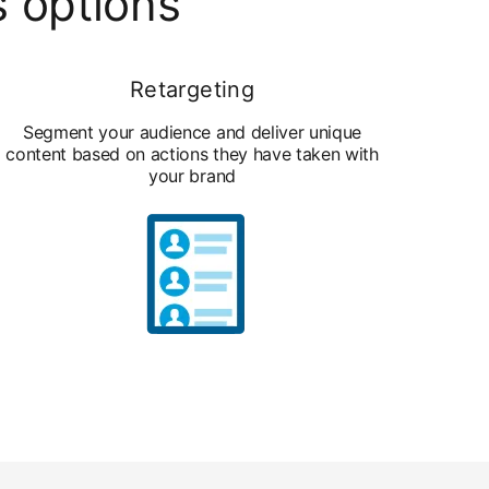
s options
Retargeting
Segment your audience and deliver unique
content based on actions they have taken with
your brand