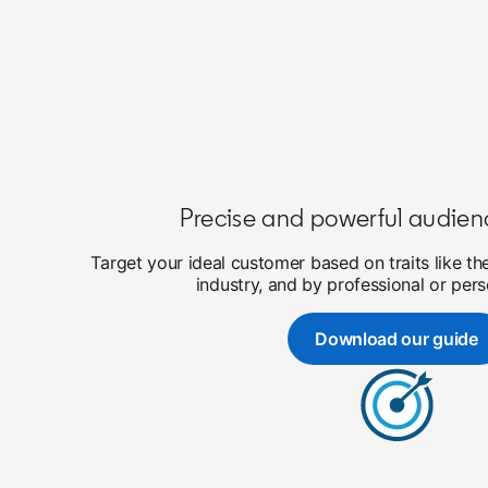
Precise and powerful audien
Target your ideal customer based on traits like th
industry, and by professional or pers
Download our guide
opens in a 