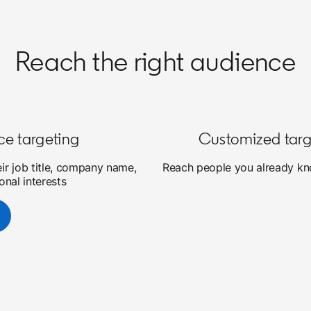
Reach the right audience
ce targeting
Customized targ
eir job title, company name,
Reach people you already kno
onal interests
new tab