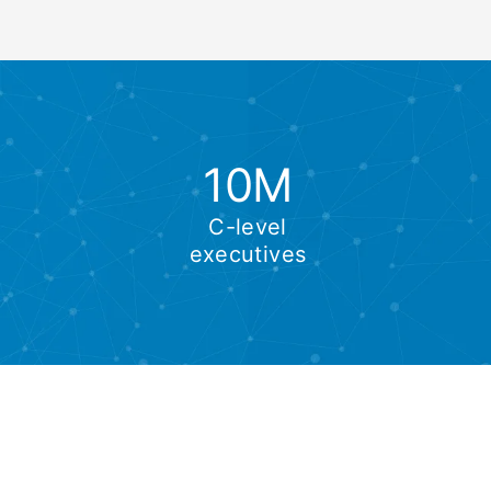
10M
C-level
executives