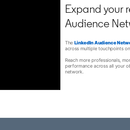
Expand your r
Audience Net
The
LinkedIn Audience Netw
across multiple touchpoints on
Reach more professionals, mo
performance across all your o
network.