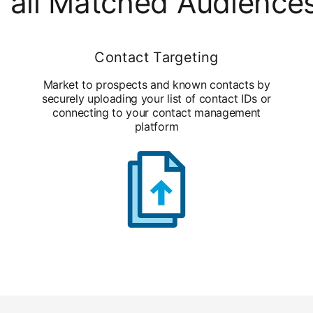
 all Matched Audience
Contact Targeting
Market to prospects and known contacts by
securely uploading your list of contact IDs or
connecting to your contact management
platform