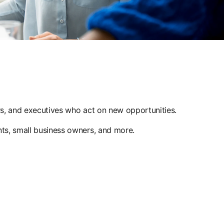
ers, and executives who act on new opportunities.
nts, small business owners, and more.