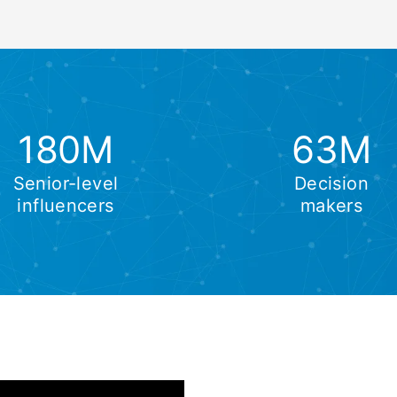
180M
63M
Senior-level
Decision
influencers
makers