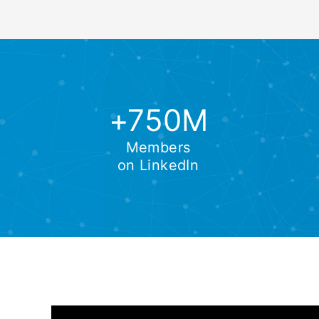
+750M
Members
on LinkedIn