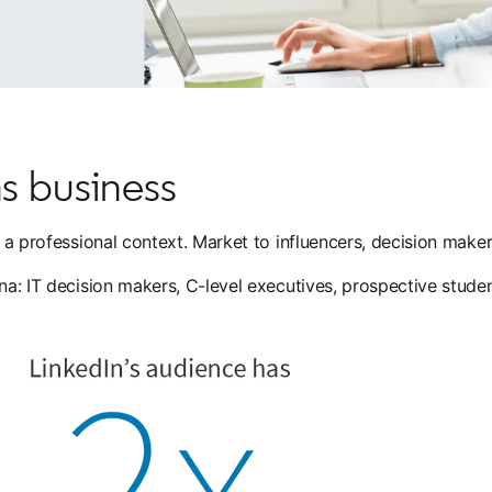
s business
in a professional context. Market to influencers, decision mak
ona: IT decision makers, C-level executives, prospective stude