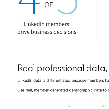
Real professional data, f
LinkedIn data is differentiated because members hav
Use real, member-generated demographic data to reac