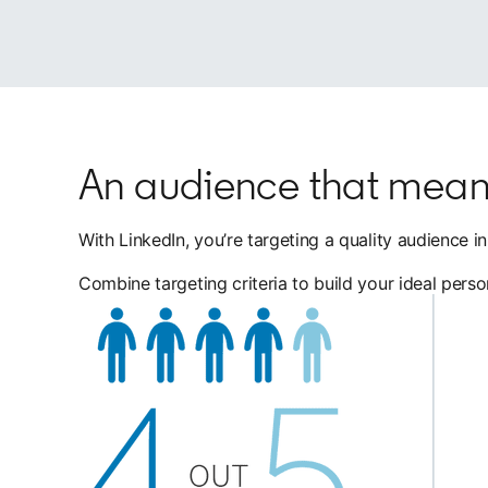
An audience that mean
With LinkedIn, you’re targeting a quality audience 
Combine targeting criteria to build your ideal pers