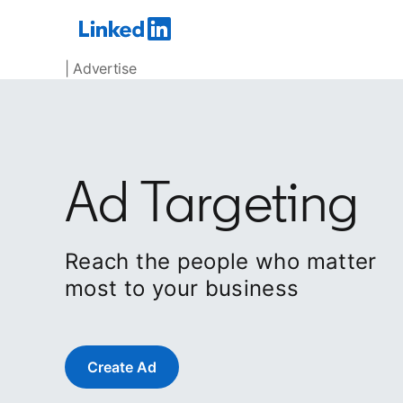
| Advertise
Ad Targeting
Reach the people who matter
most to your business
Create Ad
opens in a new tab