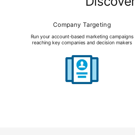
Discover
Company Targeting
Run your account-based marketing campaigns
reaching key companies and decision makers