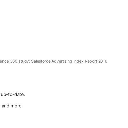
ence 360 study; Salesforce Advertising Index Report 2016
 up-to-date.
, and more.