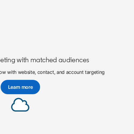
eting with matched audiences
w with website, contact, and account targeting
Learn more