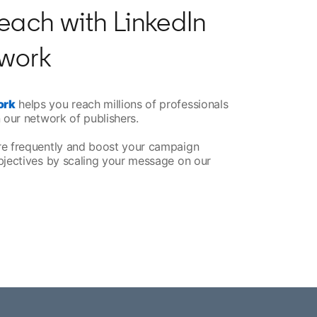
each with LinkedIn
work
ork
helps you reach millions of professionals
 our network of publishers.
re frequently and boost your campaign
bjectives by scaling your message on our