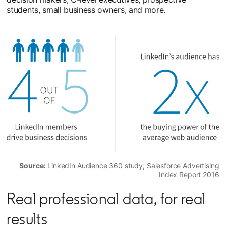
students, small business owners, and more.
Source:
LinkedIn Audience 360 study; Salesforce Advertising
Index Report 2016
Real professional data, for real
results