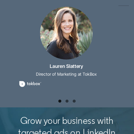
Lauren Slattery
Director of Marketing at TokBox
Grow your business with
targeted ads on LinkedIn