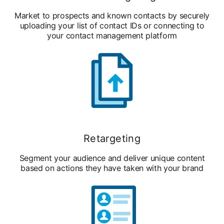
Market to prospects and known contacts by securely
uploading your list of contact IDs or connecting to
your contact management platform
Retargeting
Segment your audience and deliver unique content
based on actions they have taken with your brand