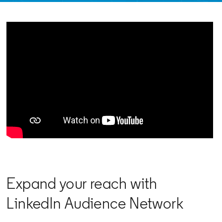
Expand your reach with
LinkedIn Audience Network