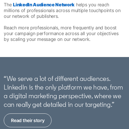
The
LinkedIn Audience Network
helps you reach
millions of professionals across multiple touchpoints on
our network of publishers.
Reach more professionals, more frequently and boost
your campaign performance across all your objectives
by scaling your message on our network.
“We serve a lot of different audiences.
LinkedIn is the only platform we have, from
a digital marketing perspective, where we
can really get detailed in our targeting.”
Read their story