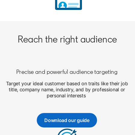
Reach the right audience
Precise and powerful audience targeting
Target your ideal customer based on traits like their job
title, company name, industry, and by professional or
personal interests
Download our guide
opens in a new tab