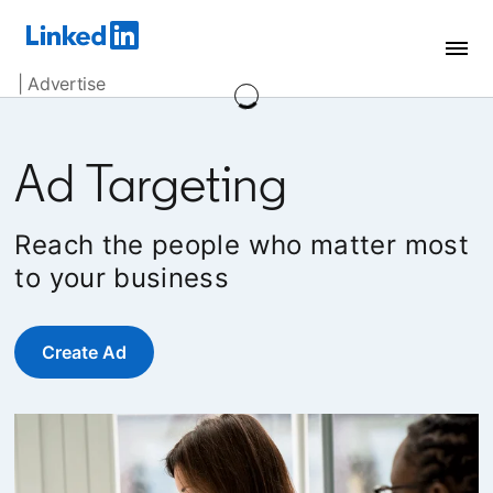
| Advertise
Ad Targeting
Reach the people who matter most
to your business
Create Ad
opens in a new tab