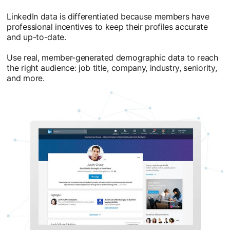
LinkedIn data is differentiated because members have
professional incentives to keep their profiles accurate
and up-to-date.
Use real, member-generated demographic data to reach
the right audience: job title, company, industry, seniority,
and more.