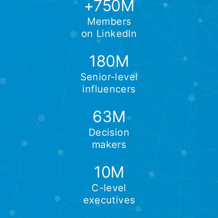
+750M
Members
on LinkedIn
180M
Senior-level
influencers
63M
Decision
makers
10M
C-level
executives