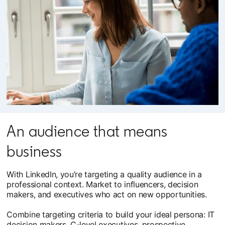
An audience that means
business
With LinkedIn, you’re targeting a quality audience in a
professional context. Market to influencers, decision
makers, and executives who act on new opportunities.
Combine targeting criteria to build your ideal persona: IT
decision makers, C-level executives, prospective