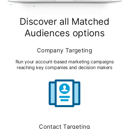
Discover all Matched
Audiences options
Company Targeting
Run your account-based marketing campaigns
reaching key companies and decision makers
Contact Targeting