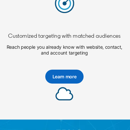
Customized targeting with matched audiences
Reach people you already know with website, contact,
and account targeting
Learn more