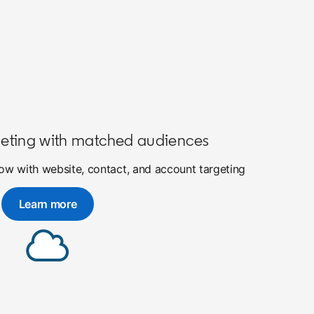
eting with matched audiences
w with website, contact, and account targeting
Learn more