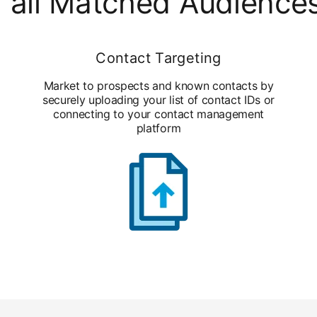
 all Matched Audience
Contact Targeting
Market to prospects and known contacts by
securely uploading your list of contact IDs or
connecting to your contact management
platform