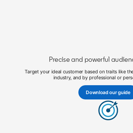
Precise and powerful audien
Target your ideal customer based on traits like th
industry, and by professional or pers
Download our guide
opens in a 