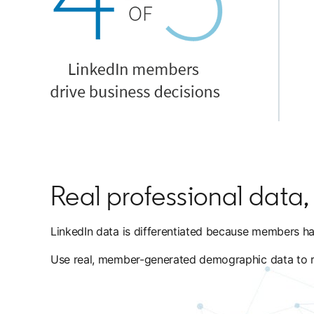
Real professional data, f
LinkedIn data is differentiated because members hav
Use real, member-generated demographic data to reac