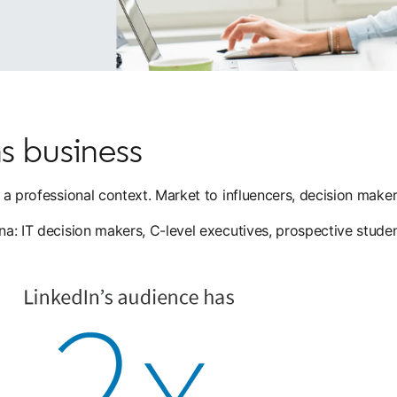
s business
in a professional context. Market to influencers, decision mak
ona: IT decision makers, C-level executives, prospective stude