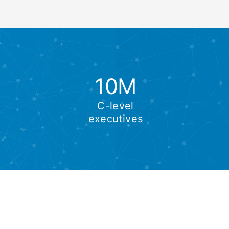
10M
C-level
executives