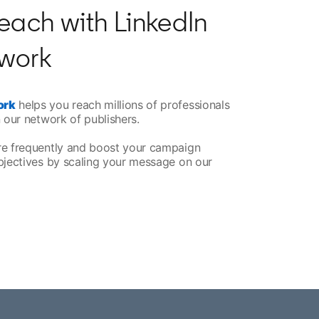
each with LinkedIn
work
ork
helps you reach millions of professionals
 our network of publishers.
re frequently and boost your campaign
bjectives by scaling your message on our