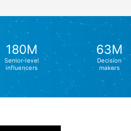
180M
63M
Senior-level
Decision
influencers
makers