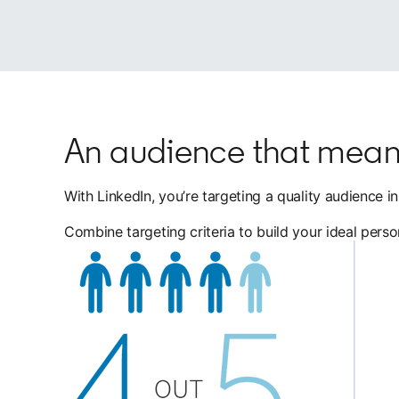
An audience that mean
With LinkedIn, you’re targeting a quality audience 
Combine targeting criteria to build your ideal pers