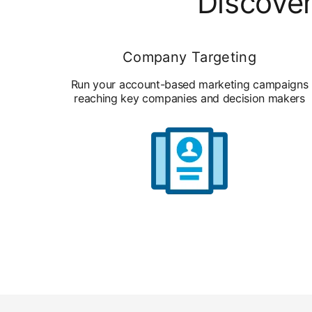
Discover
Company Targeting
Run your account-based marketing campaigns
reaching key companies and decision makers