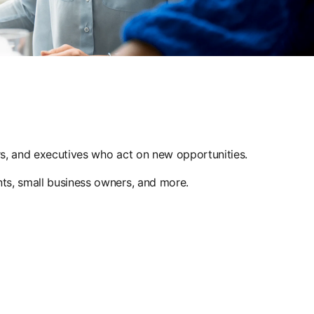
ers, and executives who act on new opportunities.
nts, small business owners, and more.