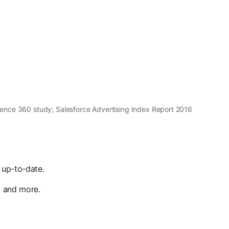
ence 360 study; Salesforce Advertising Index Report 2016
 up-to-date.
, and more.