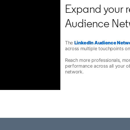
Expand your r
Audience Net
The
LinkedIn Audience Netw
across multiple touchpoints on
Reach more professionals, mo
performance across all your o
network.