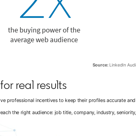
Source:
LinkedIn Audi
or real results
e professional incentives to keep their profiles accurate and
h the right audience: job title, company, industry, seniority