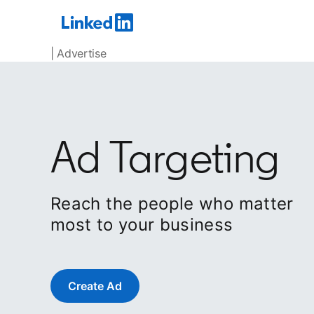
| Advertise
Ad Targeting
Reach the people who matter
most to your business
Create Ad
opens in a new tab