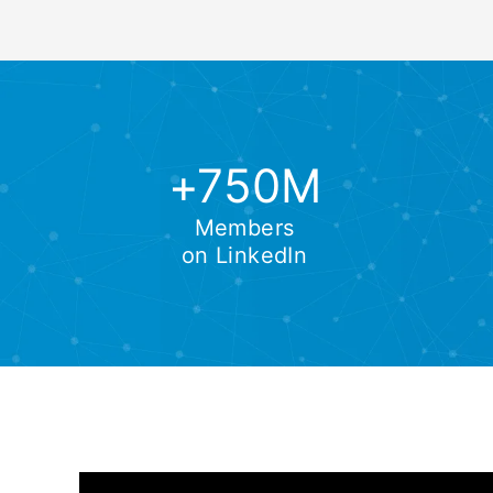
+750M
Members
on LinkedIn