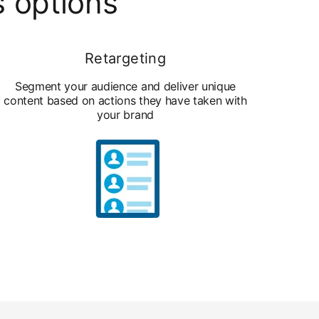
s options
Retargeting
Segment your audience and deliver unique
content based on actions they have taken with
your brand