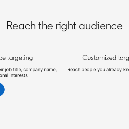
Reach the right audience
ce targeting
Customized targ
eir job title, company name,
Reach people you already kno
onal interests
new tab