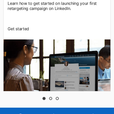
Learn how to get started on launching your first
retargeting campaign on LinkedIn.
Get started
opens in a new tab