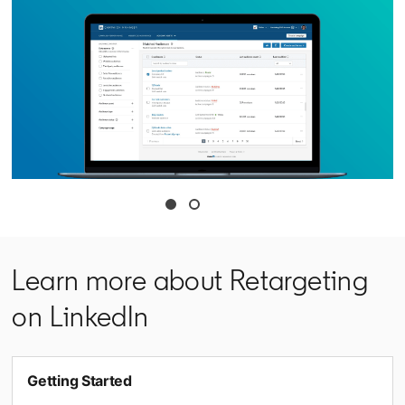
opens in a new tab
Learn more about Retargeting
on LinkedIn
Getting Started