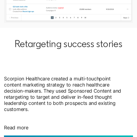
Retargeting success stories
Scorpion Healthcare created a multi-touchpoint
content marketing strategy to reach healthcare
decision-makers. They used Sponsored Content and
retargeting to target and deliver in-feed thought
leadership content to both prospects and existing
customers.
Read more