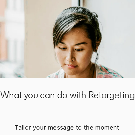
What you can do with Retargeting
Tailor your message to the moment