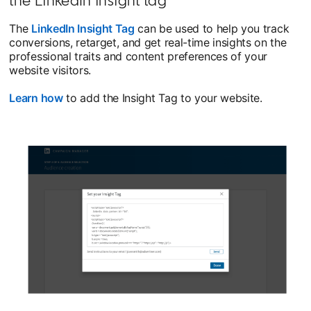
The
LinkedIn Insight Tag
can be used to help you track
conversions, retarget, and get real-time insights on the
professional traits and content preferences of your
website visitors.
Learn how
opens in a new tab
to add the Insight Tag to your website.