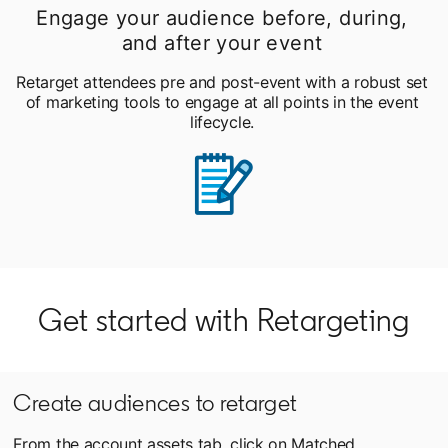
Engage your audience before, during,
and after your event
Retarget attendees pre and post-event with a robust set
of marketing tools to engage at all points in the event
lifecycle.
Get started with Retargeting
Create audiences to retarget
From the account assets tab, click on Matched