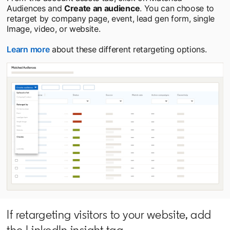
Audiences and
Create an audience
. You can choose to
retarget by company page, event, lead gen form, single
Image, video, or website.
Learn more
opens in a new tab
about these different retargeting options.
If retargeting visitors to your website, add
the LinkedIn insight tag