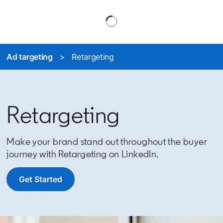
Ad targeting
> Retargeting
Retargeting
Make your brand stand out throughout the buyer
journey with Retargeting on LinkedIn.
Get Started