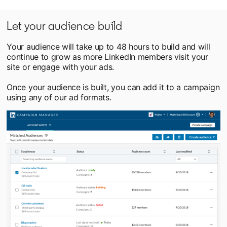
Let your audience build
Your audience will take up to 48 hours to build and will
continue to grow as more LinkedIn members visit your
site or engage with your ads.
Once your audience is built, you can add it to a campaign
using any of our ad formats.