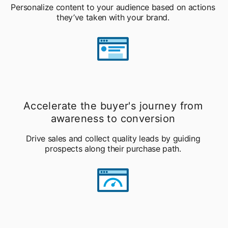
Personalize content to your audience based on actions
they’ve taken with your brand.
Accelerate the buyer's journey from
awareness to conversion
Drive sales and collect quality leads by guiding
prospects along their purchase path.