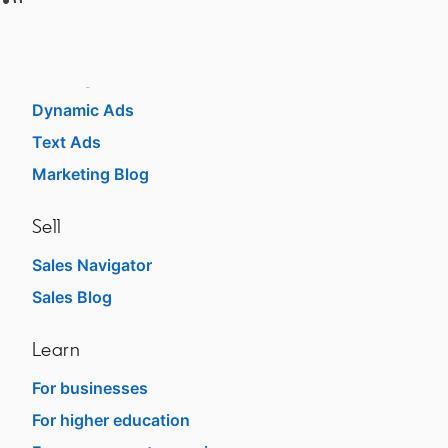
Advertise
Sponsored Content
Message Ads
Dynamic Ads
Text Ads
Marketing Blog
Sell
Sales Navigator
opens in a new tab
Sales Blog
opens in a new tab
Learn
For businesses
opens in a new tab
For higher education
opens in a new tab