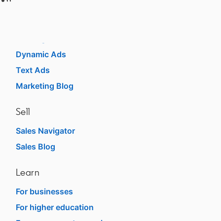
Advertise
Sponsored Content
Message Ads
Dynamic Ads
Text Ads
Marketing Blog
Sell
Sales Navigator
opens in a new tab
Sales Blog
opens in a new tab
Learn
For businesses
opens in a new tab
For higher education
opens in a new tab