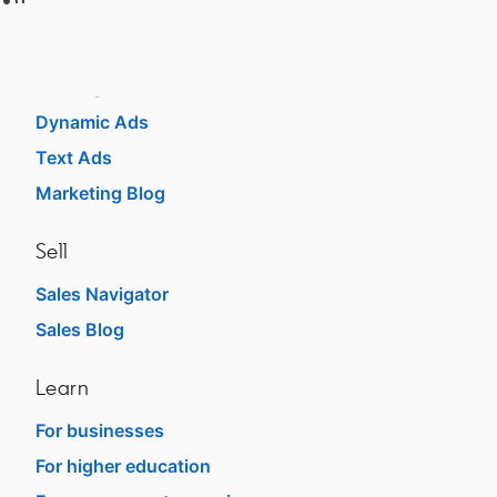
Advertise
Sponsored Content
Message Ads
Dynamic Ads
Text Ads
Marketing Blog
Sell
Sales Navigator
opens in a new tab
Sales Blog
opens in a new tab
Learn
For businesses
opens in a new tab
For higher education
opens in a new tab