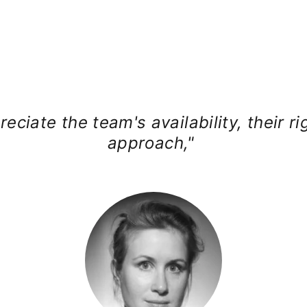
reciate the team's availability, their ri
approach,"