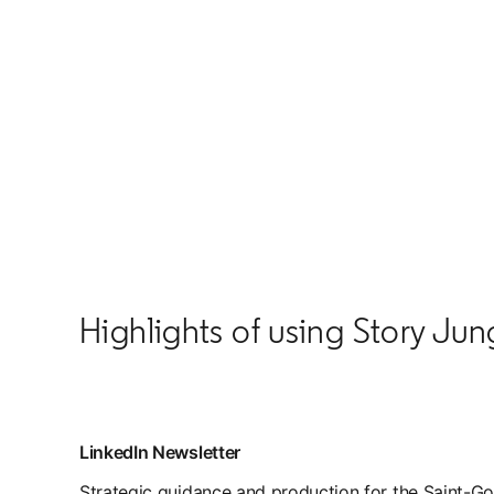
Highlights of using Story Jun
LinkedIn Newsletter
Strategic guidance and production for the Saint-Go