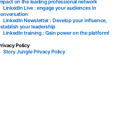
mpact on the leading professional network
opens in a new ta
•
LinkedIn Live : engage your audiences in
conversation
opens in a new tab
•
LinkedIn Newsletter : Develop your influence,
stablish your leadership
opens in a new tab
•
LinkedIn training : Gain power on the platform!
opens in a n
rivacy Policy
•
Story Jungle Privacy Policy
opens in a new tab