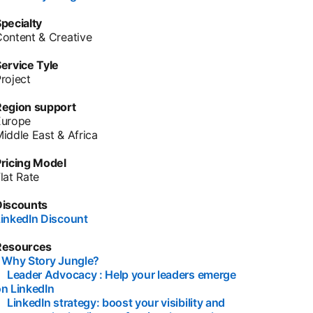
pecialty
ontent & Creative
ervice Tyle
roject
Region support
Europe
iddle East & Africa
ricing Model
lat Rate
Discounts
inkedIn Discount
opens in a new tab
Resources
•
Why Story Jungle?
opens in a new tab
•
Leader Advocacy : Help your leaders emerge
n LinkedIn
opens in a new tab
•
LinkedIn strategy: boost your visibility and