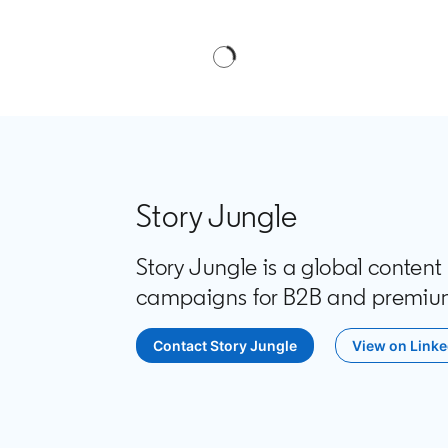
Story Jungle
Story Jungle is a global conten
campaigns for B2B and premiu
Contact Story Jungle
opens in a new tab
View on Linke
opens