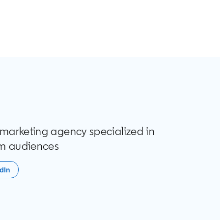
t marketing agency specialized in
m audiences
dIn
 in a new tab