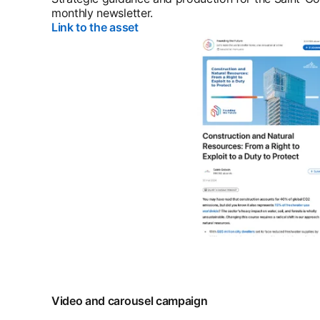
monthly newsletter.
Link to the asset
opens in a new tab
Video and carousel campaign