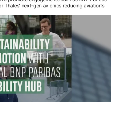
or Thales’ next-gen avionics reducing aviation’s