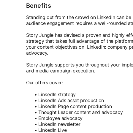
Benefits
Standing out from the crowd on LinkedIn can be 
audience engagement requires a well-rounded st
Story Jungle has devised a proven and highly ef
strategy that takes full advantage of the platform'
your content objectives on LinkedIn: company p
advocacy.
Story Jungle supports you throughout your imple
and media campaign execution.
Our offers cover:
• LinkedIn strategy
• LinkedIn Ads asset production
• LinkedIn Page content production
• Thought Leader content and advocacy
• Employee advocacy
• LinkedIn newsletter
• LinkedIn Live