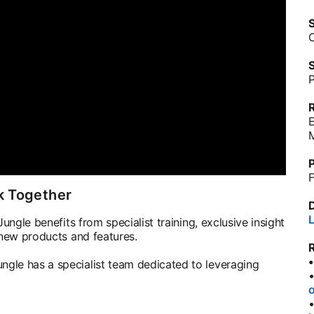
S
C
S
P
M
P
F
k Together
L
ungle benefits from specialist training, exclusive insight
 new products and features.
gle has a specialist team dedicated to leveraging
o