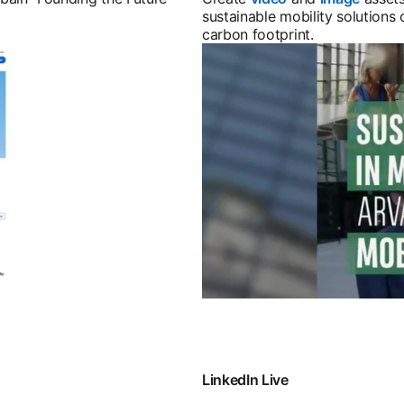
sustainable mobility solutions 
carbon footprint.
LinkedIn Live