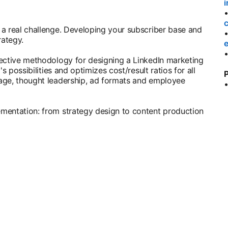
i
a real challenge. Developing your subscriber base and
rategy.
e
fective methodology for designing a LinkedIn marketing
s possibilities and optimizes cost/result ratios for all
P
age, thought leadership, ad formats and employee
mentation: from strategy design to content production