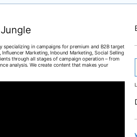
 Jungle
cy specializing in campaigns for premium and B2B target
 Influencer Marketing, Inbound Marketing, Social Selling
nts through all stages of campaign operation – from
ance analysis. We create content that makes your
L
V