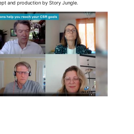
cept and production by Story Jungle.
w tab