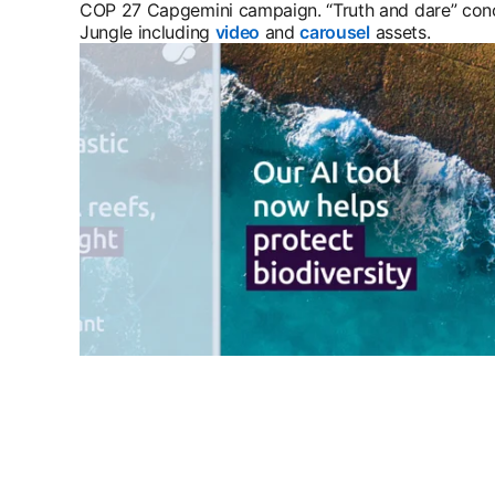
COP 27 Capgemini campaign. “Truth and dare” con
Jungle including
video
opens in a new tab
and
carousel
opens in a new
assets.