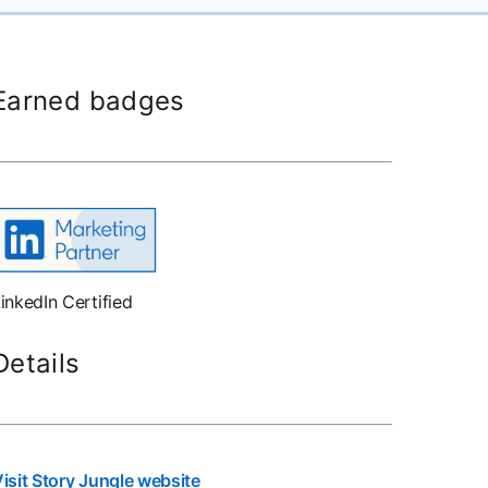
Earned badges
inkedIn Certified
Details
isit Story Jungle website
opens in a new tab