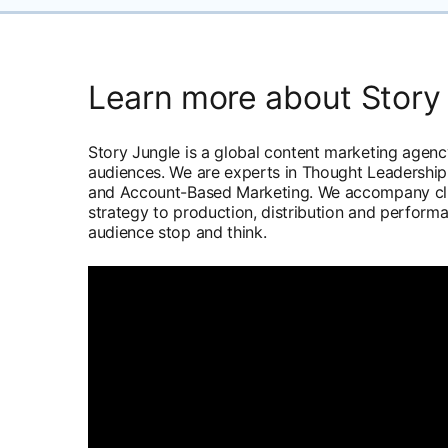
Learn more about Story
Story Jungle is a global content marketing agen
audiences. We are experts in Thought Leadership,
and Account-Based Marketing. We accompany clie
strategy to production, distribution and perform
audience stop and think.