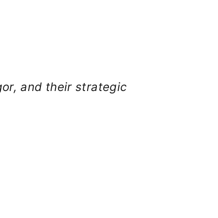
gor, and their strategic