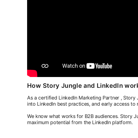
How Story Jungle and LinkedIn wor
As a certified LinkedIn Marketing Partner , Story J
into LinkedIn best practices, and early access to
We know what works for B2B audiences. Story Jun
maximum potential from the LinkedIn platform.