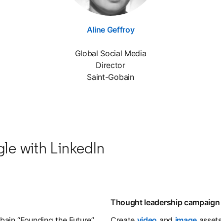
Aline Geffroy
opens in a new tab
Global Social Media
Director
Saint-Gobain
gle with LinkedIn
Thought leadership campaign
bain “Founding the Future”
Create
video
opens in a new t
and
image
opens 
assets