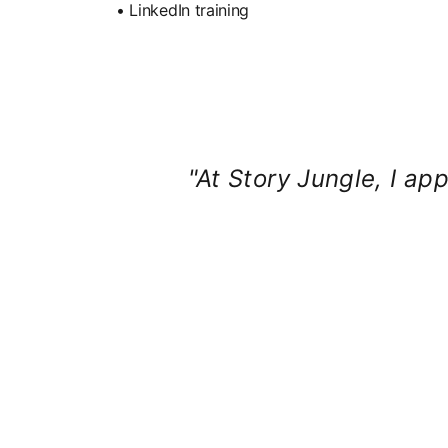
• LinkedIn training
"At Story Jungle, I app