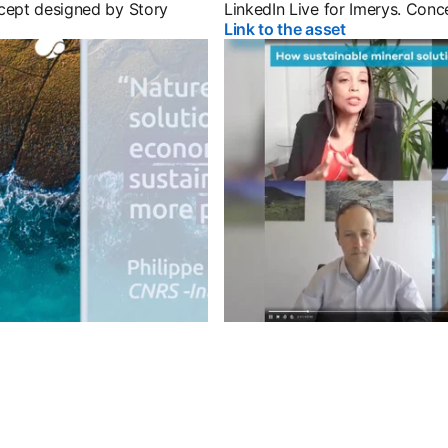
cept designed by Story
LinkedIn Live for Imerys. Con
 tab
Link to the asset
opens in a ne