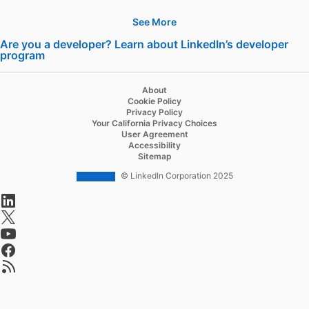
See More
Hire
Are you a developer? Learn about LinkedIn’s developer
program
opens in a new tab
Recruiter
Recruiter Lite
About
Cookie Policy
Referrals
Privacy Policy
Your California Privacy Choices
Job Slots
User Agreement
Accessibility
Job Posts
Sitemap
Career Pages
© LinkedIn Corporation 2025
opens in a new tab
Work With Us Ads
opens in a new tab
Talent Blog
opens in a new tab
opens in a new tab
Advertise
opens in a new tab
Sponsored Content
Message Ads