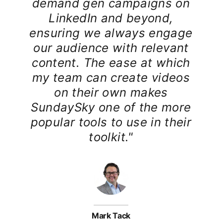
demand gen campaigns on
LinkedIn and beyond,
ensuring we always engage
our audience with relevant
content. The ease at which
my team can create videos
on their own makes
SundaySky one of the more
popular tools to use in their
toolkit."
Mark Tack