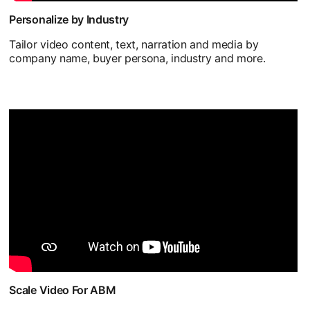
Personalize by Industry
Tailor video content, text, narration and media by
company name, buyer persona, industry and more.
Scale Video For ABM