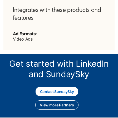
Integrates with these products and
features
Ad Formats:
Video Ads
Get started with LinkedIn
and SundaySky
Contact SundaySky
opens in a new tab
View more Partners