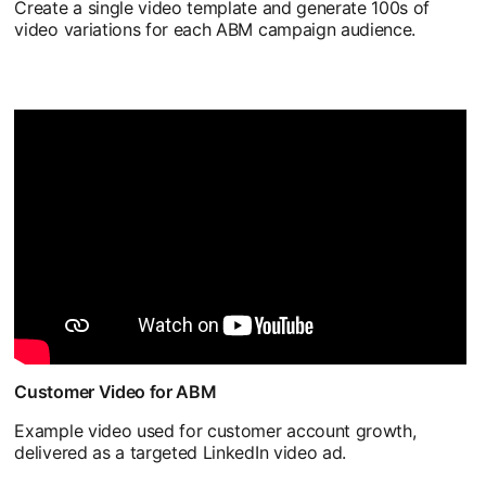
Create a single video template and generate 100s of
video variations for each ABM campaign audience.
Customer Video for ABM
Example video used for customer account growth,
delivered as a targeted LinkedIn video ad.