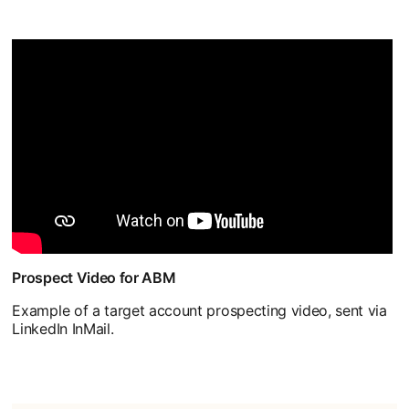
Prospect Video for ABM
Example of a target account prospecting video, sent via
LinkedIn InMail.