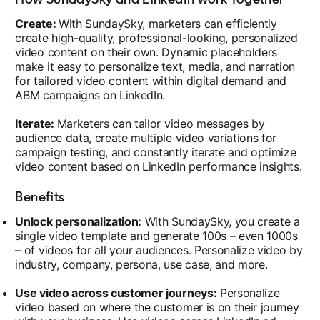
Create:
With SundaySky, marketers can efficiently
create high-quality, professional-looking, personalized
video content on their own. Dynamic placeholders
make it easy to personalize text, media, and narration
for tailored video content within digital demand and
ABM campaigns on LinkedIn.
Iterate:
Marketers can tailor video messages by
audience data, create multiple video variations for
campaign testing, and constantly iterate and optimize
video content based on LinkedIn performance insights.
Benefits
Unlock personalization:
With SundaySky, you create a
single video template and generate 100s – even 1000s
– of videos for all your audiences. Personalize video by
industry, company, persona, use case, and more.
Use video across customer journeys:
Personalize
video based on where the customer is on their journey