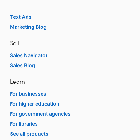
Dynamic Ads
Text Ads
Marketing Blog
Sell
Sales Navigator
Sales Blog
Learn
For businesses
For higher education
For government agencies
For libraries
See all products