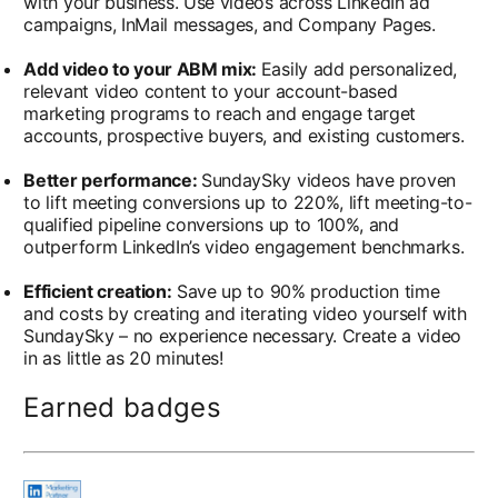
with your business. Use videos across LinkedIn ad
campaigns, InMail messages, and Company Pages.
Add video to your ABM mix:
Easily add personalized,
relevant video content to your account-based
marketing programs to reach and engage target
accounts, prospective buyers, and existing customers.
Better performance:
SundaySky videos have proven
to lift meeting conversions up to 220%, lift meeting-to-
qualified pipeline conversions up to 100%, and
outperform LinkedIn’s video engagement benchmarks.
Efficient creation:
Save up to 90% production time
and costs by creating and iterating video yourself with
SundaySky – no experience necessary. Create a video
in as little as 20 minutes!
Earned badges