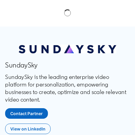
SundaySky
SundaySky is the leading enterprise video
platform for personalization, empowering
businesses to create, optimize and scale relevant
video content.
Contact Partner
opens in a new tab
View on LinkedIn
opens in a new tab