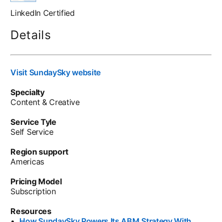
LinkedIn Certified
Details
Visit SundaySky website
opens in a new tab
Specialty
Content & Creative
Service Tyle
Self Service
Region support
Americas
Pricing Model
Subscription
Resources
•
How SundaySky Powers Its ABM Strategy With