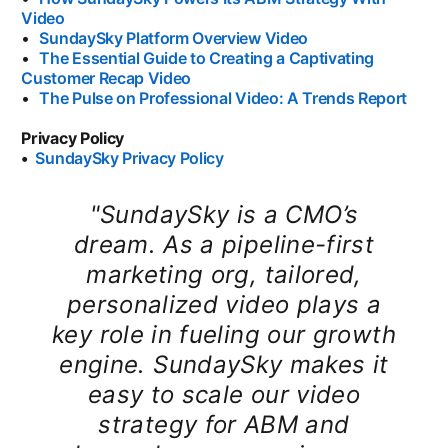
Video
opens in a new tab
•
SundaySky Platform Overview Video
opens in a new tab
•
The Essential Guide to Creating a Captivating
Customer Recap Video
opens in a new tab
•
The Pulse on Professional Video: A Trends Report
opens
Privacy Policy
•
SundaySky Privacy Policy
opens in a new tab
"SundaySky is a CMO’s
dream. As a pipeline-first
marketing org, tailored,
personalized video plays a
key role in fueling our growth
engine. SundaySky makes it
easy to scale our video
strategy for ABM and