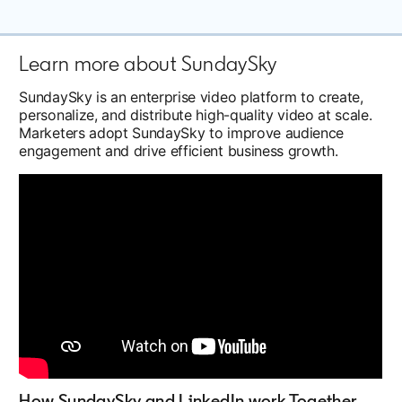
Learn more about SundaySky
SundaySky is an enterprise video platform to create,
personalize, and distribute high-quality video at scale.
Marketers adopt SundaySky to improve audience
engagement and drive efficient business growth.
How SundaySky and LinkedIn work Together