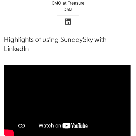
CMO at Treasure
Data
opens in a new tab
Highlights of using SundaySky with
LinkedIn