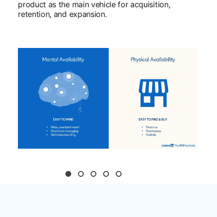
product as the main vehicle for acquisition,
retention, and expansion.