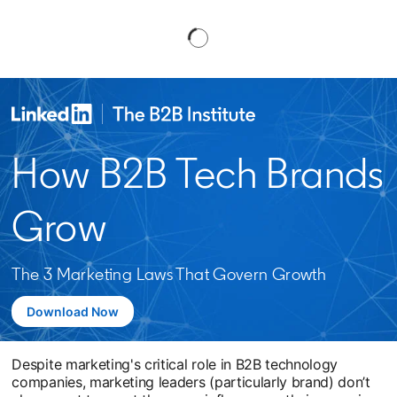
How B2B Tech Brands
Grow
The 3 Marketing Laws That Govern Growth
Download Now
Despite marketing's critical role in B2B technology
companies, marketing leaders (particularly brand) don’t