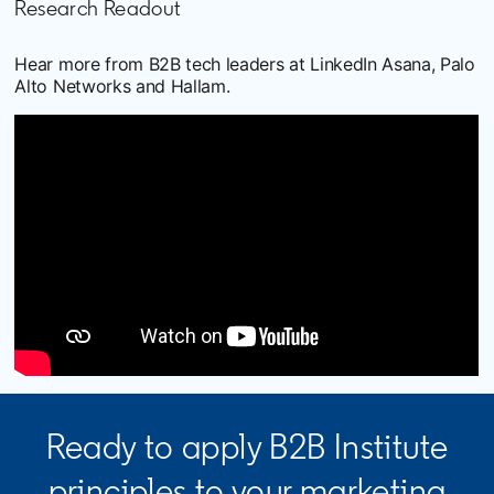
Research Readout
Hear more from B2B tech leaders at LinkedIn Asana, Palo
Alto Networks and Hallam.
Ready to apply B2B Institute
principles to your marketing