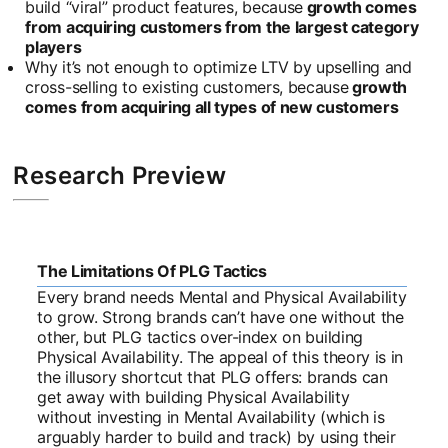
build “viral” product features, because
growth comes
from acquiring customers from the largest category
players
Why it’s not enough to optimize LTV by upselling and
cross-selling to existing customers, because
growth
comes from acquiring all types of new customers
Research Preview
The Limitations Of PLG Tactics
Every brand needs Mental and Physical Availability
to grow. Strong brands can’t have one without the
other, but PLG tactics over-index on building
Physical Availability. The appeal of this theory is in
the illusory shortcut that PLG offers: brands can
get away with building Physical Availability
without investing in Mental Availability (which is
arguably harder to build and track) by using their