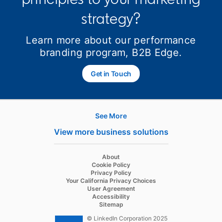
strategy?
Learn more about our performance
branding program, B2B Edge.
Get in Touch
opens in a new tab
See More
Hire
View more business solutions
Recruiter
About
Recruiter Lite
Cookie Policy
Privacy Policy
Referrals
Your California Privacy Choices
User Agreement
Job Slots
Accessibility
Sitemap
Job Posts
© LinkedIn Corporation 2025