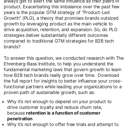
always get to exert the same influence as their peers in
product. Exacerbating this imbalance over the past few
years is the popular GTM strategy of “Product-Led
Growth” (PLG), a theory that promises brands outsized
growth by leveraging product as the main vehicle to
drive acquisition, retention, and expansion. So, do PLG
strategies deliver substantially different outcomes
compared to traditional GTM strategies for B2B tech
brands?
To answer this question, we conducted research with The
Ehrenberg-Bass Institute, to help you understand the
fundamental marketing laws that govern growth to learn
how B2B tech brands really grow over time. Download
the full report for insights to better influence your cross-
functional partners while leading your organizations to a
proven path of sustainable growth, such as:
Why it’s not enough to depend on your product to
drive customer loyalty and reduce churn rate,
because
retention is a function of customer
penetration
Why it’s not enough to offer free trials and attempt to