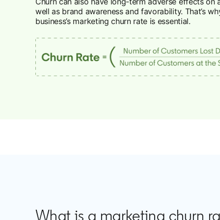
Churn can also have long-term adverse effects on 
well as brand awareness and favorability. That’s wh
business’s marketing churn rate is essential.
What is a marketing churn r