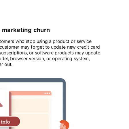
e marketing churn
stomers who stop using a product or service
 a customer may forget to update new credit card
 subscriptions, or software products may update
el, browser version, or operating system,
r out.