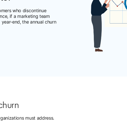
tomers who discontinue
ance, if a marketing team
 year-end, the annual churn
 churn
rganizations must address.