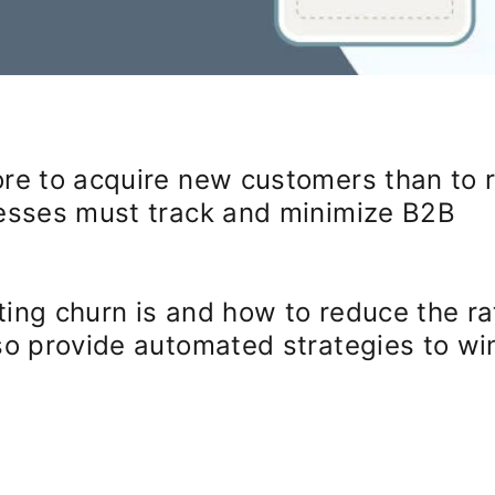
re to acquire new customers than to r
nesses must track and minimize B2B
ing churn is and how to reduce the ra
so provide automated strategies to wi