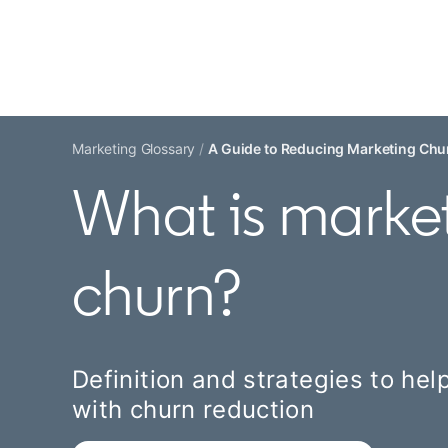
Marketing Glossary
A Guide to Reducing Marketing Chur
What is marke
churn?
Definition and strategies to he
with churn reduction