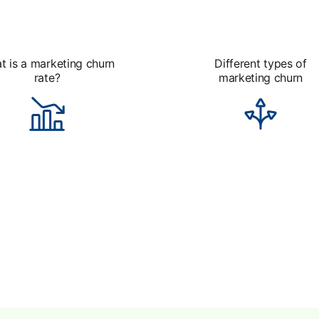
t is a marketing churn
Different types of
rate?
marketing churn