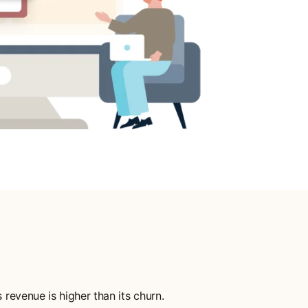
revenue is higher than its churn.