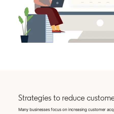
Strategies to reduce custome
Many businesses focus on increasing customer acquis