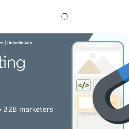
n | LinkedIn Ads
ting
lp B2B marketers