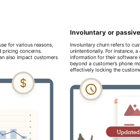
Involuntary or passiv
se for various reasons,
Involuntary churn refers to cu
d pricing concerns.
unintentionally. For instance,
can also impact customers
information for their software
beyond a customer’s phone mod
effectively locking the custome