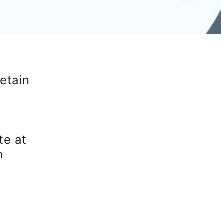
etain
te at
n