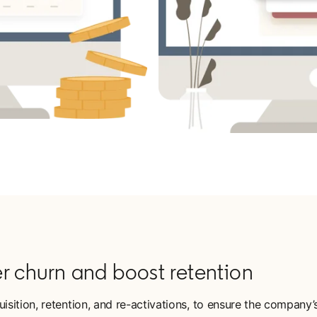
r churn and boost retention
ition, retention, and re-activations, to ensure the company’s 