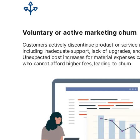
Voluntary or active marketing churn
Customers actively discontinue product or service u
including inadequate support, lack of upgrades, an
Unexpected cost increases for material expenses 
who cannot afford higher fees, leading to churn.