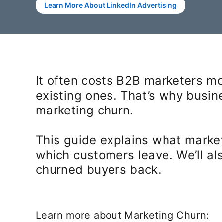
Learn More About LinkedIn Advertising
It often costs B2B marketers mo
existing ones. That’s why busi
marketing churn.
This guide explains what market
which customers leave. We’ll al
churned buyers back.
Learn more about Marketing Churn: