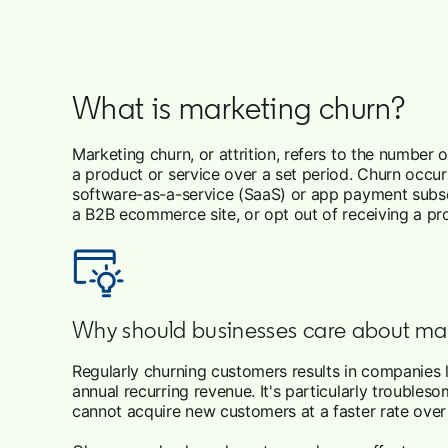
What is marketing churn?
Marketing churn, or attrition, refers to the number
a product or service over a set period. Churn occur
software-as-a-service (SaaS) or app payment subsc
a B2B ecommerce site, or opt out of receiving a pro
Why should businesses care about ma
Regularly churning customers results in companies l
annual recurring revenue. It's particularly troubl
cannot acquire new customers at a faster rate ove