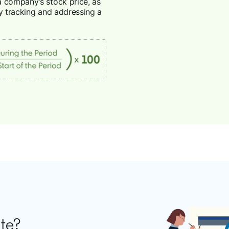
a company’s stock price, as
y tracking and addressing a
ate?