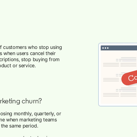
 of customers who stop using
s when users cancel their
riptions, stop buying from
duct or service.
rketing churn?
osing monthly, quarterly, or
esome when marketing teams
r the same period.