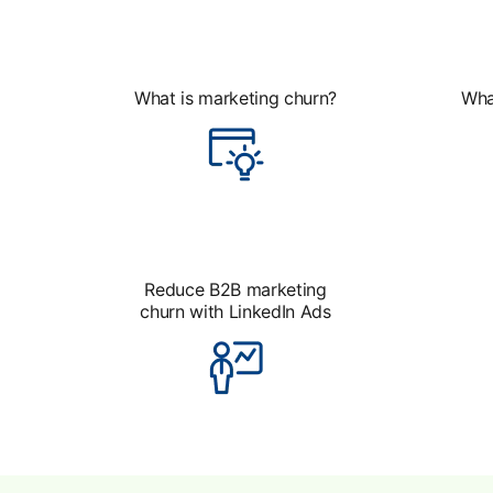
What is marketing churn?
Wha
Reduce B2B marketing
churn with LinkedIn Ads