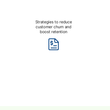
Strategies to reduce
customer churn and
boost retention