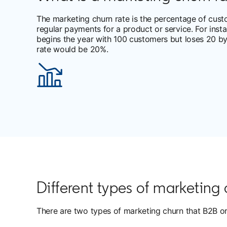
The marketing churn rate is the percentage of cus
regular payments for a product or service. For inst
begins the year with 100 customers but loses 20 by
rate would be 20%.
Different types of marketing
There are two types of marketing churn that B2B o