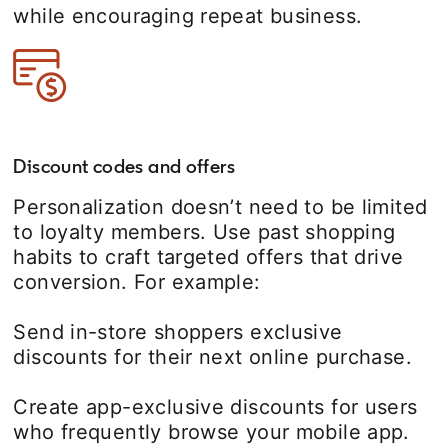
while encouraging repeat business.
Discount codes and offers
Personalization doesn’t need to be limited
to loyalty members. Use past shopping
habits to craft targeted offers that drive
conversion. For example:
Send in-store shoppers exclusive
discounts for their next online purchase.
Create app-exclusive discounts for users
who frequently browse your mobile app.