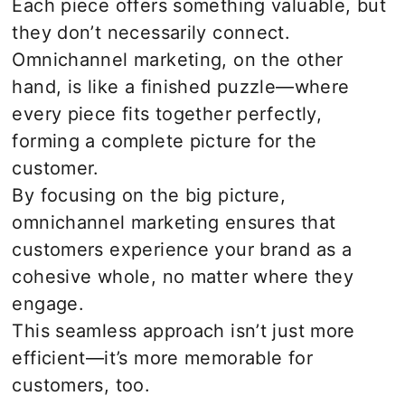
Each piece offers something valuable, but
they don’t necessarily connect.
Omnichannel marketing, on the other
hand, is like a finished puzzle—where
every piece fits together perfectly,
forming a complete picture for the
customer.
By focusing on the big picture,
omnichannel marketing ensures that
customers experience your brand as a
cohesive whole, no matter where they
engage.
This seamless approach isn’t just more
efficient—it’s more memorable for
customers, too.