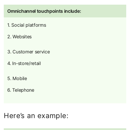
Omnichannel touchpoints include:
1. Social platforms
2. Websites
3. Customer service
4. In-store/retail
5. Mobile
6. Telephone
Here’s an example: