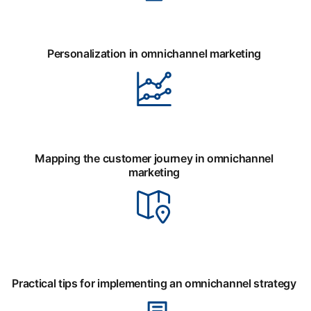
Personalization in omnichannel marketing
Mapping the customer journey in omnichannel
marketing
Practical tips for implementing an omnichannel strategy