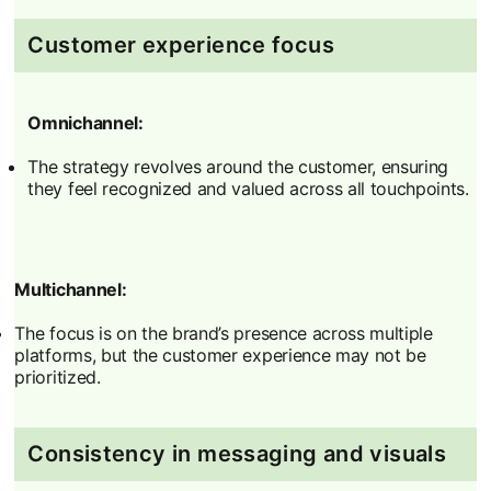
Customer experience focus
Omnichannel:
The strategy revolves around the customer, ensuring
they feel recognized and valued across all touchpoints.
Multichannel:
The focus is on the brand’s presence across multiple
platforms, but the customer experience may not be
prioritized.
Consistency in messaging and visuals