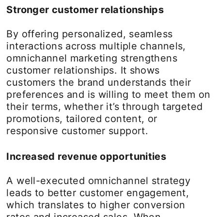
Stronger customer relationships
By offering personalized, seamless
interactions across multiple channels,
omnichannel marketing strengthens
customer relationships. It shows
customers the brand understands their
preferences and is willing to meet them on
their terms, whether it’s through targeted
promotions, tailored content, or
responsive customer support.
Increased revenue opportunities
A well-executed omnichannel strategy
leads to better customer engagement,
which translates to higher conversion