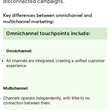
disconnected campaigns.
Key differences between omnichannel and
multichannel marketing:
Omnichannel touchpoints include:
Omnichannel:
All channels are integrated, creating a unified customer
experience.
Multichannel:
Channels operate independently, with little to no
connection between them.