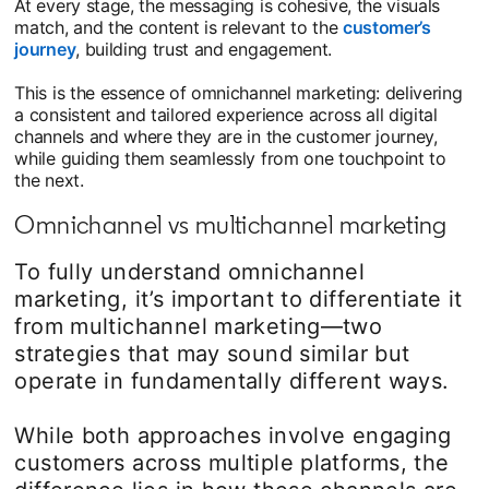
At every stage, the messaging is cohesive, the visuals
match, and the content is relevant to the
customer’s
journey
, building trust and engagement.
This is the essence of omnichannel marketing: delivering
a consistent and tailored experience across all digital
channels and where they are in the customer journey,
while guiding them seamlessly from one touchpoint to
the next.
Omnichannel vs multichannel marketing
To fully understand omnichannel
marketing, it’s important to differentiate it
from multichannel marketing—two
strategies that may sound similar but
operate in fundamentally different ways.
While both approaches involve engaging
customers across multiple platforms, the