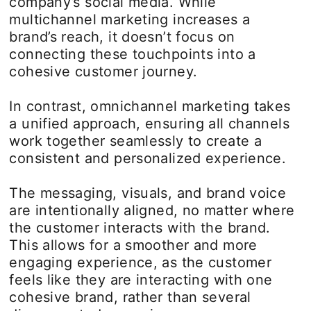
company’s social media. While
multichannel marketing increases a
brand’s reach, it doesn’t focus on
connecting these touchpoints into a
cohesive customer journey.
In contrast, omnichannel marketing takes
a unified approach, ensuring all channels
work together seamlessly to create a
consistent and personalized experience.
The messaging, visuals, and brand voice
are intentionally aligned, no matter where
the customer interacts with the brand.
This allows for a smoother and more
engaging experience, as the customer
feels like they are interacting with one
cohesive brand, rather than several