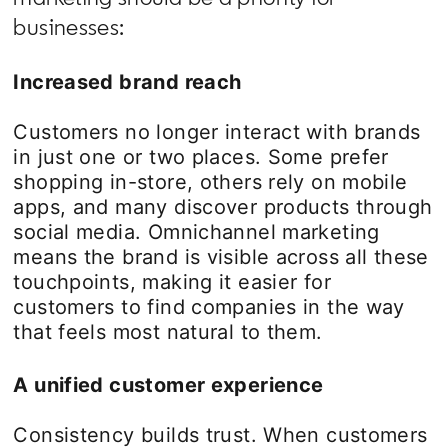
businesses:
Increased brand reach
Customers no longer interact with brands
in just one or two places. Some prefer
shopping in-store, others rely on mobile
apps, and many discover products through
social media. Omnichannel marketing
means the brand is visible across all these
touchpoints, making it easier for
customers to find companies in the way
that feels most natural to them.
A unified customer experience
Consistency builds trust. When customers