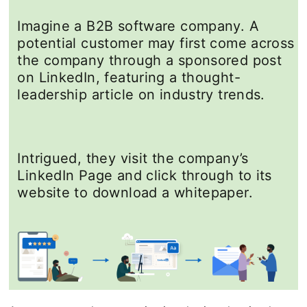
Imagine a B2B software company. A
potential customer may first come across
the company through a sponsored post
on LinkedIn, featuring a thought-
leadership article on industry trends.
Intrigued, they visit the company’s
LinkedIn Page and click through to its
website to download a whitepaper.