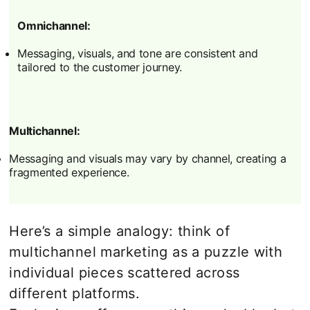
Omnichannel:
Messaging, visuals, and tone are consistent and
tailored to the customer journey.
Multichannel:
Messaging and visuals may vary by channel, creating a
fragmented experience.
Here’s a simple analogy: think of
multichannel marketing as a puzzle with
individual pieces scattered across
different platforms.