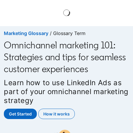
Marketing Glossary
/ Glossary Term
Omnichannel marketing 101:
Strategies and tips for seamless
customer experiences
Learn how to use LinkedIn Ads as
part of your omnichannel marketing
strategy
Get Started
opens in a new tab
How it works