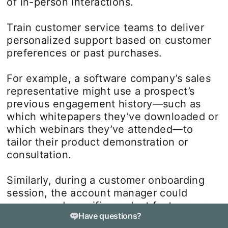
of in-person interactions.
Train customer service teams to deliver
personalized support based on customer
preferences or past purchases.
For example, a software company’s sales
representative might use a prospect’s
previous engagement history—such as
which whitepapers they’ve downloaded or
which webinars they’ve attended—to
tailor their product demonstration or
consultation.
Similarly, during a customer onboarding
session, the account manager could
recommend specific product features or
Have questions?
integrations that align with the client’s