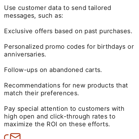
Use customer data to send tailored
messages, such as:
Exclusive offers based on past purchases.
Personalized promo codes for birthdays or
anniversaries.
Follow-ups on abandoned carts.
Recommendations for new products that
match their preferences.
Pay special attention to customers with
high open and click-through rates to
maximize the ROI on these efforts.