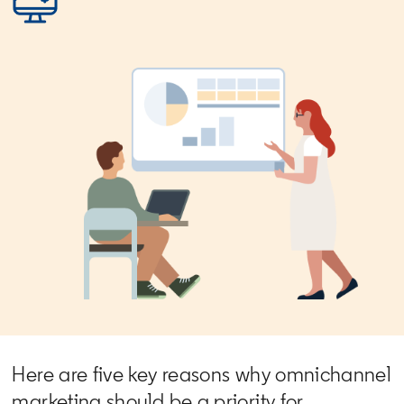
Here are five key reasons why omnichannel
marketing should be a priority for