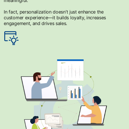
meaningful.
In fact, personalization doesn’t just enhance the
customer experience—it builds loyalty, increases
engagement, and drives sales.