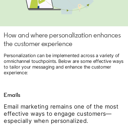
How and where personalization enhances
the customer experience
Personalization can be implemented across a variety of
omnichannel touchpoints. Below are some effective ways
to tailor your messaging and enhance the customer
experience:
Emails
Email marketing remains one of the most
effective ways to engage customers—
especially when personalized.