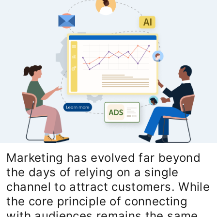
Marketing has evolved far beyond
the days of relying on a single
channel to attract customers. While
the core principle of connecting
with audiences remains the same,