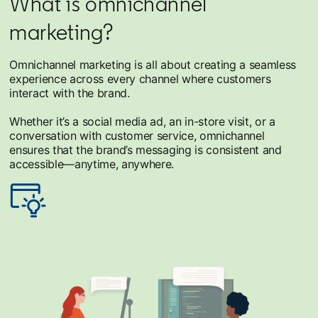
What is omnichannel
marketing?
Omnichannel marketing is all about creating a seamless
experience across every channel where customers
interact with the brand.
Whether it’s a social media ad, an in-store visit, or a
conversation with customer service, omnichannel
ensures that the brand’s messaging is consistent and
accessible—anytime, anywhere.