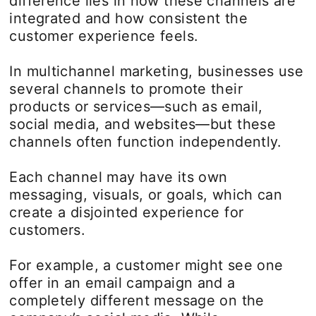
difference lies in how these channels are
integrated and how consistent the
customer experience feels.
In multichannel marketing, businesses use
several channels to promote their
products or services—such as email,
social media, and websites—but these
channels often function independently.
Each channel may have its own
messaging, visuals, or goals, which can
create a disjointed experience for
customers.
For example, a customer might see one
offer in an email campaign and a
completely different message on the