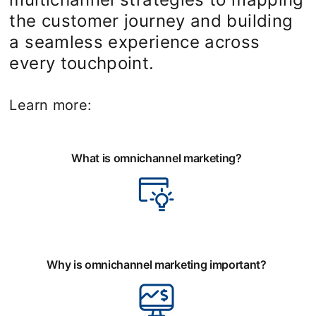
the customer journey and building
a seamless experience across
every touchpoint.
Learn more:
What is omnichannel marketing?
Why is omnichannel marketing important?