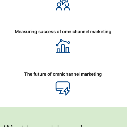
Measuring success of omnichannel marketing
The future of omnichannel marketing