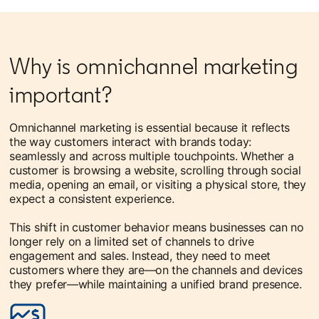
Why is omnichannel marketing
important?
Omnichannel marketing is essential because it reflects
the way customers interact with brands today:
seamlessly and across multiple touchpoints. Whether a
customer is browsing a website, scrolling through social
media, opening an email, or visiting a physical store, they
expect a consistent experience.
This shift in customer behavior means businesses can no
longer rely on a limited set of channels to drive
engagement and sales. Instead, they need to meet
customers where they are—on the channels and devices
they prefer—while maintaining a unified brand presence.