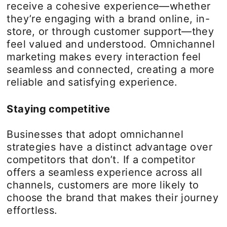
receive a cohesive experience—whether
they’re engaging with a brand online, in-
store, or through customer support—they
feel valued and understood. Omnichannel
marketing makes every interaction feel
seamless and connected, creating a more
reliable and satisfying experience.
Staying competitive
Businesses that adopt omnichannel
strategies have a distinct advantage over
competitors that don’t. If a competitor
offers a seamless experience across all
channels, customers are more likely to
choose the brand that makes their journey
effortless.