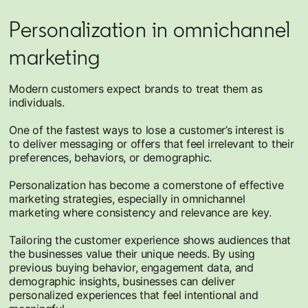
Personalization in omnichannel
marketing
Modern customers expect brands to treat them as
individuals.
One of the fastest ways to lose a customer’s interest is
to deliver messaging or offers that feel irrelevant to their
preferences, behaviors, or demographic.
Personalization has become a cornerstone of effective
marketing strategies, especially in omnichannel
marketing where consistency and relevance are key.
Tailoring the customer experience shows audiences that
the businesses value their unique needs. By using
previous buying behavior, engagement data, and
demographic insights, businesses can deliver
personalized experiences that feel intentional and