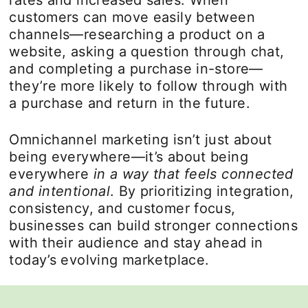
rates and increased sales. When
customers can move easily between
channels—researching a product on a
website, asking a question through chat,
and completing a purchase in-store—
they’re more likely to follow through with
a purchase and return in the future.
Omnichannel marketing isn’t just about
being everywhere—it’s about being
everywhere
in a way that feels connected
and intentional
. By prioritizing integration,
consistency, and customer focus,
businesses can build stronger connections
with their audience and stay ahead in
today’s evolving marketplace.