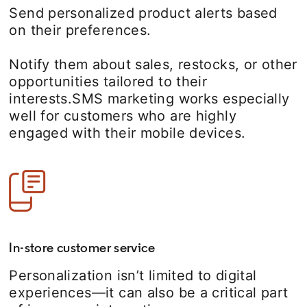
Send personalized product alerts based
on their preferences.
Notify them about sales, restocks, or other
opportunities tailored to their
interests.SMS marketing works especially
well for customers who are highly
engaged with their mobile devices.
In-store customer service
Personalization isn’t limited to digital
experiences—it can also be a critical part