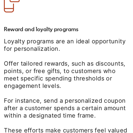
Reward and loyalty programs
Loyalty programs are an ideal opportunity
for personalization.
Offer tailored rewards, such as discounts,
points, or free gifts, to customers who
meet specific spending thresholds or
engagement levels.
For instance, send a personalized coupon
after a customer spends a certain amount
within a designated time frame.
These efforts make customers feel valued