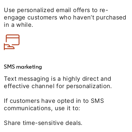
Use personalized email offers to re-
engage customers who haven’t purchased
in a while.
SMS marketing
Text messaging is a highly direct and
effective channel for personalization.
If customers have opted in to SMS
communications, use it to:
Share time-sensitive deals.