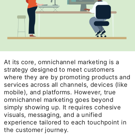
At its core, omnichannel marketing is a
strategy designed to meet customers
where they are by promoting products and
services across all channels, devices (like
mobile), and platforms. However, true
omnichannel marketing goes beyond
simply showing up. It requires cohesive
visuals, messaging, and a unified
experience tailored to each touchpoint in
the customer journey.