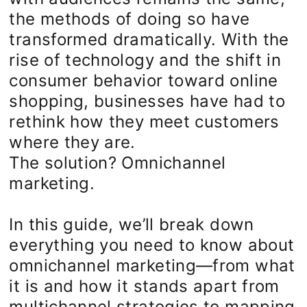
the methods of doing so have
transformed dramatically. With the
rise of technology and the shift in
consumer behavior toward online
shopping, businesses have had to
rethink how they meet customers
where they are.
The solution? Omnichannel
marketing.
In this guide, we’ll break down
everything you need to know about
omnichannel marketing—from what
it is and how it stands apart from
multichannel strategies to mapping