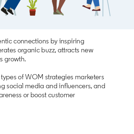
ntic connections by inspiring
ates organic buzz, attracts new
s growth.
nt types of WOM strategies marketers
ing social media and influencers, and
areness or boost customer