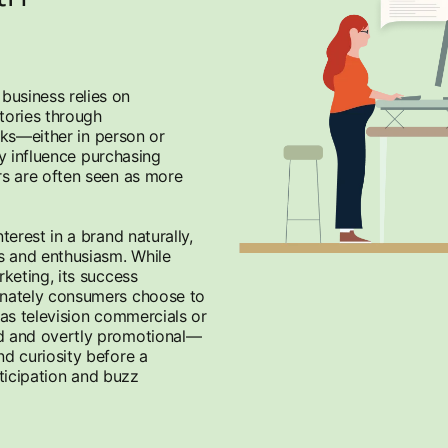
usiness relies on
tories through
rks—either in person or
ly influence purchasing
s are often seen as more
erest in a brand naturally,
s and enthusiasm. While
keting, its success
onately consumers choose to
 as television commercials or
d and overtly promotional—
d curiosity before a
nticipation and buzz