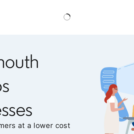
mouth
ps
sses
mers at a lower cost