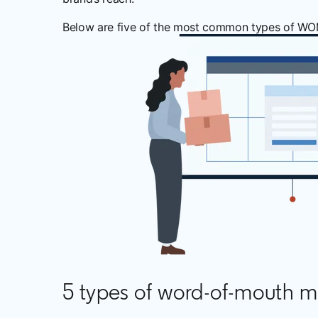
Below are five of the most common types of WOM m
5 types of word-of-mouth m