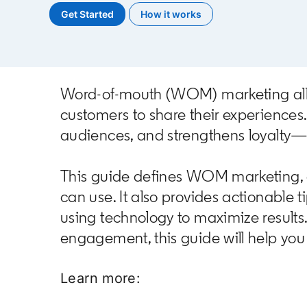
Get Started
opens in a new tab
How it works
Word-of-mouth (WOM) marketing allows
customers to share their experience
audiences, and strengthens loyalty—a
This guide defines WOM marketing, ex
can use. It also provides actionable 
using technology to maximize result
engagement, this guide will help you 
Learn more: