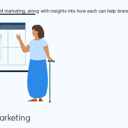
arketing, along with insights into how each can help brands
arketing