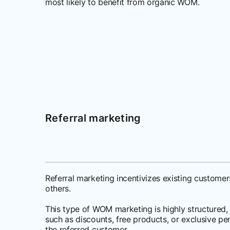
most likely to benefit from organic WOM.
Referral marketing
Referral marketing incentivizes existing custom
others.
This type of WOM marketing is highly structured,
such as discounts, free products, or exclusive per
the referred customer.