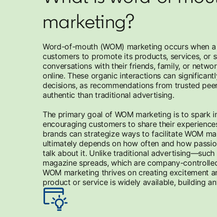
marketing?
Word-of-mouth (WOM) marketing occurs when a b
customers to promote its products, services, or s
conversations with their friends, family, or netwo
online. These organic interactions can significant
decisions, as recommendations from trusted peer
authentic than traditional advertising.
The primary goal of WOM marketing is to spark int
encouraging customers to share their experience
brands can strategize ways to facilitate WOM mar
ultimately depends on how often and how passi
talk about it. Unlike traditional advertising—such
magazine spreads, which are company-controlle
WOM marketing thrives on creating excitement an
product or service is widely available, building a