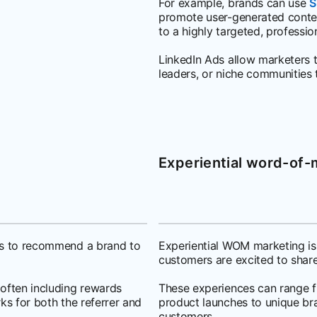
For example, brands can use
S
promote user-generated conte
to a highly targeted, professio
LinkedIn Ads allow marketers t
leaders, or niche communities 
Experiential word-of
ers to recommend a brand to
Experiential WOM marketing is
customers are excited to share
 often including rewards
These experiences can range f
ks for both the referrer and
product launches to unique br
customers.