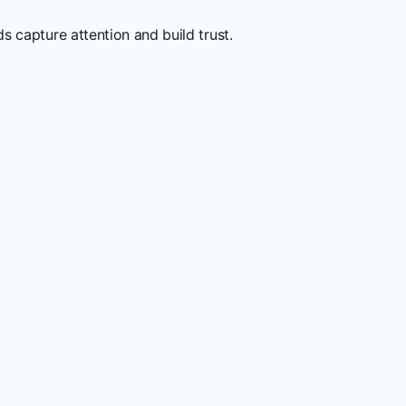
 capture attention and build trust.