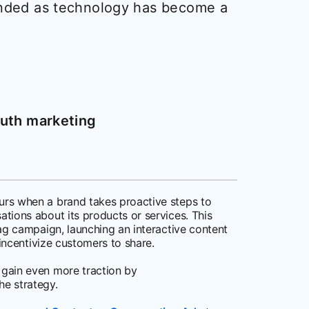
anded as technology has become a
uth marketing
rs when a brand takes proactive steps to
tions about its products or services. This
ag campaign, launching an interactive content
 incentivize customers to share.
gain even more traction by
he strategy.