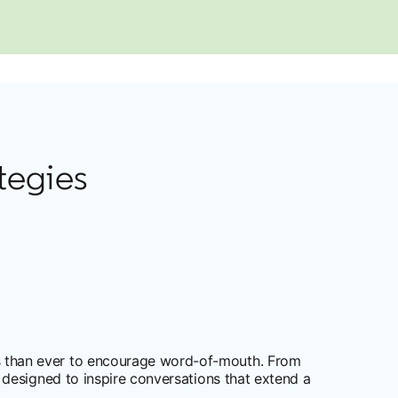
tegies
 than ever to encourage word-of-mouth. From
designed to inspire conversations that extend a