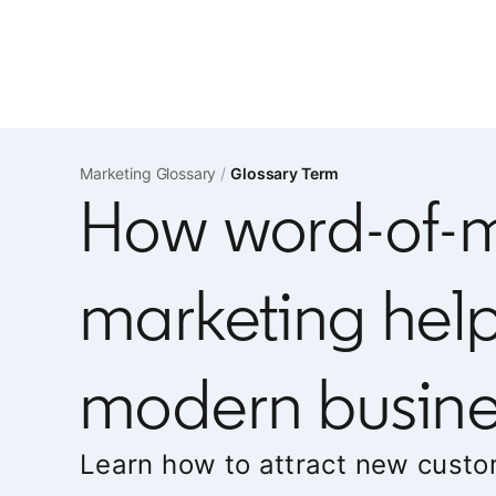
Marketing Glossary
Glossary Term
How word-of-
marketing hel
modern busine
Learn how to attract new custo