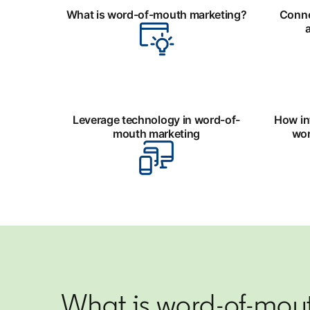
What is word-of-mouth marketing?
Conne
Leverage technology in word-of-
How in
mouth marketing
wor
What is word-of-mou