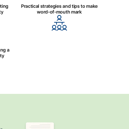
ting
Practical strategies and tips to make
ty
word-of-mouth mark
ing a
ty