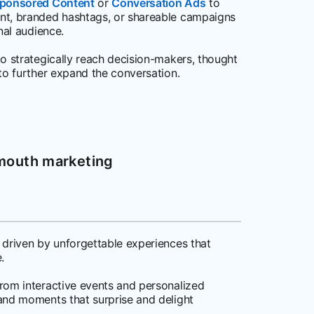
ponsored Content
or
Conversation Ads
to
nt, branded hashtags, or shareable campaigns
nal audience.
o strategically reach decision-makers, thought
to further expand the conversation.
-mouth marketing
 driven by unforgettable experiences that
.
rom interactive events and personalized
and moments that surprise and delight