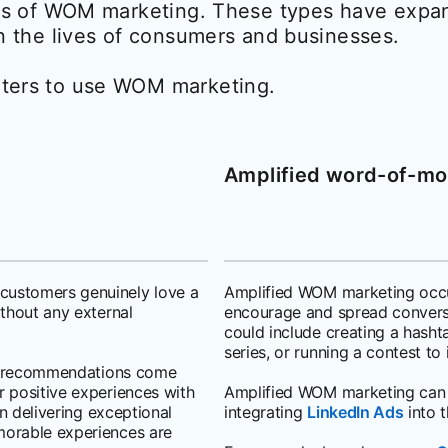
pes of WOM marketing. These types have exp
n the lives of consumers and businesses.
ters to use WOM marketing.
Amplified word-of-mo
customers genuinely love a
Amplified WOM marketing occu
ithout any external
encourage and spread conversa
could include creating a hasht
series, or running a contest to
 as recommendations come
 positive experiences with
Amplified WOM marketing can 
on delivering exceptional
integrating
LinkedIn Ads
into t
morable experiences are