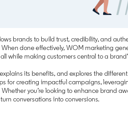
 brands to build trust, credibility, and authe
s. When done effectively, WOM marketing gener
ll while making customers central to a brand’
plains its benefits, and explores the differe
tips for creating impactful campaigns, leverag
s. Whether you’re looking to enhance brand aw
turn conversations into conversions.