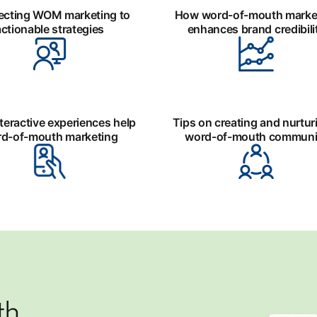
cting WOM marketing to
How word-of-mouth marke
actionable strategies
enhances brand credibili
teractive experiences help
Tips on creating and nurtur
d-of-mouth marketing
word-of-mouth communi
th