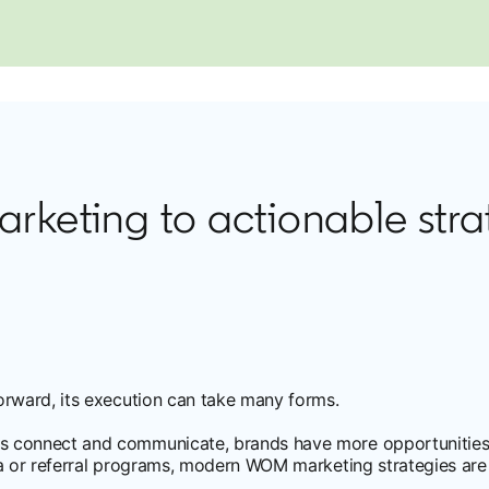
eting to actionable stra
orward, its execution can take many forms.
s connect and communicate, brands have more opportunities
a or referral programs, modern WOM marketing strategies are 