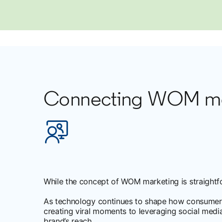
Connecting WOM mark
While the concept of WOM marketing is straightf
As technology continues to shape how consumer
creating viral moments to leveraging social medi
brand’s reach.