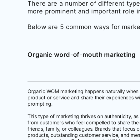
There are a number of different ty
more prominent and important role i
Below are 5 common ways for marke
Organic word-of-mouth marketing
Organic WOM marketing happens naturally when 
product or service and share their experiences w
prompting.
This type of marketing thrives on authenticity,
from customers who feel compelled to share their
friends, family, or colleagues. Brands that focus 
products, outstanding customer service, and me