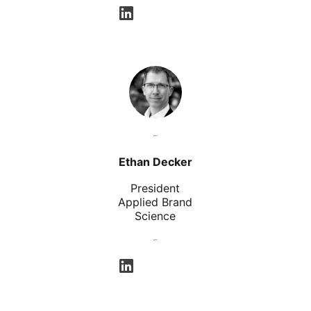
opens in a new tab
Ethan Decker
President
Applied Brand
Science
opens in a new tab