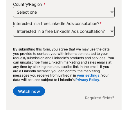
Country/Region
Interested in a free LinkedIn Ads consultation?
By submitting this form, you agree that we may use the data
you provide to contact you with information related to your
request/submission and LinkedIn's products and services. You
can unsubscribe from LinkedIn marketing and sales emails at
any time by clicking the unsubscribe link in the email. If you
are a LinkedIn member, you can control the marketing
messages you receive from LinkedIn in
your settings
. Your
data will be used subject to LinkedIn's
Privacy Policy
.
Watch now
*
Required fields