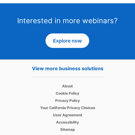
Interested in more webinars?
Explore now
View more business solutions
opens in a new tab
About
opens in a new tab
Cookie Policy
opens in a new tab
Privacy Policy
opens in a new tab
Your California Privacy Choices
opens in a new tab
User Agreement
opens in a new tab
Accessibility
Sitemap