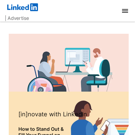
| Advertise
[in]novate with LinkedIn
How to Stand Out &