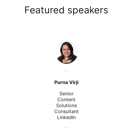
Featured speakers
Purna Virji
Senior
Content
Solutions
Consultant
LinkedIn