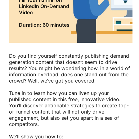
Fill Your Funnel on
LinkedIn On-Demand
Video
Duration: 60 minutes
Do you find yourself constantly publishing demand
generation content that doesn’t seem to drive
results? You might be wondering how, in a world of
information overload, does one stand out from the
crowd? Well, we’ve got you covered.
Tune in to learn how you can liven up your
published content in this free, innovative video.
You’ll discover actionable strategies to create top-
of-funnel content that will not only drive
engagement, but also set you apart in a sea of
competitors.
We’ll show you how to: