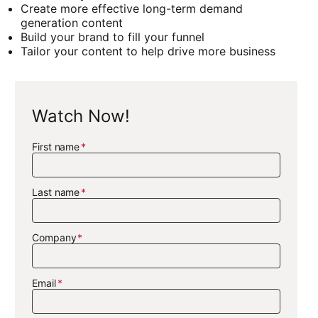
Create more effective long-term demand
generation content
Build your brand to fill your funnel
Tailor your content to help drive more business
Watch Now!
First name
Last name
Company
Email