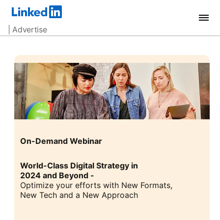
| Advertise
On-Demand Webinar
World-Class Digital Strategy in
2024 and Beyond -
Optimize your efforts with New Formats,
New Tech and a New Approach