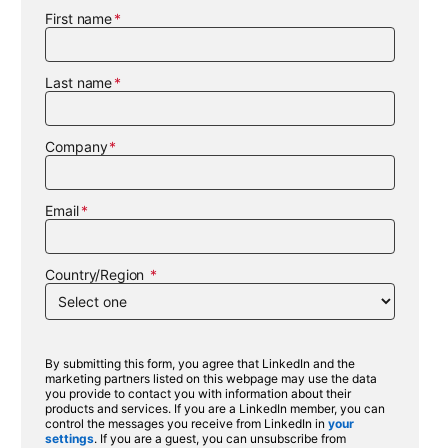
First name
Last name
Company
Email
Country/Region
By submitting this form, you agree that LinkedIn and the
marketing partners listed on this webpage may use the data
you provide to contact you with information about their
products and services. If you are a LinkedIn member, you can
control the messages you receive from LinkedIn in
your
settings
. If you are a guest, you can unsubscribe from