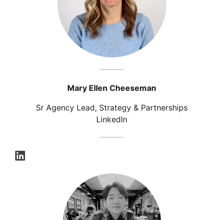
Mary Ellen Cheeseman
Sr Agency Lead, Strategy & Partnerships
LinkedIn
opens in a new tab