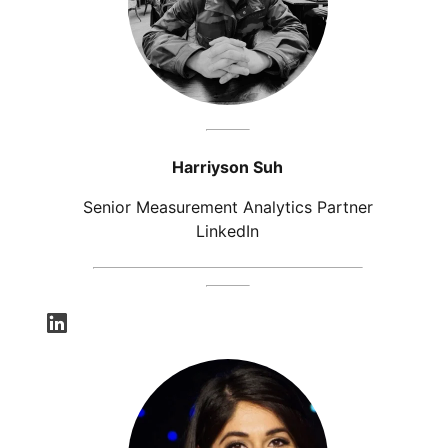
Harriyson Suh
Senior Measurement Analytics Partner
LinkedIn
opens in a new tab