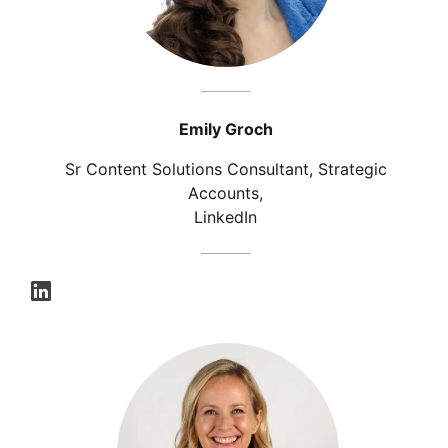
Emily Groch
Sr Content Solutions Consultant, Strategic
Accounts,
LinkedIn
opens in a new tab