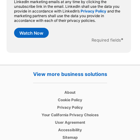
LinkedIn marketing emails at any time by clicking the
unsubscribe link in the email. LinkedIn shall use the data you
provide in accordance with LinkedIn’s
Privacy Policy
and the
marketing partners shall use the data you provide in
accordance with each of their privacy policies.
Watch Now
*
Required fields
View more business solutions
opens in a new tab
About
opens in a new tab
Cookie Policy
opens in a new tab
Privacy Policy
opens in a new tab
Your California Privacy Choices
opens in a new tab
User Agreement
opens in a new tab
Accessibility
Sitemap