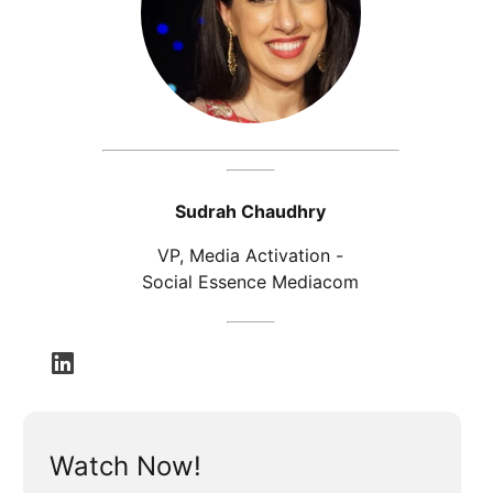
Sudrah Chaudhry
VP, Media Activation -
Social Essence Mediacom
opens in a new tab
Watch Now!