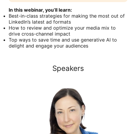
In this webinar, you’ll learn:
Best-in-class strategies for making the most out of
LinkedIn’s latest ad formats
How to review and optimize your media mix to
drive cross-channel impact
Top ways to save time and use generative AI to
delight and engage your audiences
Speakers