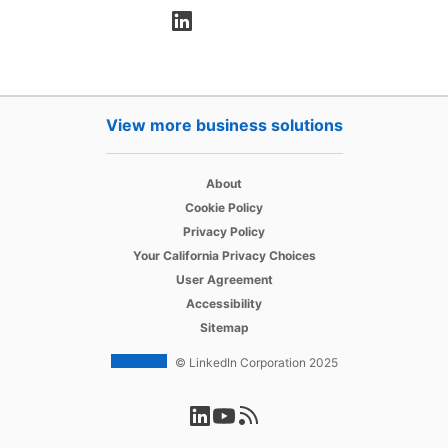
opens in a new tab
View more business solutions
opens in a new tab
About
opens in a new tab
Cookie Policy
opens in a new tab
Privacy Policy
opens in a new tab
Your California Privacy Choices
opens in a new tab
User Agreement
opens in a new tab
Accessibility
Sitemap
© LinkedIn Corporation 2025
opens in a new tab
opens in a new tab
opens in a new tab