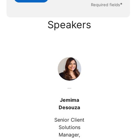
*
Required fields
Speakers
Jemima
Desouza
Senior Client
Solutions
Manager,