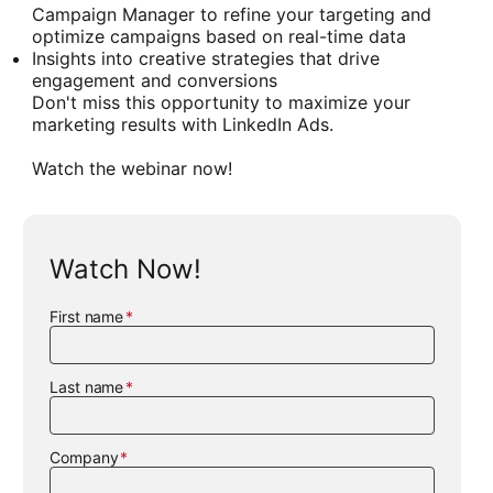
Campaign Manager to refine your targeting and
optimize campaigns based on real-time data
Insights into creative strategies that drive
engagement and conversions
Don't miss this opportunity to maximize your
marketing results with LinkedIn Ads.
Watch the webinar now!
Watch Now!
First name
Last name
Company