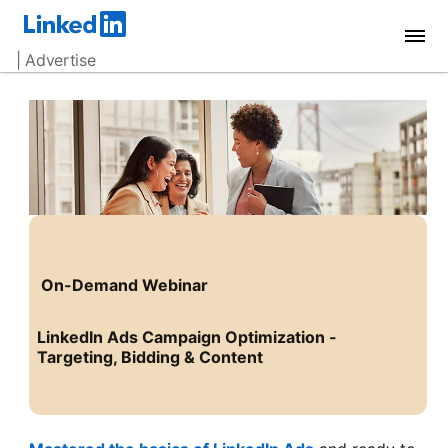
| Advertise
On-Demand Webinar
LinkedIn Ads Campaign Optimization -
Targeting, Bidding & Content