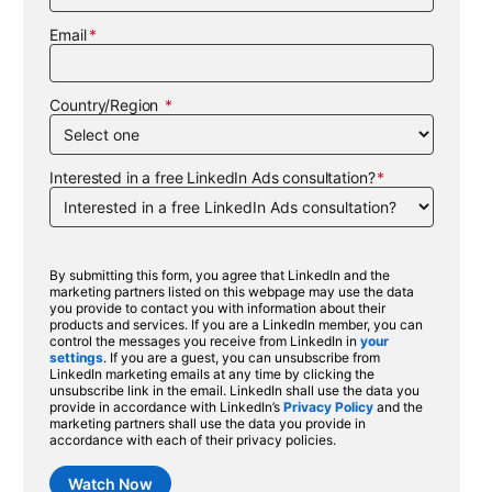
Email
Country/Region
Interested in a free LinkedIn Ads consultation?
By submitting this form, you agree that LinkedIn and the
marketing partners listed on this webpage may use the data
you provide to contact you with information about their
products and services. If you are a LinkedIn member, you can
control the messages you receive from LinkedIn in
your
settings
. If you are a guest, you can unsubscribe from
LinkedIn marketing emails at any time by clicking the
unsubscribe link in the email. LinkedIn shall use the data you
provide in accordance with LinkedIn’s
Privacy Policy
and the
marketing partners shall use the data you provide in
accordance with each of their privacy policies.
Watch Now