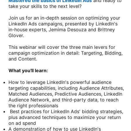
Mastered the basics of LinkedIn Ads
and ready to
take your skills to the next level?
Join us for an in-depth session on optimizing your
LinkedIn Ads campaigns, presented by LinkedIn's
in-house experts, Jemima Desouza and Brittney
Glover.
This webinar will cover the three main levers for
campaign optimization in detail: Targeting, Bidding,
and Content.
What you'll learn:
How to leverage LinkedIn's powerful audience
targeting capabilities, including Audience Attributes,
Matched Audiences, Predictive Audiences, LinkedIn
Audience Network, and third-party data, to reach
the right professionals
Best practices for LinkedIn Ads' bidding strategies,
plus advanced techniques to maximize your return
on ad spend
A demonstration of how to use LinkedIn's