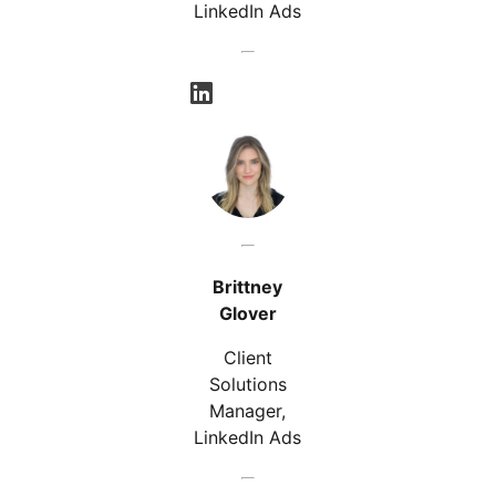
LinkedIn Ads
opens in a new tab
Brittney
Glover
Client
Solutions
Manager,
LinkedIn Ads