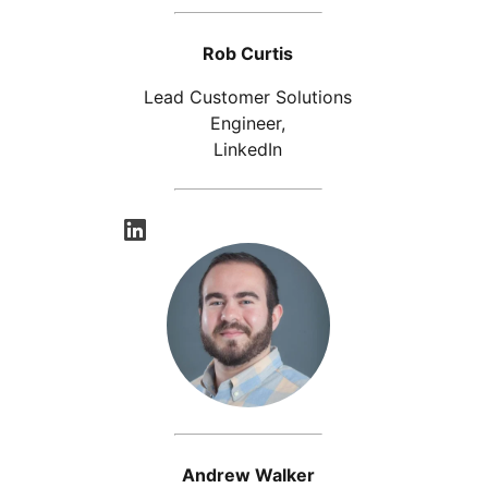
Rob Curtis
Lead Customer Solutions
Engineer,
LinkedIn
opens in a new tab
Andrew Walker