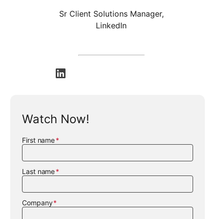
Sr Client Solutions Manager,
LinkedIn
opens in a new tab
Watch Now!
First name
Last name
Company