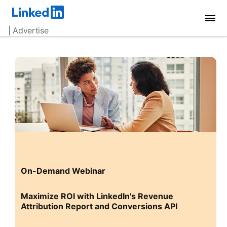
| Advertise
On-Demand Webinar
Maximize ROI with LinkedIn's Revenue
Attribution Report and Conversions API