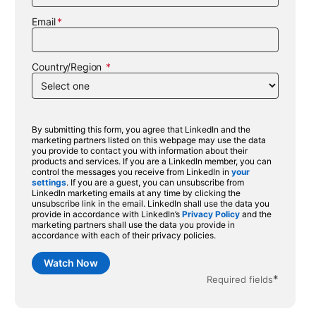
Email
Country/Region
By submitting this form, you agree that LinkedIn and the
marketing partners listed on this webpage may use the data
you provide to contact you with information about their
products and services. If you are a LinkedIn member, you can
control the messages you receive from LinkedIn in
your
settings
opens in a new tab
. If you are a guest, you can unsubscribe from
LinkedIn marketing emails at any time by clicking the
unsubscribe link in the email. LinkedIn shall use the data you
provide in accordance with LinkedIn’s
Privacy Policy
opens in a new ta
and the
marketing partners shall use the data you provide in
accordance with each of their privacy policies.
Watch Now
*
Required fields