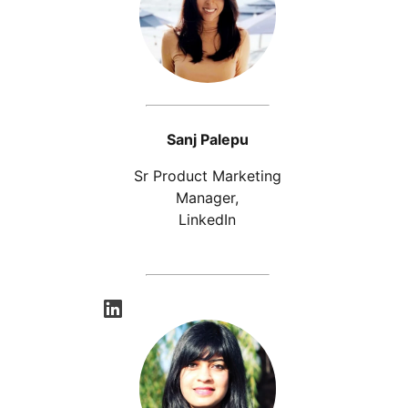
Sanj Palepu
Sr Product Marketing
Manager,
LinkedIn
opens in a new tab