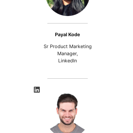
Payal Kode
Sr Product Marketing
Manager,
LinkedIn
opens in a new tab