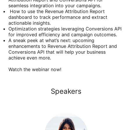
seamless integration into your campaigns.
How to use the Revenue Attribution Report
dashboard to track performance and extract
actionable insights.
Optimization strategies leveraging Conversions API
for improved efficiency and campaign outcomes.
A sneak peek at what’s next: upcoming
enhancements to Revenue Attribution Report and
Conversions API that will help your business
achieve even more.
Watch the webinar now!
Speakers