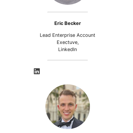
Eric Becker
Lead Enterprise Account
Exectuve,
LinkedIn
opens in a new tab