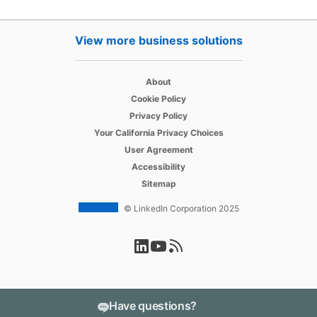
View more business solutions
opens in a new tab
About
opens in a new tab
Cookie Policy
opens in a new tab
Privacy Policy
opens in a new tab
Your California Privacy Choices
opens in a new tab
User Agreement
opens in a new tab
Accessibility
Sitemap
© LinkedIn Corporation 2025
opens in a new tab
opens in a new tab
opens in a new tab
Have questions?