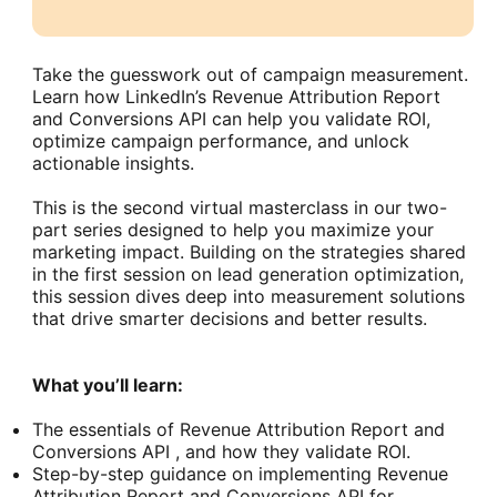
Take the guesswork out of campaign measurement.
Learn how LinkedIn’s Revenue Attribution Report
and Conversions API can help you validate ROI,
optimize campaign performance, and unlock
actionable insights.
This is the second virtual masterclass in our two-
part series designed to help you maximize your
marketing impact. Building on the strategies shared
in the first session on lead generation optimization,
this session dives deep into measurement solutions
that drive smarter decisions and better results.
What you’ll learn:
The essentials of Revenue Attribution Report and
Conversions API , and how they validate ROI.
Step-by-step guidance on implementing Revenue
Attribution Report and Conversions API for