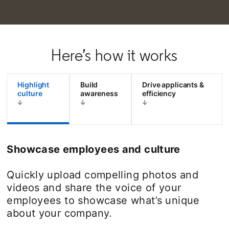
Here’s how it works
Highlight
Build
Drive applicants &
culture
awareness
efficiency
Showcase employees and culture
Quickly upload compelling photos and
videos and share the voice of your
employees to showcase what’s unique
about your company.