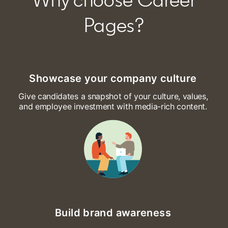
Pages?
Showcase your company culture
Give candidates a snapshot of your culture, values,
and employee investment with media-rich content.
Build brand awareness