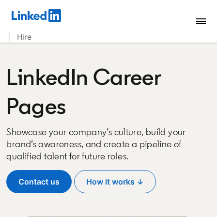
| Hire
LinkedIn Career
Pages
Showcase your company’s culture, build your
brand’s awareness, and create a pipeline of
qualified talent for future roles.
Contact us
How it works ↓