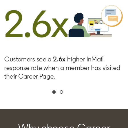
Customers see a
2.6x
higher InMail
response rate when a member has visited
their Career Page.
Why choose Career