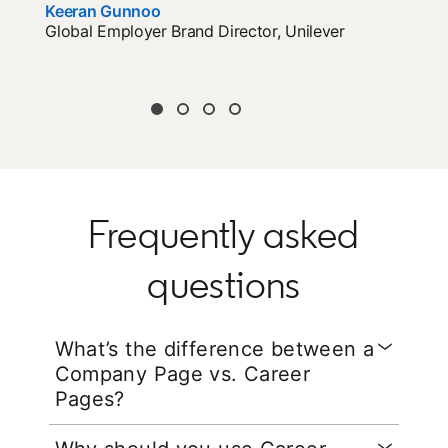
Keeran Gunnoo
opens in a new tab
Global Employer Brand Director, Unilever
Frequently asked
questions
What’s the difference between a
Company Page vs. Career
Pages?