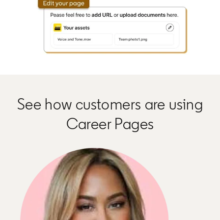
See how customers are using
Career Pages