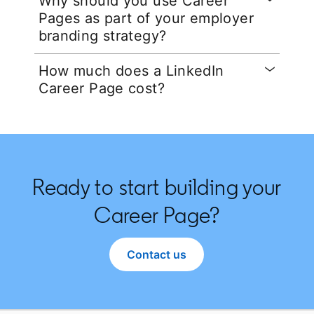
Why should you use Career
Pages as part of your employer
branding strategy?
How much does a LinkedIn
Career Page cost?
Ready to start building your
Career Page?
Contact us