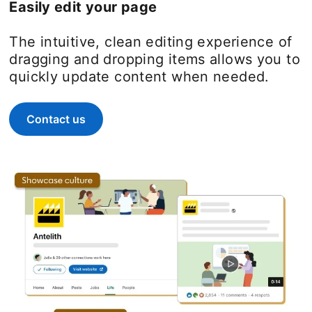
Easily edit your page
The intuitive, clean editing experience of
dragging and dropping items allows you to
quickly update content when needed.
Contact us