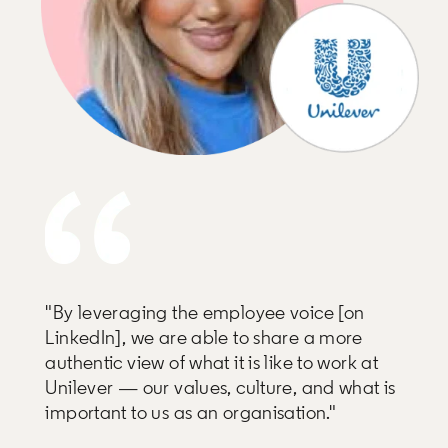
"By leveraging the employee voice [on
LinkedIn], we are able to share a more
authentic view of what it is like to work at
Unilever — our values, culture, and what is
important to us as an organisation."