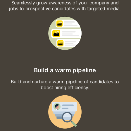
Seamlessly grow awareness of your company and
jobs to prospective candidates with targeted media.
Build a warm pipeline
Build and nurture a warm pipeline of candidates to
boost hiring efficiency.