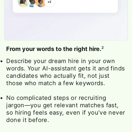
From your words to the right hire.
²
Describe your dream hire in your own
words. Your AI-assistant gets it and finds
candidates who actually fit, not just
those who match a few keywords.
No complicated steps or recruiting
jargon—you get relevant matches fast,
so hiring feels easy, even if you’ve never
done it before.