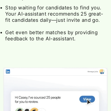
Stop waiting for candidates to find you.
Your AI-assistant recommends 25 great-
fit candidates daily—just invite and go.
Get even better matches by providing
feedback to the AI-assistant.