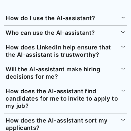
How do I use the AI-assistant?
Who can use the AI-assistant?
How does LinkedIn help ensure that
the AI-assistant is trustworthy?
Will the AI-assistant make hiring
decisions for me?
How does the AI-assistant find
candidates for me to invite to apply to
my job?
How does the AI-assistant sort my
applicants?