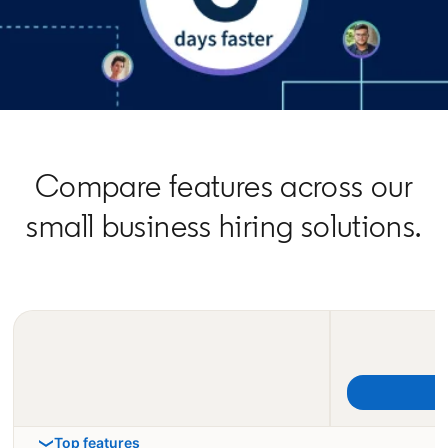
Compare features across our
small business hiring solutions.
Top features