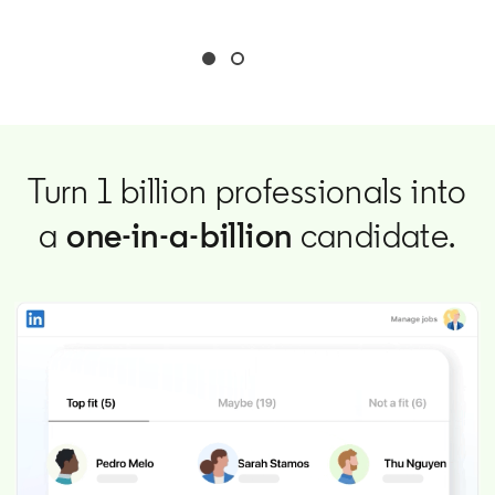
Turn 1 billion professionals into
a
one-in-a-billion
candidate.