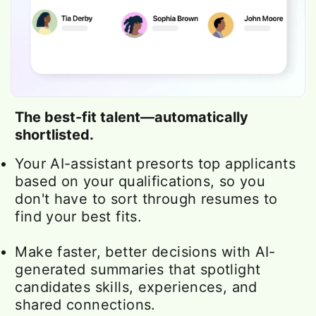
The best-fit talent—automatically
shortlisted.
Your AI-assistant presorts top applicants
based on your qualifications, so you
don't have to sort through resumes to
find your best fits.
Make faster, better decisions with AI-
generated summaries that spotlight
candidates skills, experiences, and
shared connections.