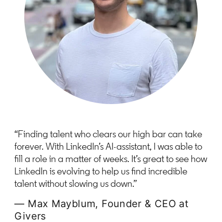
“Finding talent who clears our high bar can take
forever. With LinkedIn’s AI-assistant, I was able to
fill a role in a matter of weeks. It’s great to see how
LinkedIn is evolving to help us find incredible
talent without slowing us down.”
— Max Mayblum, Founder & CEO at
Givers