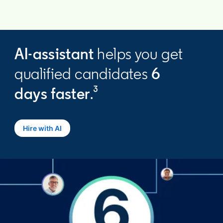
AI-assistant
helps you get
qualified candidates
6
days
faster
.³
Hire with AI
opens in a new tab