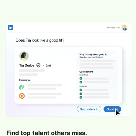
Find top talent others miss.