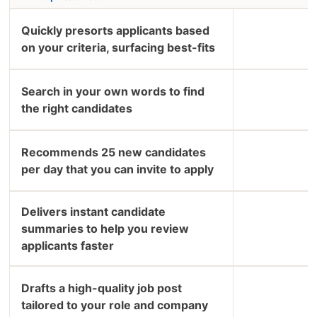
Quickly presorts applicants based
on your criteria, surfacing best-fits
Search in your own words to find
the right candidates
Recommends 25 new candidates
per day that you can invite to apply
Delivers instant candidate
summaries to help you review
applicants faster
Drafts a high-quality job post
tailored to your role and company