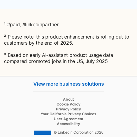
¹ #paid, #linkedinpartner
² Please note, this product enhancement is rolling out to
customers by the end of 2025.
³ Based on early AI-assistant product usage data
compared promoted jobs in the US, July 2025
View more business solutions
opens in a new tab
About
opens in a new tab
Cookie Policy
opens in a new tab
Privacy Policy
opens in a new tab
Your California Privacy Choices
opens in a new tab
User Agreement
opens in a new tab
Accessibility
© LinkedIn Corporation 2026