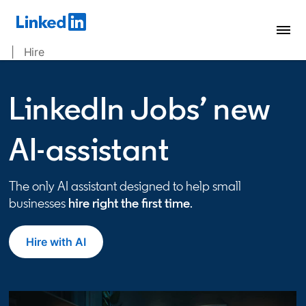
| Hire
LinkedIn Jobs’ new
AI-assistant
The only AI assistant designed to help small
businesses
hire right the first time
.
Hire with AI
opens in a new tab