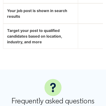
Your job post is shown in search
results
Target your post to qualified
candidates based on location,
industry, and more
Frequently asked questions