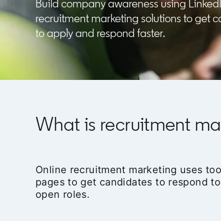
Build company awareness using Linked
recruitment marketing solutions to get 
to apply and respond faster.
What is recruitment ma
Online recruitment marketing uses too
pages to get candidates to respond to
open roles.