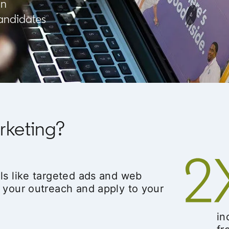
In
candidates
rketing?
ls like targeted ads and web
 your outreach and apply to your
in