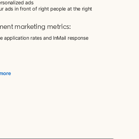
ersonalized ads
r ads in front of right people at the right
ment marketing metrics:
e application rates and InMail response
 more