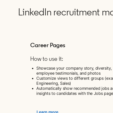
LinkedIn recruitment ma
Career Pages
How to use it:
Showcase your company story, diversity,
employee testimonials, and photos
Customize views to different groups (ex
Engineering, Sales)
Automatically show recommended jobs 
insights to candidates with the Jobs pag
Learn more