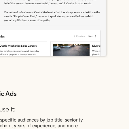
c Ads
se it:
specific audiences by job title, seniority,
 school, years of experience, and more