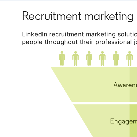
Recruitment marketing 
LinkedIn recruitment marketing soluti
people throughout their professional j