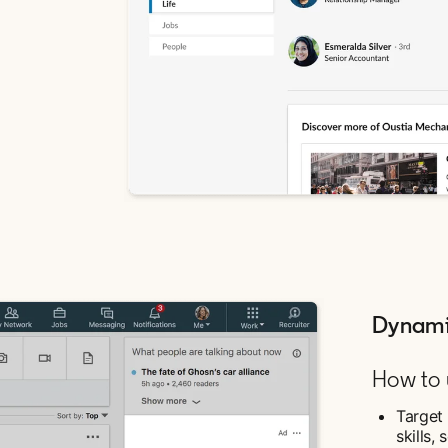
Dynami
How to u
Target 
skills,