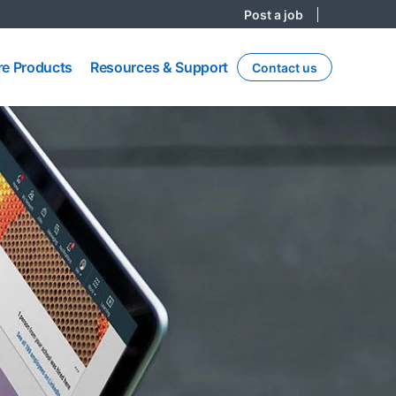
Post a job
re
Resources
e Products
Resources & Support
Contact us
ts
& Support