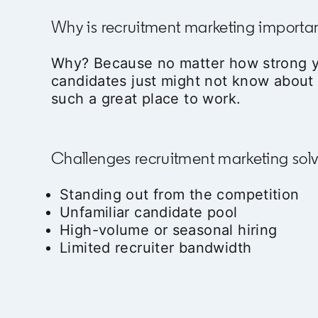
Why is recruitment marketing importa
Why? Because no matter how strong y
candidates just might not know abou
such a great place to work.
Challenges recruitment marketing sol
Standing out from the competition
Unfamiliar candidate pool
High-volume or seasonal hiring
Limited recruiter bandwidth