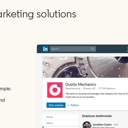
rketing solutions
ample:
and
e