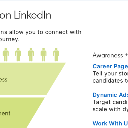
on LinkedIn
ons allow you to connect with
ourney.
Awareness 
Career Pag
Tell your st
candidates t
Dynamic Ad
Target candi
scale with 
Work With U