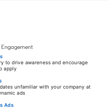
+ Engagement
es
ory to drive awareness and encourage
o apply
s
dates unfamiliar with your company at
dynamic ads
s Ads