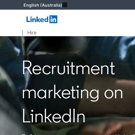
English (Australia)
| Hire
Recruitment
marketing on
LinkedIn