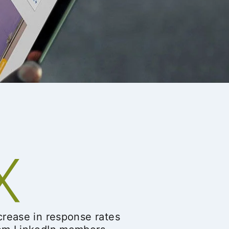
crease in response rates