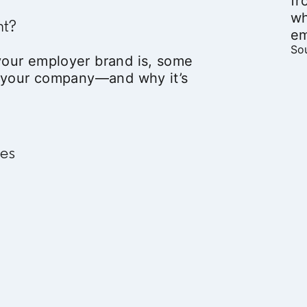
fr
wh
nt?
em
Sou
our employer brand is, some
t your company—and why it’s
ves