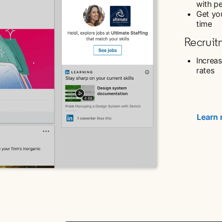
with p
Get you
time
Recruit
Increas
rates
Learn