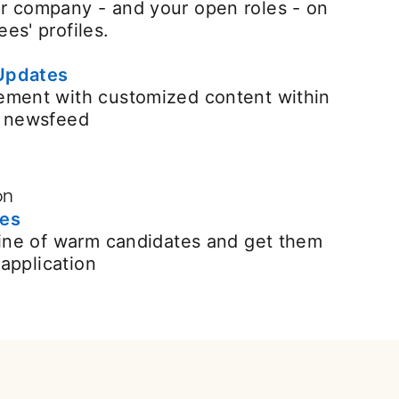
r company - and your open roles - on
es' profiles.
Updates
ement with customized content within
n newsfeed
on
ges
line of warm candidates and get them
n application