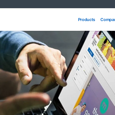
Compa
Products
Products
Compar
Produc