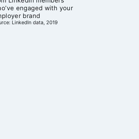
om LinkedIn members
o’ve engaged with your
ployer brand
rce: LinkedIn data, 2019