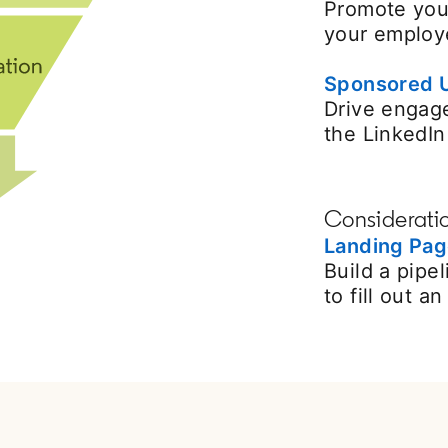
Promote you
your employe
Sponsored 
Drive engag
the LinkedI
Considerati
Landing Pa
Build a pipe
to fill out a