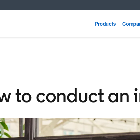
Compa
Products
Products
Compar
Produc
ow to conduct an 