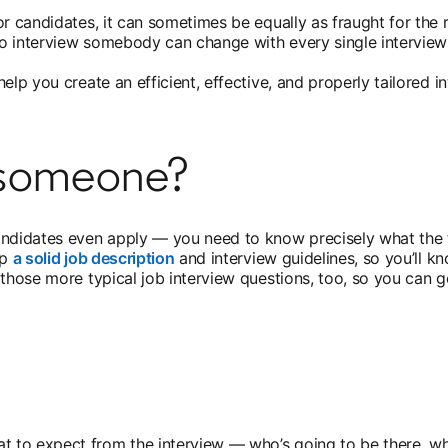
or candidates, it can sometimes be equally as fraught for the
 to interview somebody can change with every single interview
elp you create an efficient, effective, and properly tailored 
w someone?
andidates even apply — you need to know precisely what the 
up
a solid job description
opens in a new tab
and interview guidelines, so you’ll k
those more typical job interview questions, too, so you can ge
 to expect from the interview — who’s going to be there, wha