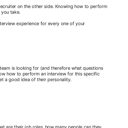
 recruiter on the other side. Knowing how to perform
 you take.
interview experience for every one of your
team is looking for (and therefore what questions
now how to perform an interview for this specific
t a good idea of their personality.
t are their job roles, how many people can they