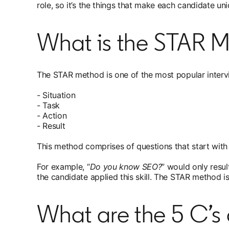
role, so it’s the things that make each candidate u
What is the STAR M
The STAR method is one of the most popular intervi
- Situation
- Task
- Action
- Result
This method comprises of questions that start with 
For example, “
Do you know SEO?
” would only resul
the candidate applied this skill. The STAR method is
What are the 5 C’s 