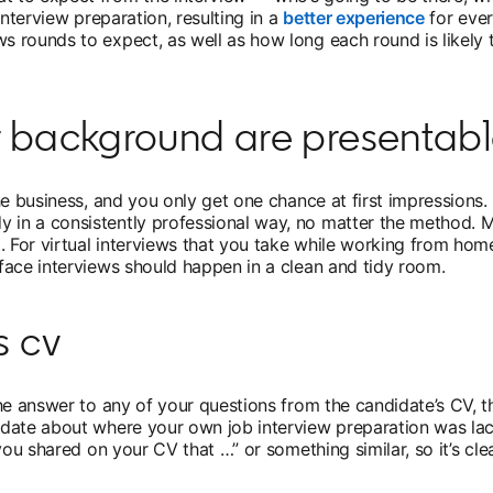
interview preparation, resulting in a
better experience
opens in
for ever
rounds to expect, as well as how long each round is likely to
r background are presentab
e business, and you only get one chance at first impressions. 
n a consistently professional way, no matter the method. Ma
. For virtual interviews that you take while working from hom
face interviews should happen in a clean and tidy room.
s cv
he answer to any of your questions from the candidate’s CV, t
date about where your own job interview preparation was lacki
you shared on your CV that …” or something similar, so it’s cl