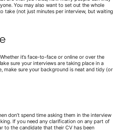
 a new tab
yone. You may also want to set out the whole
 take (not just minutes per interview, but waiting
le
Whether it’s face-to-face or online or over the
ke sure your interviews are taking place in a
e, make sure your background is neat and tidy (or
hen don’t spend time asking them in the interview
ng. If you need any clarification on any part of
ear to the candidate that their CV has been