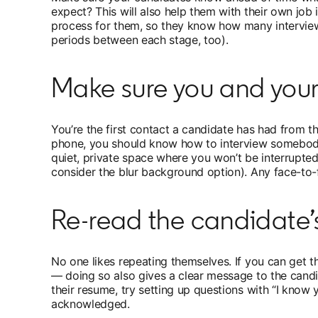
expect? This will also help them with their own job 
process for them, so they know how many interviews 
periods between each stage, too).
Make sure you and you
You’re the first contact a candidate has had from th
phone, you should know how to interview somebody i
quiet, private space where you won’t be interrupted
consider the blur background option). Any face-to-
Re-read the candidate’
No one likes repeating themselves. If you can get t
— doing so also gives a clear message to the candi
their resume, try setting up questions with “I know 
acknowledged.