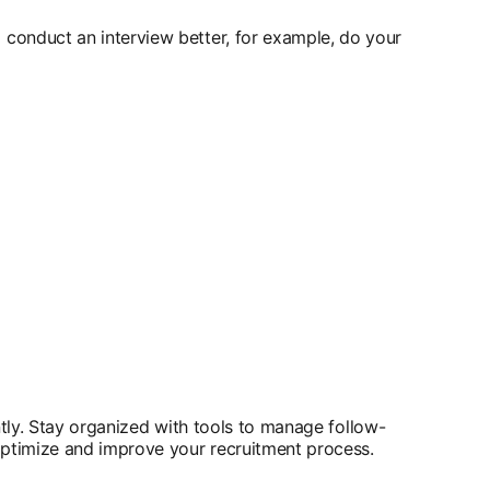
 conduct an interview better, for example, do your
ntly. Stay organized with tools to manage follow-
 optimize and improve your recruitment process.