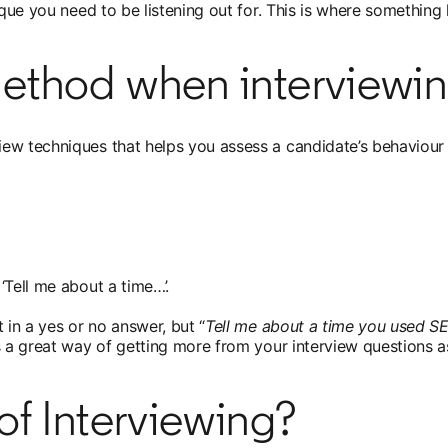
nique you need to be listening out for. This is where somethi
ethod when interviewi
ew techniques that helps you assess a candidate’s behaviour 
‘Tell me about a time…’.
t in a yes or no answer, but “
Tell me about a time you used S
 a great way of getting more from your interview questions as 
of Interviewing?