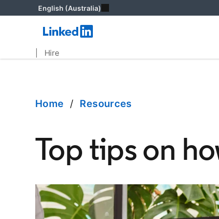
English (Australia)
| Hire
Home
/
Resources
Top tips on h