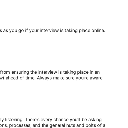
s as you go if your interview is taking place online.
om ensuring the interview is taking place in an
iew) ahead of time. Always make sure you’re aware
y listening. There’s every chance you’ll be asking
ons, processes, and the general nuts and bolts of a