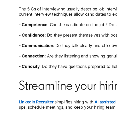
The 5 Cs of interviewing usually describe job inter
current interview techniques allow candidates to exp
- Competence
: Can the candidate do the job? Do
- Confidence
: Do they present themselves with posi
- Communication
: Do they talk clearly and effecti
- Connection
: Are they listening and showing genui
- Curiosity
: Do they have questions prepared to he
Streamline your hiri
LinkedIn Recruiter
simplifies hiring with
AI assisted 
ups, schedule meetings, and keep your hiring team a