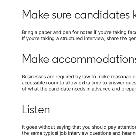
Make sure candidates k
Bring a paper and pen for notes if you’re taking face
If you’re taking a structured interview, share the gen
Make accommodation
Businesses are required by law to make reasonable 
accessible room to allow extra time to answer quest
of what the candidate needs in advance and prepar
Listen
It goes without saying that you should pay attentio
the same typical job interview questions and hearin