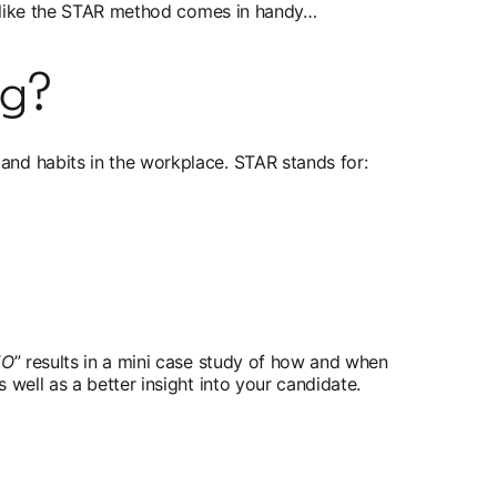
ng like the STAR method comes in handy…
ng?
and habits in the workplace. STAR stands for:
EO
” results in a mini case study of how and when
well as a better insight into your candidate.