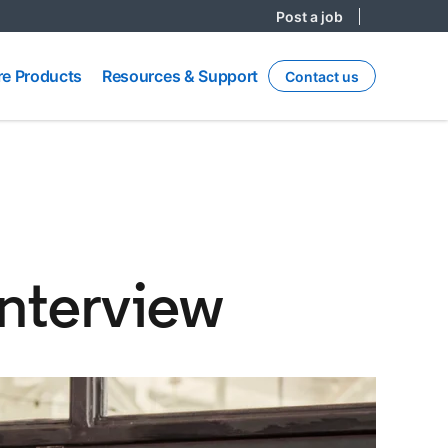
Post a job
re
Resources
e Products
Resources & Support
Contact us
ts
& Support
interview