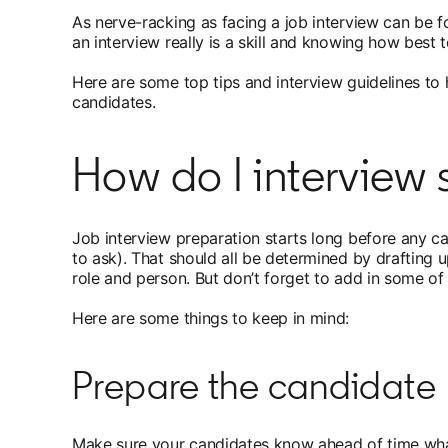
As nerve-racking as facing a job interview can be f
an interview really is a skill and knowing how best
Here are some top tips and interview guidelines to h
candidates.
How do I intervie
Job interview preparation starts long before any c
to ask). That should all be determined by drafting 
role and person. But don’t forget to add in some of 
Here are some things to keep in mind:
Prepare the candidate
Make sure your candidates know ahead of time what