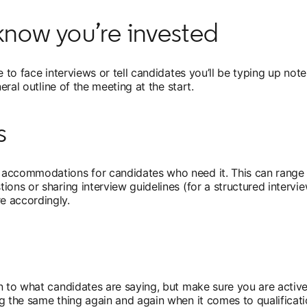
now you’re invested
 to face interviews or tell candidates you’ll be typing up note
eral outline of the meeting at the start.
s
accommodations for candidates who need it. This can range fr
ions or sharing interview guidelines (for a structured interv
e accordingly.
n to what candidates are saying, but make sure you are activel
g the same thing again and again when it comes to qualificati