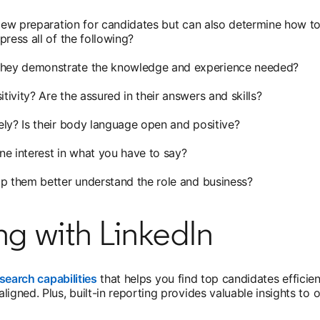
view preparation for candidates but can also determine how to
ress all of the following?
 they demonstrate the knowledge and experience needed?
tivity? Are the assured in their answers and skills?
vely? Is their body language open and positive?
ne interest in what you have to say?
lp them better understand the role and business?
ng with LinkedIn
search capabilities
that helps you find top candidates efficie
ligned. Plus, built-in reporting provides valuable insights to