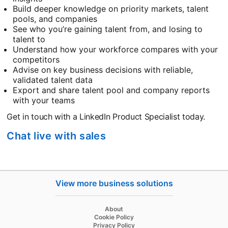
Build deeper knowledge on priority markets, talent
pools, and companies
See who you’re gaining talent from, and losing to
talent to
Understand how your workforce compares with your
competitors
Advise on key business decisions with reliable,
validated talent data
Export and share talent pool and company reports
with your teams
Get in touch with a LinkedIn Product Specialist today.
Chat live with sales
View more business solutions
opens in a new tab
About
opens in a new tab
Cookie Policy
opens in a new tab
Privacy Policy