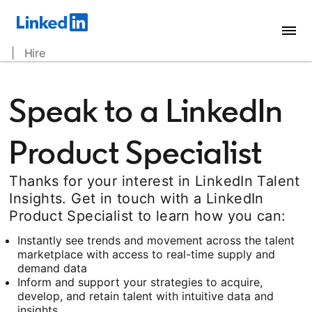
| Hire
Speak to a LinkedIn
Product Specialist
Thanks for your interest in LinkedIn Talent
Insights. Get in touch with a LinkedIn
Product Specialist to learn how you can:
Instantly see trends and movement across the talent
marketplace with access to real-time supply and
demand data
Inform and support your strategies to acquire,
develop, and retain talent with intuitive data and
insights