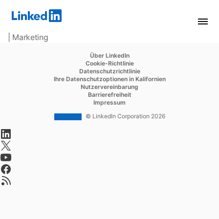
| Marketing
opens in a new tab
Über LinkedIn
opens in a new tab
Cookie-Richtlinie
opens in a new tab
Datenschutzrichtlinie
opens in a new tab
Ihre Datenschutzoptionen in Kalifornien
opens in a new tab
Nutzervereinbarung
opens in a new tab
Barrierefreiheit
opens in a new tab
Impressum
© LinkedIn Corporation 2026
opens in a new tab
opens in a new tab
opens in a new tab
opens in a new tab
opens in a new tab