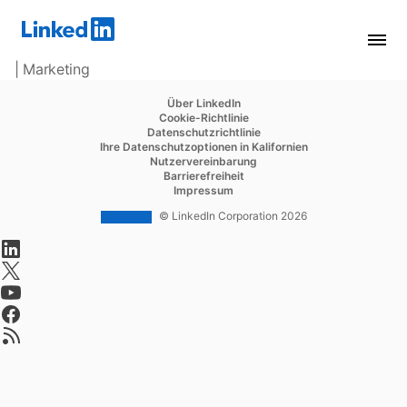
| Marketing
opens in a new tab
Über LinkedIn
opens in a new tab
Cookie-Richtlinie
opens in a new tab
Datenschutzrichtlinie
opens in a new tab
Ihre Datenschutzoptionen in Kalifornien
opens in a new tab
Nutzervereinbarung
opens in a new tab
Barrierefreiheit
opens in a new tab
Impressum
© LinkedIn Corporation 2026
opens in a new tab
opens in a new tab
opens in a new tab
opens in a new tab
opens in a new tab