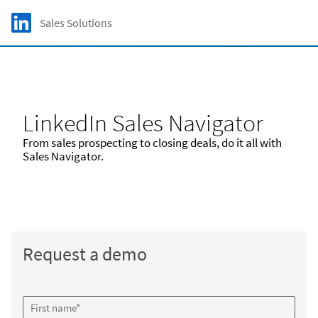
Skip to main content
LinkedIn Logo
Sales Solutions
C
LinkedIn Sales Navigator
From sales prospecting to closing deals, do it all with
Sales Navigator.
Request a demo