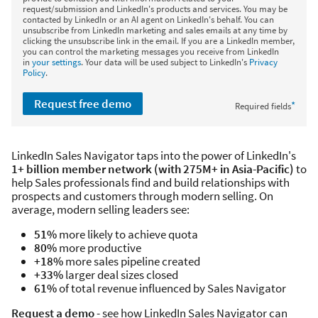
request/submission and LinkedIn's products and services. You may be
contacted by LinkedIn or an AI agent on LinkedIn's behalf. You can
unsubscribe from LinkedIn marketing and sales emails at any time by
clicking the unsubscribe link in the email. If you are a LinkedIn member,
you can control the marketing messages you receive from LinkedIn
in
your settings
. Your data will be used subject to LinkedIn's
Privacy
Policy
.
Request free demo
*
Required fields
LinkedIn Sales Navigator taps into the power of LinkedIn's
1+ billion member network (with 275M+ in Asia-Pacific)
to
help Sales professionals find and build relationships with
prospects and customers through modern selling. On
average, modern selling leaders see:
51%
more likely to achieve quota
80%
more productive
+18%
more sales pipeline created
+33%
larger deal sizes closed
61%
of total revenue influenced by Sales Navigator
Request a demo
- see how LinkedIn Sales Navigator can