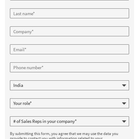
By submitting this form, you agree that we may use the data you
provide to contact you with information related to your