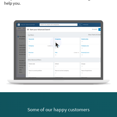
help you.
Some of our happy customers