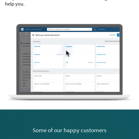
help you.
Some of our happy customers