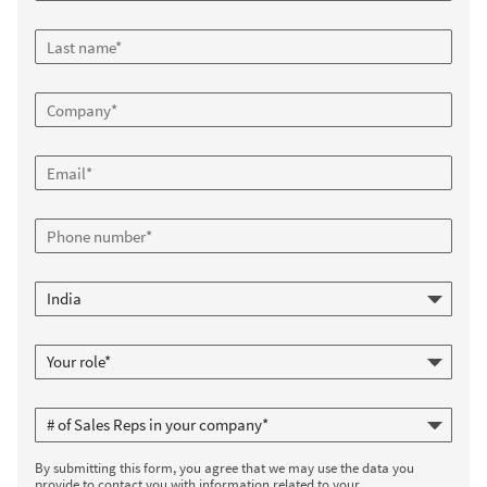
By submitting this form, you agree that we may use the data you
provide to contact you with information related to your