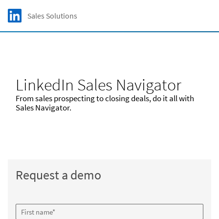
Skip to main content
LinkedIn Logo
Sales Solutions
C
LinkedIn Sales Navigator
From sales prospecting to closing deals, do it all with
Sales Navigator.
Request a demo