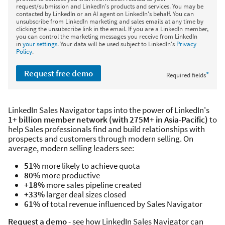
request/submission and LinkedIn's products and services. You may be
contacted by LinkedIn or an AI agent on LinkedIn's behalf. You can
unsubscribe from LinkedIn marketing and sales emails at any time by
clicking the unsubscribe link in the email. If you are a LinkedIn member,
you can control the marketing messages you receive from LinkedIn
in
your settings
. Your data will be used subject to LinkedIn's
Privacy
Policy
.
Request free demo
*
Required fields
LinkedIn Sales Navigator taps into the power of LinkedIn's
1+ billion member network (with 275M+ in Asia-Pacific)
to
help Sales professionals find and build relationships with
prospects and customers through modern selling. On
average, modern selling leaders see:
51%
more likely to achieve quota
80%
more productive
+18%
more sales pipeline created
+33%
larger deal sizes closed
61%
of total revenue influenced by Sales Navigator
Request a demo
- see how LinkedIn Sales Navigator can