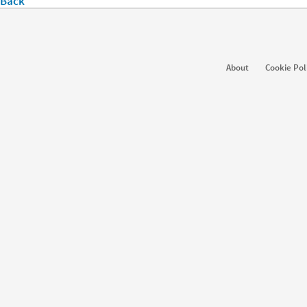
Back
About
Cookie Pol