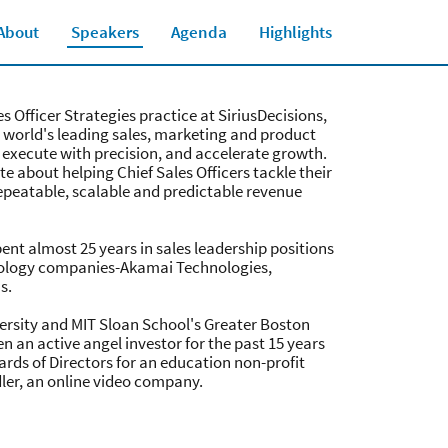
About
Speakers
Agenda
Highlights
Close jump men
es Officer Strategies practice at SiriusDecisions,
e world's leading sales, marketing and product
 execute with precision, and accelerate growth.
e about helping Chief Sales Officers tackle their
epeatable, scalable and predictable revenue
spent almost 25 years in sales leadership positions
nology companies-Akamai Technologies,
s.
versity and MIT Sloan School's Greater Boston
 an active angel investor for the past 15 years
ards of Directors for an education non-profit
dler, an online video company.