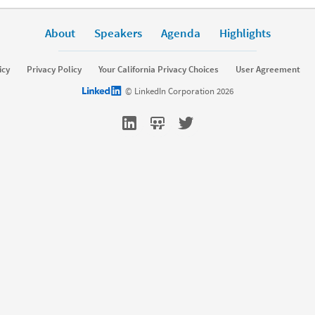
About
Speakers
Agenda
Highlights
icy
Privacy Policy
Your California Privacy Choices
User Agreement
LinkedIn logo
© LinkedIn Corporation 2026