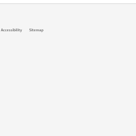
Accessibility
Sitemap