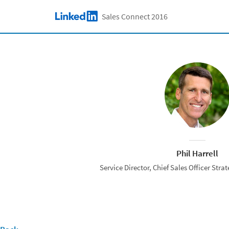
Skip to main content
Sales Connect 2016
LinkedIn Logo
Phil Harrell
Service Director, Chief Sales Officer Strat