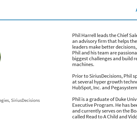
Phil Harrell leads the Chief Sal
an advisory firm that helps th
leaders make better decisions,
Phil and his team are passionat
biggest challenges and build r
machines.
Prior to SiriusDecisions, Phil 
at several hyper growth tech
HubSpot, Inc. and Pegasystem
Phil is a graduate of Duke Uni
egies, SiriusDecisions
Executive Program. He has been
and currently serves on the Bo
called Read to A Child and Vid