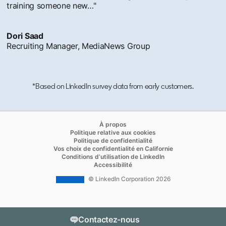
training someone new…"
Dori Saad
Recruiting Manager, MediaNews Group
*Based on LinkedIn survey data from early customers.
opens in a new tab
À propos
opens in a new tab
Politique relative aux cookies
opens in a new tab
Politique de confidentialité
opens in a new ta
Vos choix de confidentialité en Californie
opens in a new tab
Conditions d’utilisation de LinkedIn
opens in a new tab
Accessibilité
© LinkedIn Corporation 2026
Contactez-nous