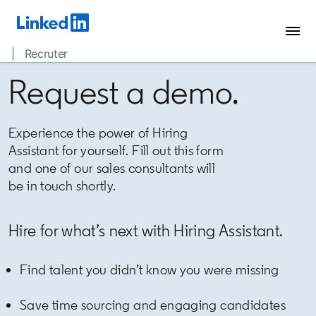
| Recruter
Request a demo.
Experience the power of Hiring
Assistant for yourself. Fill out this form
and one of our sales consultants will
be in touch shortly.
Hire for what’s next with Hiring Assistant.
Find talent you didn’t know you were missing
Save time sourcing and engaging candidates