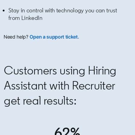
Stay in control with technology you can trust
from LinkedIn
Need help?
Open a support ticket.
Customers using Hiring
Assistant with Recruiter
get real results:
62%