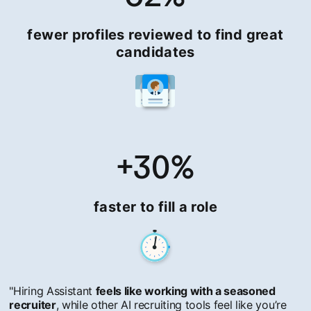
fewer profiles reviewed to find great
candidates
+30%
faster to fill a role
"Hiring Assistant
feels like working with a seasoned
recruiter
, while other AI recruiting tools feel like you’re