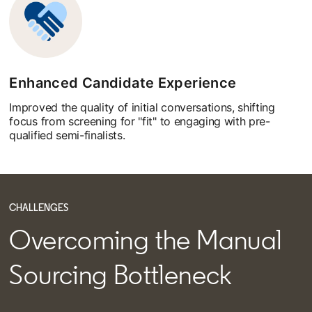
Enhanced Candidate Experience
Improved the quality of initial conversations, shifting
focus from screening for "fit" to engaging with pre-
qualified semi-finalists.
CHALLENGES
Overcoming the Manual
Sourcing Bottleneck