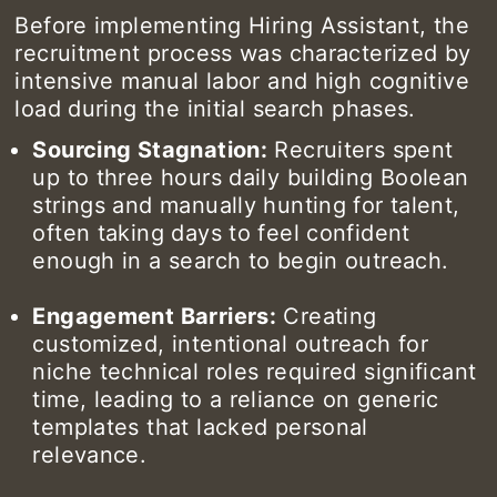
Before implementing Hiring Assistant, the
recruitment process was characterized by
intensive manual labor and high cognitive
load during the initial search phases.
Sourcing Stagnation:
Recruiters spent
up to three hours daily building Boolean
strings and manually hunting for talent,
often taking days to feel confident
enough in a search to begin outreach.
Engagement Barriers:
Creating
customized, intentional outreach for
niche technical roles required significant
time, leading to a reliance on generic
templates that lacked personal
relevance.