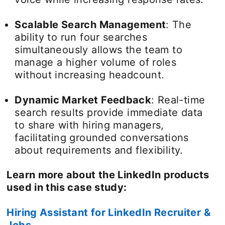
Scalable Search Management
: The
ability to run four searches
simultaneously allows the team to
manage a higher volume of roles
without increasing headcount.
Dynamic Market Feedback
: Real-time
search results provide immediate data
to share with hiring managers,
facilitating grounded conversations
about requirements and flexibility.
Learn more about the LinkedIn products
used in this case study:
Hiring Assistant for LinkedIn Recruiter &
Jobs