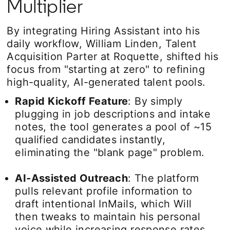
Multiplier
By integrating Hiring Assistant into his
daily workflow, William Linden, Talent
Acquisition Parter at Roquette, shifted his
focus from "starting at zero" to refining
high-quality, AI-generated talent pools.
Rapid Kickoff Feature
: By simply
plugging in job descriptions and intake
notes, the tool generates a pool of ~15
qualified candidates instantly,
eliminating the "blank page" problem.
AI-Assisted Outreach
: The platform
pulls relevant profile information to
draft intentional InMails, which Will
then tweaks to maintain his personal
voice while increasing response rates.