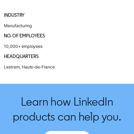
INDUSTRY
Manufacturing
NO. OF EMPLOYEES
10,000+ employees
HEADQUARTERS
Lestrem, Hauts-de-France
Learn how LinkedIn
products can help you.