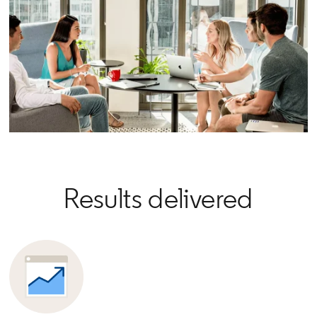
Results delivered