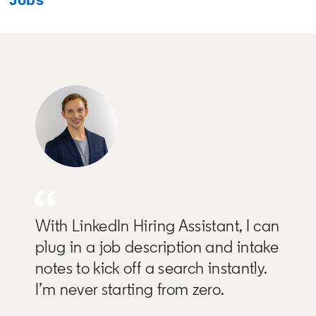
With LinkedIn Hiring Assistant, I can
plug in a job description and intake
notes to kick off a search instantly.
I’m never starting from zero.