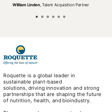
William Linden
, Talent Acquisition Partner
Roquette is a global leader in
sustainable plant-based
solutions, driving innovation and strong
partnerships that are shaping the future
of nutrition, health, and bioindustry.