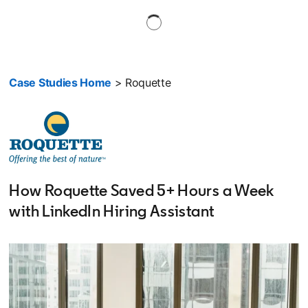
Case Studies Home
> Roquette
How Roquette Saved 5+ Hours a Week
with LinkedIn Hiring Assistant