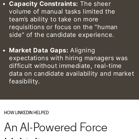
Capacity Constraints:
The sheer
volume of manual tasks limited the
team’s ability to take on more
requisitions or focus on the "human
side" of the candidate experience.
Market Data Gaps:
Aligning
expectations with hiring managers was
difficult without immediate, real-time
data on candidate availability and market
feasibility.
HOW LINKEDIN HELPED
An AI-Powered Force