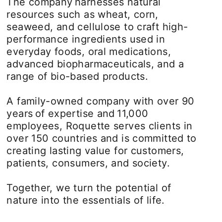
The company harnesses natural
resources such as wheat, corn,
seaweed, and cellulose to craft high-
performance ingredients used in
everyday foods, oral medications,
advanced biopharmaceuticals, and a
range of bio-based products.
A family-owned company with over 90
years of expertise and 11,000
employees, Roquette serves clients in
over 150 countries and is committed to
creating lasting value for customers,
patients, consumers, and society.
Together, we turn the potential of
nature into the essentials of life.