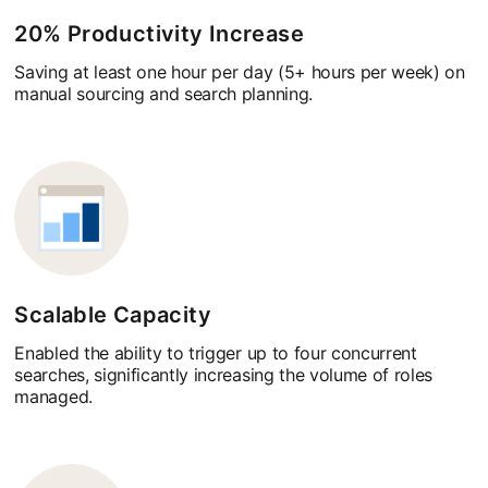
20% Productivity Increase
Saving at least one hour per day (5+ hours per week) on
manual sourcing and search planning.
Scalable Capacity
Enabled the ability to trigger up to four concurrent
searches, significantly increasing the volume of roles
managed.