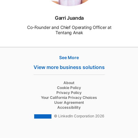
Garri Juanda
Co-Founder and Chief Operating Officer at
Tentang Anak
See More
Products
View more business solutions
Job Posts
Recruiter
opens in a new tab
About
opens in a new tab
Cookie Policy
Recruiter Lite
opens in a new tab
Privacy Policy
opens in a new tab
Your California Privacy Choices
Career Pages
opens in a new tab
User Agreement
opens in a new tab
Accessibility
Work With Us Ads
© LinkedIn Corporation 2026
Solutions
Enterprise