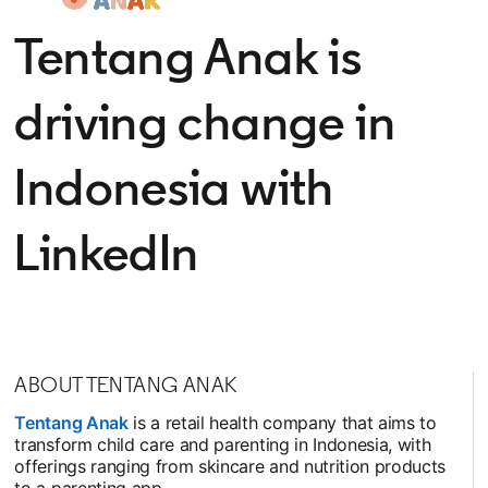
Tentang Anak is
driving change in
Indonesia with
LinkedIn
ABOUT TENTANG ANAK
Tentang Anak
opens in a new tab
is a retail health company that aims to
transform child care and parenting in Indonesia, with
offerings ranging from skincare and nutrition products
to a parenting app.