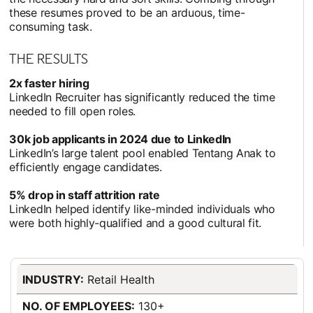
these resumes proved to be an arduous, time-
consuming task.
THE RESULTS
2x faster hiring
LinkedIn Recruiter has significantly reduced the time
needed to fill open roles.
30k job applicants in 2024 due to LinkedIn
LinkedIn’s large talent pool enabled Tentang Anak to
efficiently engage candidates.
5% drop in staff attrition rate
LinkedIn helped identify like-minded individuals who
were both highly-qualified and a good cultural fit.
INDUSTRY:
Retail Health
NO. OF EMPLOYEES:
130+