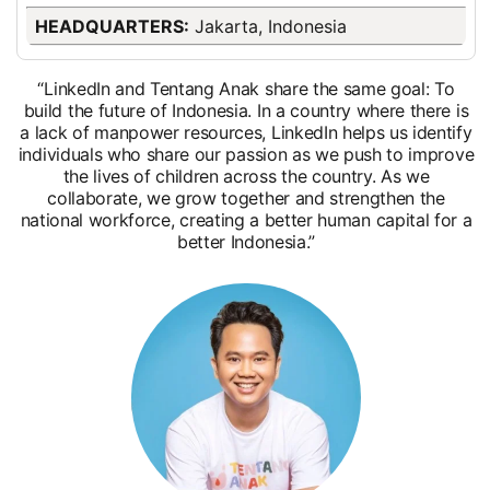
HEADQUARTERS:
Jakarta, Indonesia
“LinkedIn and Tentang Anak share the same goal: To
build the future of Indonesia. In a country where there is
a lack of manpower resources, LinkedIn helps us identify
individuals who share our passion as we push to improve
the lives of children across the country. As we
collaborate, we grow together and strengthen the
national workforce, creating a better human capital for a
better Indonesia.”