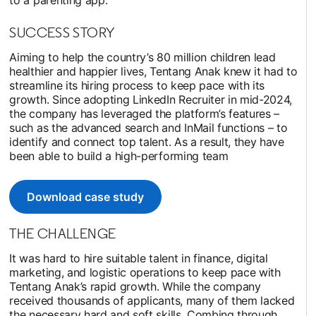
SUCCESS STORY
Aiming to help the country’s 80 million children lead
healthier and happier lives, Tentang Anak knew it had to
streamline its hiring process to keep pace with its
growth. Since adopting LinkedIn Recruiter in mid-2024,
the company has leveraged the platform’s features –
such as the advanced search and InMail functions – to
identify and connect top talent. As a result, they have
been able to build a high-performing team
Download case study
opens in a new tab
THE CHALLENGE
It was hard to hire suitable talent in finance, digital
marketing, and logistic operations to keep pace with
Tentang Anak’s rapid growth. While the company
received thousands of applicants, many of them lacked
the necessary hard and soft skills. Combing through