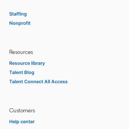
SMB
Staffing
Nonprofit
opens in a new tab
Resources
Resource library
Talent Blog
opens in a new tab
Talent Connect All Access
opens in a new tab
Customers
Help center
opens in a new tab