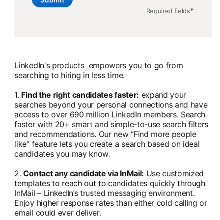
*
Required fields
LinkedIn's products empowers you to go from
searching to hiring in less time.
1.
Find the right candidates faster:
expand your
searches beyond your personal connections and have
access to over 690 million LinkedIn members. Search
faster with 20+ smart and simple-to-use search filters
and recommendations. Our new “Find more people
like” feature lets you create a search based on ideal
candidates you may know.
2.
Contact any candidate via InMail:
Use customized
templates to reach out to candidates quickly through
InMail – LinkedIn’s trusted messaging environment.
Enjoy higher response rates than either cold calling or
email could ever deliver.