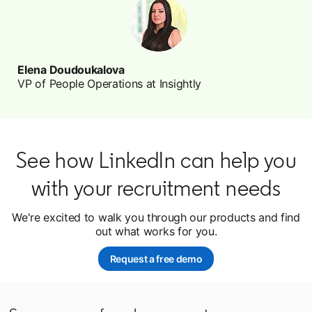
Elena Doudoukalova
VP of People Operations at Insightly
See how LinkedIn can help you
with your recruitment needs
We're excited to walk you through our products and find
out what works for you.
Request a free demo