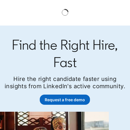
Find the Right Hire,
Fast
Hire the right candidate faster using
insights from LinkedIn's active community.
Request a free demo