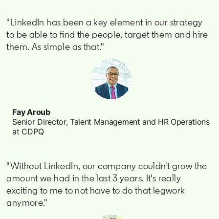
"LinkedIn has been a key element in our strategy
to be able to find the people, target them and hire
them. As simple as that."
Fay Aroub
Senior Director, Talent Management and HR Operations
at CDPQ
"Without LinkedIn, our company couldn't grow the
amount we had in the last 3 years. It's really
exciting to me to not have to do that legwork
anymore."