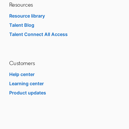
Resources
Resource library
Talent Blog
opens in a new tab
Talent Connect All Access
opens in a new tab
Customers
Help center
opens in a new tab
Learning center
opens in a new tab
Product updates