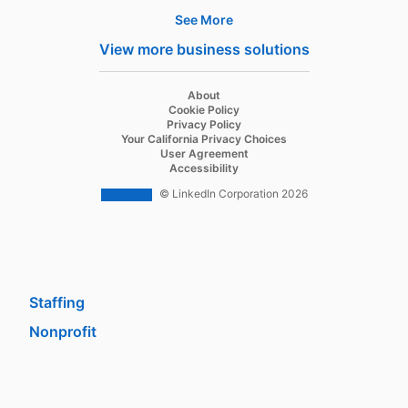
See More
Products
View more business solutions
Job Posts
Recruiter
opens in a new tab
About
opens in a new tab
Cookie Policy
Recruiter Lite
opens in a new tab
Privacy Policy
opens in a new tab
Your California Privacy Choices
Career Pages
opens in a new tab
User Agreement
opens in a new tab
Accessibility
Work With Us Ads
© LinkedIn Corporation 2026
Solutions
Enterprise
SMB
Staffing
Nonprofit
opens in a new tab