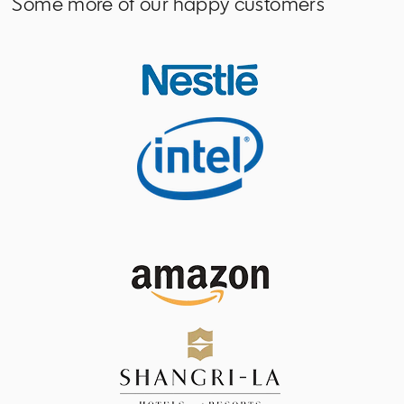
Some more of our happy customers