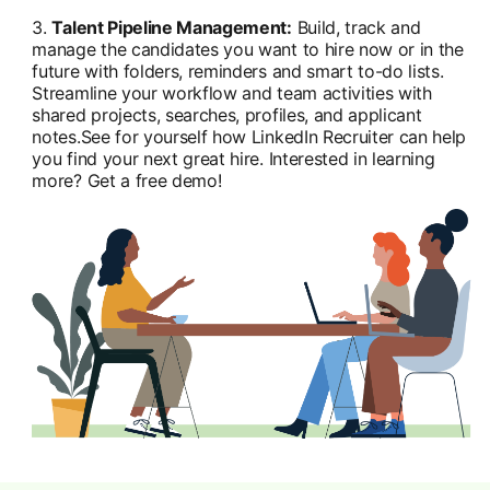
3.
Talent Pipeline Management:
Build, track and
manage the candidates you want to hire now or in the
future with folders, reminders and smart to-do lists.
Streamline your workflow and team activities with
shared projects, searches, profiles, and applicant
notes.See for yourself how LinkedIn Recruiter can help
you find your next great hire. Interested in learning
more? Get a free demo!