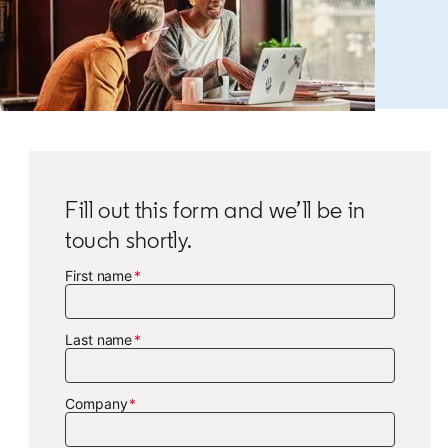
Fill out this form and we’ll be in
touch shortly.
First name
Last name
Company