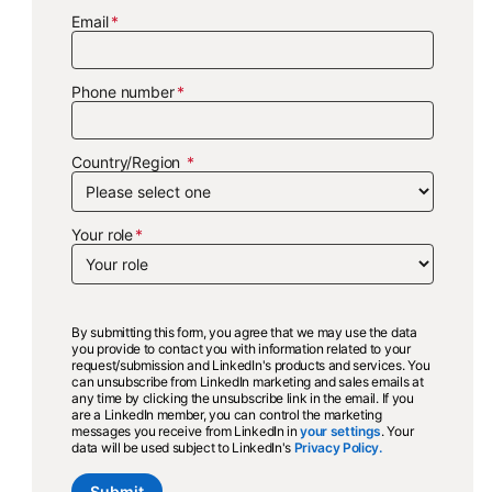
Email
Phone number
Country/Region
Your role
By submitting this form, you agree that we may use the data
you provide to contact you with information related to your
request/submission and LinkedIn's products and services. You
can unsubscribe from LinkedIn marketing and sales emails at
any time by clicking the unsubscribe link in the email. If you
are a LinkedIn member, you can control the marketing
messages you receive from LinkedIn in
your settings
opens in a new ta
. Your
data will be used subject to LinkedIn's
Privacy Policy.
opens in a new ta
Submit