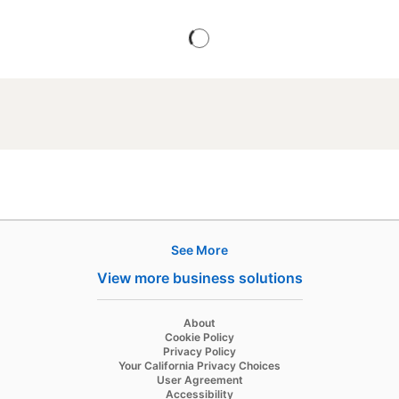
See More
Products
View more business solutions
Job Posts
Recruiter
opens in a new tab
About
opens in a new tab
Cookie Policy
Recruiter Lite
opens in a new tab
Privacy Policy
opens in a new tab
Your California Privacy Choices
Career Pages
opens in a new tab
User Agreement
opens in a new tab
Accessibility