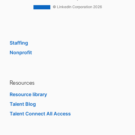
Work With Us Ads
© LinkedIn Corporation 2026
Solutions
Enterprise
SMB
Staffing
Nonprofit
opens in a new tab
Resources
Resource library
Talent Blog
opens in a new tab
Talent Connect All Access
opens in a new tab