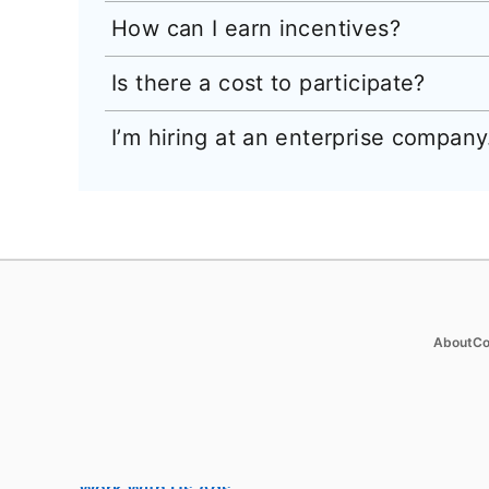
How can I earn incentives?
Is there a cost to participate?
I’m hiring at an enterprise company. 
Products
Soluti
op
About
Co
Job Posts
Enterpr
Recruiter
SMB
Recruiter Lite
Staffin
Career Pages
Nonprof
Work With Us Ads