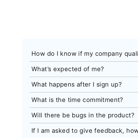
How do I know if my company qualif
What’s expected of me?
What happens after I sign up?
What is the time commitment?
Will there be bugs in the product?
If I am asked to give feedback, how