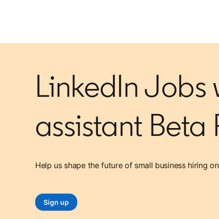
LinkedIn Jobs w
assistant Beta
Help us shape the future of small business hiring on
Sign up
opens in a new tab