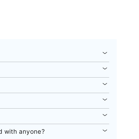
ed with anyone?