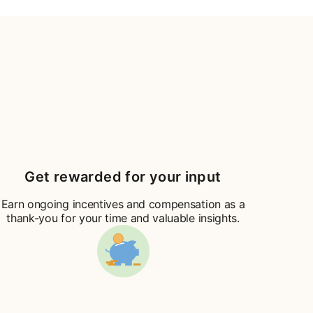
Get rewarded for your input
Earn ongoing incentives and compensation as a
thank-you for your time and valuable insights.