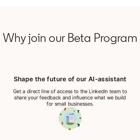
Why join our Beta Program
Shape the future of our AI-assistant
Get a direct line of access to the LinkedIn team to
share your feedback and influence what we build
for small businesses.