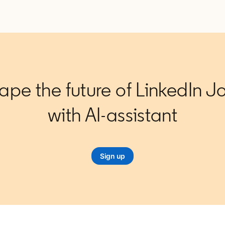
ape the future of LinkedIn J
with AI-assistant
Sign up
opens in a new tab