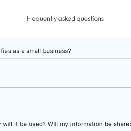
Frequently asked questions
ies as a small business?
 will it be used? Will my information be shar