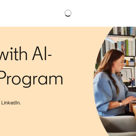
ith AI-
 Program
 LinkedIn.