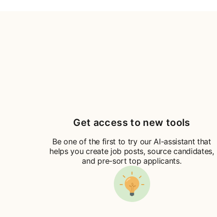
Get access to new tools
Be one of the first to try our AI-assistant that
helps you create job posts, source candidates,
and pre-sort top applicants.