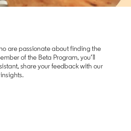
ho are passionate about finding the
member of the Beta Program, you’ll
ssistant, share your feedback with our
insights.