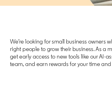
We’re looking for small business owners w
right people to grow their business. As a 
get early access to new tools like our AI-a
team, and earn rewards for your time and 