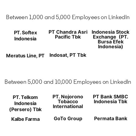
Between 1,000 and 5,000 Employees on LinkedIn
PT Chandra Asri
Indonesia Stock
PT. Softex
Pacific Tbk
Exchange (PT.
Indonesia
Bursa Efek
Indonesia)
Indosat, PT Tbk
Meratus Line, PT
Between 5,000 and 10,000 Employees on LinkedIn
PT. Nojorono
PT Bank SMBC
PT. Telkom
Tobacco
Indonesia Tbk
Indonesia
International
(Persero) Tbk
GoTo Group
Permata Bank
Kalbe Farma