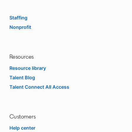
SMB
Staffing
Nonprofit
opens in a new tab
Resources
Resource library
Talent Blog
opens in a new tab
Talent Connect All Access
opens in a new tab
Customers
Help center
opens in a new tab