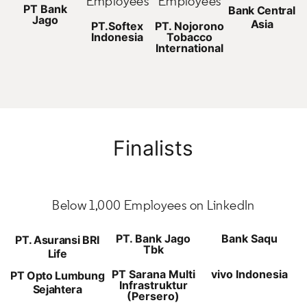
Employees
Employees
PT Bank
Bank Central
Jago
Asia
PT.Softex
PT. Nojorono
Indonesia
Tobacco
International
Finalists
Below 1,000 Employees on LinkedIn
PT. Bank Jago
Bank Saqu
PT. Asuransi BRI
Tbk
Life
PT Sarana Multi
vivo Indonesia
PT Opto Lumbung
Infrastruktur
Sejahtera
(Persero)