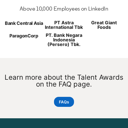
Above 10,000 Employees on LinkedIn
PT Astra
Great Giant
Bank Central Asia
International Tbk
Foods
PT. Bank Negara
ParagonCorp
Indonesia
(Persero) Tbk.
Learn more about the Talent Awards
on the FAQ page.
FAQs