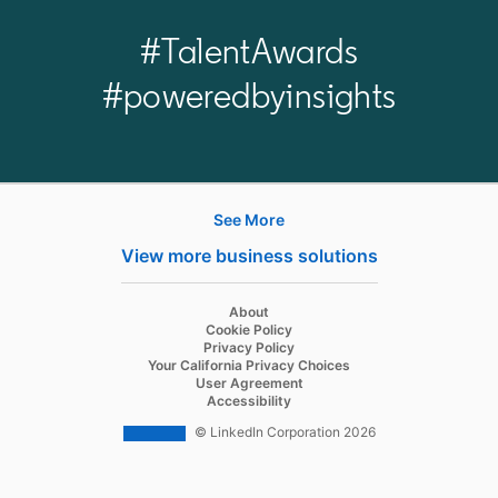
#TalentAwards
#poweredbyinsights
See More
Products
View more business solutions
Job Posts
Recruiter
opens in a new tab
About
opens in a new tab
Cookie Policy
Recruiter Lite
opens in a new tab
Privacy Policy
opens in a new tab
Your California Privacy Choices
Career Pages
opens in a new tab
User Agreement
opens in a new tab
Accessibility
Work With Us Ads
© LinkedIn Corporation 2026
Solutions
Enterprise