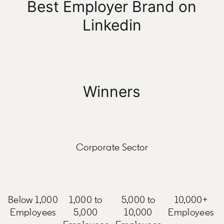
Best Employer Brand on
Linkedin
Winners
Corporate Sector
Below 1,000
1,000 to
5,000 to
10,000+
Employees
5,000
10,000
Employees