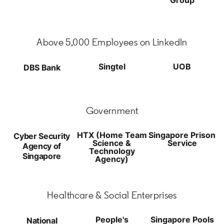
Above 5,000 Employees on LinkedIn
Singtel
UOB
DBS Bank
Government
HTX (Home Team
Singapore Prison
Cyber Security
Science &
Service
Agency of
Technology
Singapore
Agency)
Healthcare & Social Enterprises
People's
Singapore Pools
National