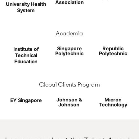
Association
University Health
System
Academia
Singapore
Republic
Institute of
Polytechnic
Polytechnic
Technical
Education
Global Clients Program
Johnson &
Micron
EY Singapore
Johnson
Technology