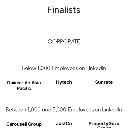
Finalists
CORPORATE
Below 1,000 Employees on LinkedIn
Hytech
Sunrate
Daiichi Life Asia
Pacific
Between 1,000 and 5,000 Employees on LinkedIn
JustCo
PropertyGuru
Carousell Group
Group