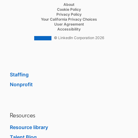
Recruiter
opens in a new tab
About
opens in a new tab
Cookie Policy
Recruiter Lite
opens in a new tab
Privacy Policy
opens in a new tab
Your California Privacy Choices
Career Pages
opens in a new tab
User Agreement
opens in a new tab
Accessibility
Work With Us Ads
© LinkedIn Corporation 2026
Solutions
Enterprise
SMB
Staffing
Nonprofit
opens in a new tab
Resources
Resource library
Talent Blog
opens in a new tab