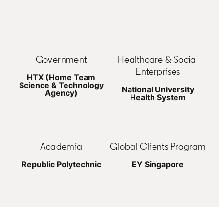
Government
Healthcare & Social
Enterprises
HTX (Home Team
Science & Technology
National University
Agency)
Health System
Academia
Global Clients Program
Republic Polytechnic
EY Singapore