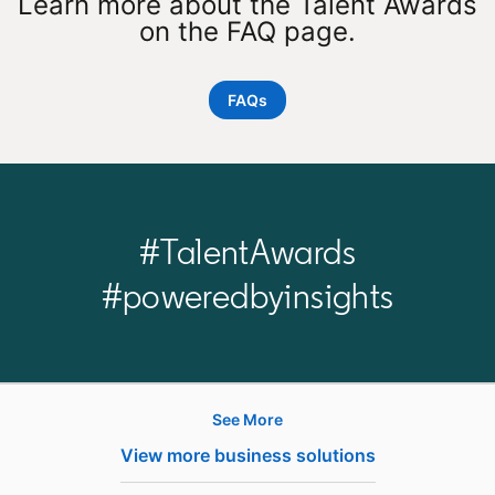
Learn more about the Talent Awards
on the FAQ page.
FAQs
#TalentAwards
#poweredbyinsights
See More
Products
View more business solutions
Job Posts