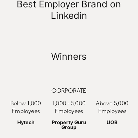
Best Employer Brand on
Linkedin
Winners
CORPORATE
Below 1,000
1,000 - 5,000
Above 5,000
Employees
Employees
Employees
Hytech
Property Guru
UOB
Group