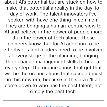
about AI’s potential but are stuck on how to
make that potential a reality in the day-to-
day of work. The talent innovators I’ve
spoken with have one thing in common:
They are bringing a human-centric view to
AI and believe in the power of people more
than the power of tech alone. Those
pioneers know that for AI adoption to be
effective, talent leaders need to be involved
at every stage of the planning, bringing
their change management skills to bear at
every step. The organizations that get that
will be the organizations that succeed most
in this new era, because in this era it'll all
come down to who has the best talent, not
simply the best tech.