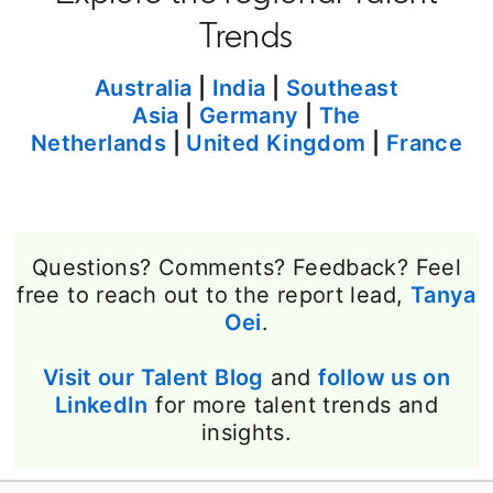
Trends
Australia
|
India
|
Southeast
Asia
|
Germany
|
The
Netherlands
|
United Kingdom
|
France
Questions? Comments? Feedback? Feel
free to reach out to the report lead,
Tanya
Oei
opens in a new tab
.
Visit our Talent Blog
opens in a new tab
and
follow us on
LinkedIn
opens in a new tab
for more talent trends and
insights.