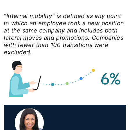
“Internal mobility” is defined as any point
in which an employee took a new position
at the same company and includes both
lateral moves and promotions. Companies
with fewer than 100 transitions were
excluded.