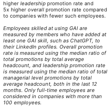
higher
leadership
promotion rate and
5x higher
overall
promotion rate compared
to companies with fewer such employees.
Employees skilled at using GAI are
measured by members who have added at
least one GAI skill, such as ChatGPT, to
their LinkedIn profiles. Overall promotion
rate is measured using the median ratio of
total promotions by total average
headcount, and leadership promotion rate
is measured using the median ratio of total
managerial level promotions by total
average headcount, both in the last 12
months. Only full-time employees are
considered in companies with more than
100 employees.