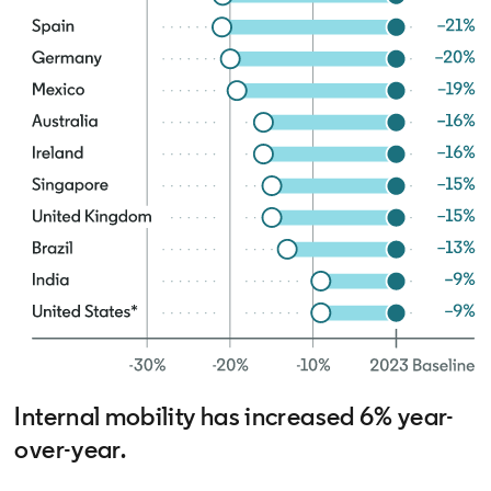
Internal mobility has increased 6% year-
over-year.