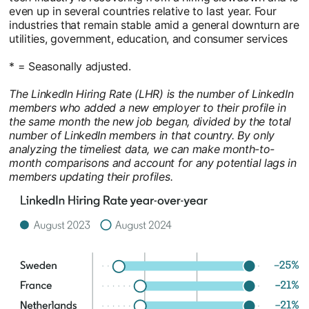
even up in several countries relative to last year. Four
industries that remain stable amid a general downturn are
utilities, government, education, and consumer services
* = Seasonally adjusted.
The LinkedIn Hiring Rate (LHR) is the number of LinkedIn
members who added a new employer to their profile in
the same month the new job began, divided by the total
number of LinkedIn members in that country. By only
analyzing the timeliest data, we can make month-to-
month comparisons and account for any potential lags in
members updating their profiles.