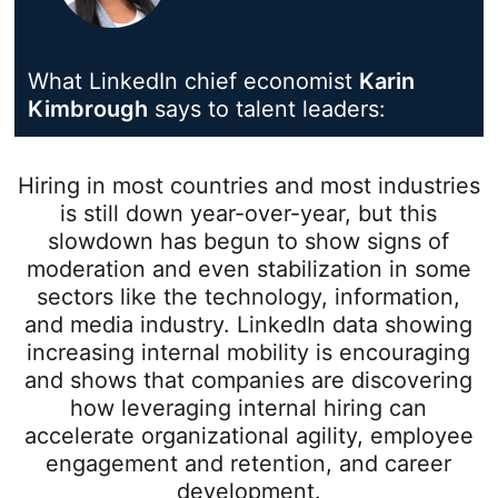
What LinkedIn chief economist
Karin
Kimbrough
opens in a new tab
says to talent leaders:
Hiring in most countries and most industries
is still down year-over-year, but this
slowdown has begun to show signs of
moderation and even stabilization in some
sectors like the technology, information,
and media industry. LinkedIn data showing
increasing internal mobility is encouraging
and shows that companies are discovering
how leveraging internal hiring can
accelerate organizational agility, employee
engagement and retention, and career
development.