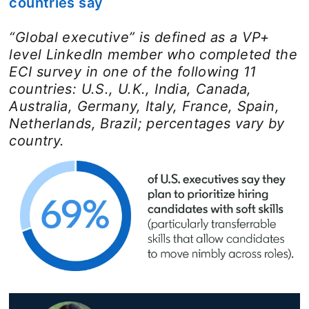
countries say
“Global executive” is defined as a VP+
level LinkedIn member who completed the
ECI survey in one of the following 11
countries: U.S., U.K., India, Canada,
Australia, Germany, Italy, France, Spain,
Netherlands, Brazil; percentages vary by
country.