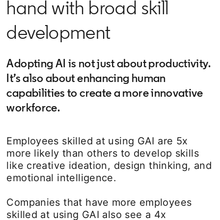
hand with broad skill
development
Adopting AI is not just about productivity.
It’s also about enhancing human
capabilities to create a more innovative
workforce.
Employees skilled at using GAI are 5x
more likely than others to develop skills
like creative ideation, design thinking, and
emotional intelligence.
Companies that have more employees
skilled at using GAI also see a 4x