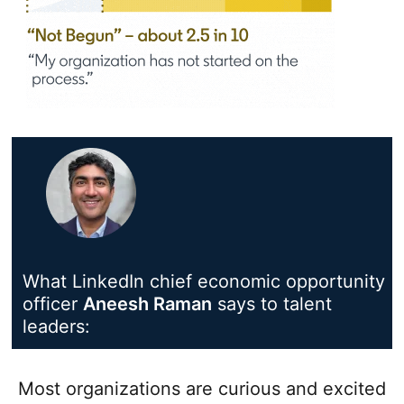
What LinkedIn chief economic opportunity
officer
Aneesh Raman
opens in a new tab
says to talent
leaders:
Most organizations are curious and excited