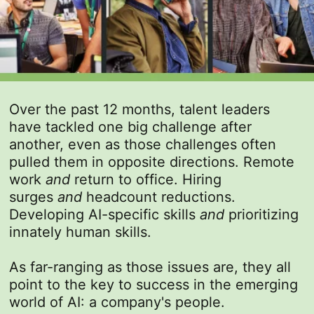
Over the past 12 months, talent leaders
have tackled one big challenge after
another, even as those challenges often
pulled them in opposite directions. Remote
work
and
return to office. Hiring
surges
and
headcount reductions.
Developing AI-specific skills
and
prioritizing
innately human skills.
As far-ranging as those issues are, they all
point to the key to success in the emerging
world of AI: a company's people.