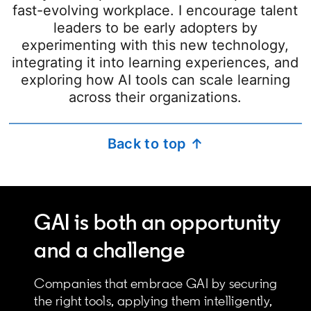
fast-evolving workplace. I encourage talent
leaders to be early adopters by
experimenting with this new technology,
integrating it into learning experiences, and
exploring how AI tools can scale learning
across their organizations.
Back to top ↑
GAI is both an opportunity
and a challenge
Companies that embrace GAI by securing
the right tools, applying them intelligently,