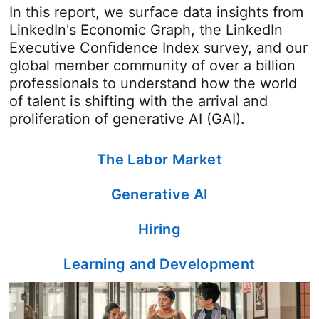
In this report, we surface data insights from
LinkedIn's Economic Graph, the LinkedIn
Executive Confidence Index survey, and our
global member community of over a billion
professionals to understand how the world
of talent is shifting with the arrival and
proliferation of generative AI (GAI).
The Labor Market
Generative AI
Hiring
Learning and Development