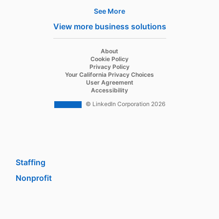
See More
Products
View more business solutions
Job Posts
Recruiter
opens in a new tab
About
opens in a new tab
Cookie Policy
Recruiter Lite
opens in a new tab
Privacy Policy
opens in a new tab
Your California Privacy Choices
Career Pages
opens in a new tab
User Agreement
opens in a new tab
Accessibility
Work With Us Ads
© LinkedIn Corporation 2026
Solutions
Enterprise
SMB
Staffing
Nonprofit
opens in a new tab