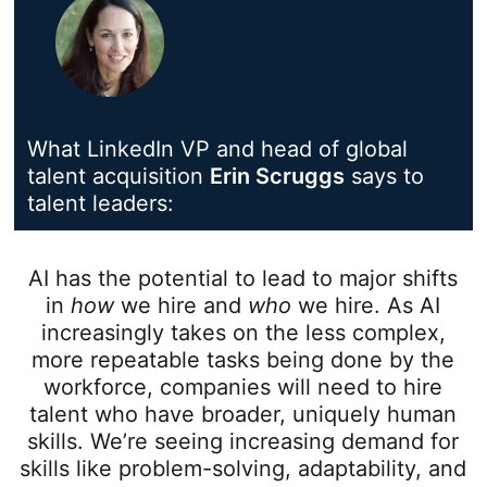
What LinkedIn VP and head of global
talent acquisition
Erin Scruggs
opens in a n
says to
talent leaders:
AI has the potential to lead to major shifts
in
how
we hire and
who
we hire. As AI
increasingly takes on the less complex,
more repeatable tasks being done by the
workforce, companies will need to hire
talent who have broader, uniquely human
skills. We’re seeing increasing demand for
skills like problem-solving, adaptability, and