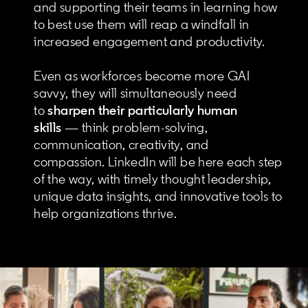
and supporting their teams in learning how
to best use them will reap a windfall in
increased engagement and productivity.
Even as workforces become more GAI
savvy, they will simultaneously need
to
sharpen their particularly human
skills
— think problem-solving,
communication, creativity, and
compassion. LinkedIn will be here each step
of the way, with timely thought leadership,
unique data insights, and innovative tools to
help organizations thrive.