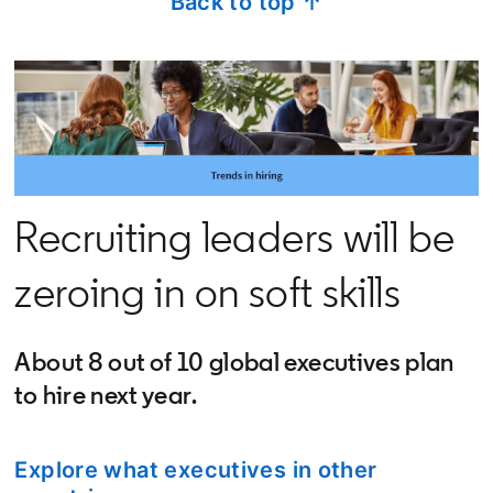
Back to top ↑
Recruiting leaders will be
zeroing in on soft skills
About 8 out of 10 global executives plan
to hire next year.
Explore what executives in other