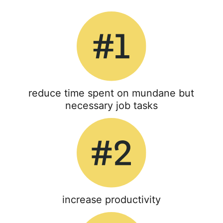
reduce time spent on mundane but
necessary job tasks
increase productivity