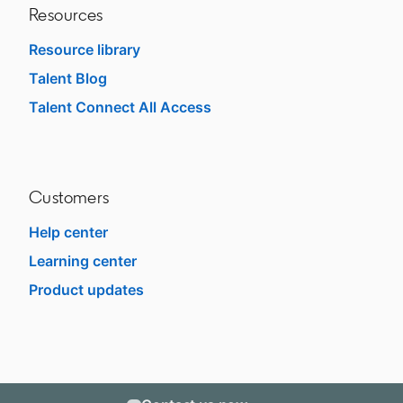
Resources
Resource library
Talent Blog
opens in a new tab
Talent Connect All Access
opens in a new tab
Customers
Help center
opens in a new tab
Learning center
opens in a new tab
Product updates