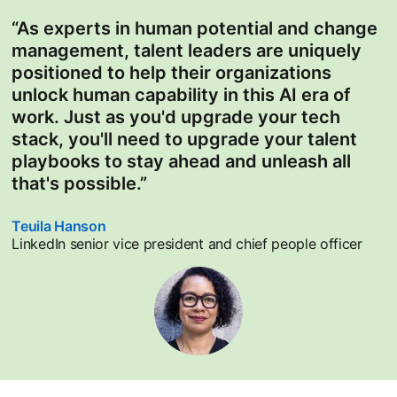
“As experts in human potential and change
management, talent leaders are uniquely
positioned to help their organizations
unlock human capability in this AI era of
work. Just as you'd upgrade your tech
stack, you'll need to upgrade your talent
playbooks to stay ahead and unleash all
that's possible.”
Teuila Hanson
opens in a new tab
LinkedIn senior vice president and chief people officer