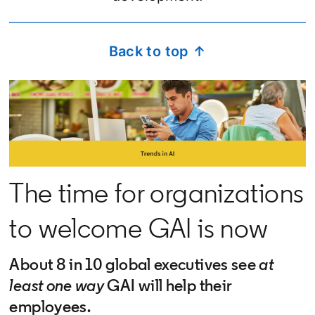
Back to top ↑
The time for organizations
to welcome GAI is now
About 8 in 10 global executives see
at
least one way
GAI will help their
employees.