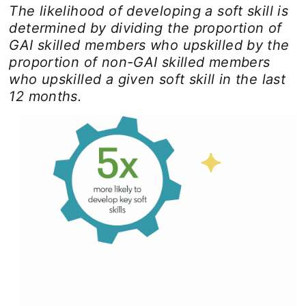
The likelihood of developing a soft skill is
determined by dividing the proportion of
GAI skilled members who upskilled by the
proportion of non-GAI skilled members
who upskilled a given soft skill in the last
12 months.