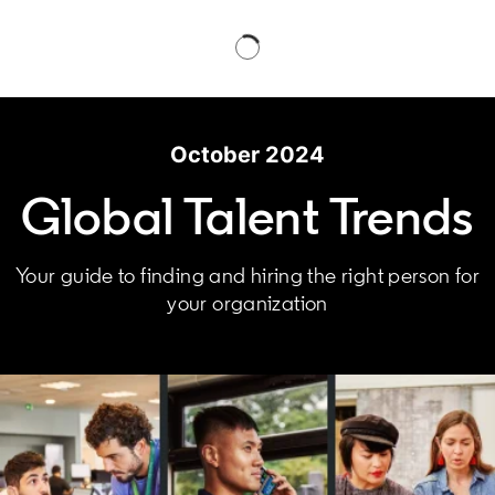
October 2024
Global Talent Trends
Your guide to finding and hiring the right person for
your organization