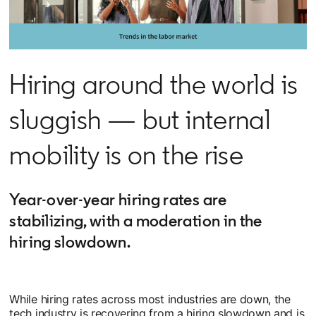
Hiring around the world is
sluggish — but internal
mobility is on the rise
Year-over-year hiring rates are
stabilizing, with a moderation in the
hiring slowdown.
While hiring rates across most industries are down, the
tech industry is recovering from a hiring slowdown and is