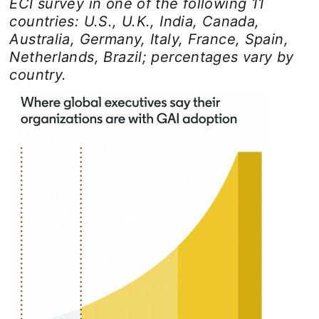
ECI survey in one of the following 11
countries: U.S., U.K., India, Canada,
Australia, Germany, Italy, France, Spain,
Netherlands, Brazil; percentages vary by
country.