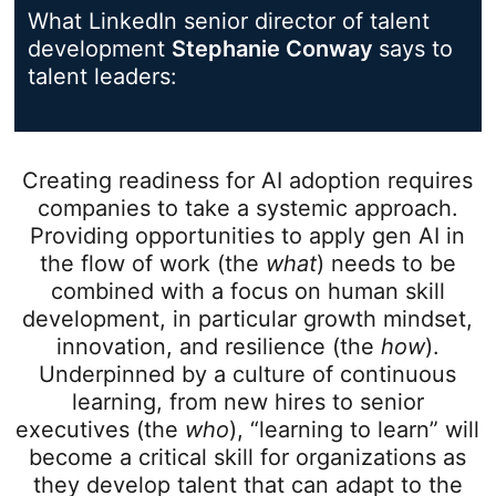
What LinkedIn senior director of talent
development
Stephanie Conway
opens in a
says to
talent leaders:
Creating readiness for AI adoption requires
companies to take a systemic approach.
Providing opportunities to apply gen AI in
the flow of work (the
what
) needs to be
combined with a focus on human skill
development, in particular growth mindset,
innovation, and resilience (the
how
).
Underpinned by a culture of continuous
learning, from new hires to senior
executives (the
who
), “learning to learn” will
become a critical skill for organizations as
they develop talent that can adapt to the