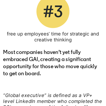
free up employees’ time for strategic and
creative thinking
Most companies haven’t yet fully
embraced GAI, creating a significant
opportunity for those who move quickly
to get on board.
“Global executive” is defined as a VP+
level LinkedIn member who completed the