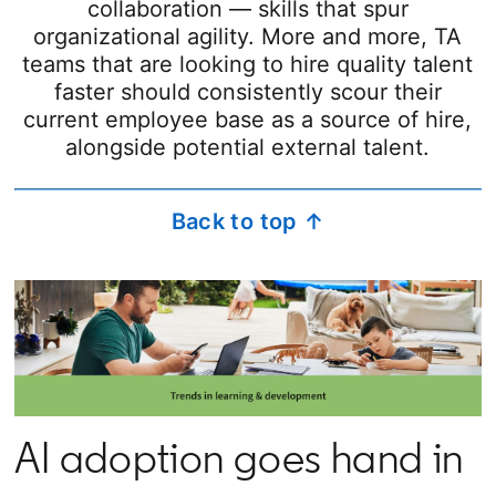
collaboration — skills that spur
organizational agility. More and more, TA
teams that are looking to hire quality talent
faster should consistently scour their
current employee base as a source of hire,
alongside potential external talent.
Back to top ↑
AI adoption goes hand in