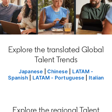
Explore the translated Global
Talent Trends
opens in a new tab
Japanese
|
Chinese
opens in a new t
|
LATAM -
Spanish
|
LATAM - Portuguese
|
Italian
Explore the regional Talent