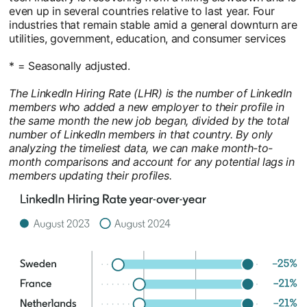
even up in several countries relative to last year. Four
industries that remain stable amid a general downturn are
utilities, government, education, and consumer services
* = Seasonally adjusted.
The LinkedIn Hiring Rate (LHR) is the number of LinkedIn
members who added a new employer to their profile in
the same month the new job began, divided by the total
number of LinkedIn members in that country. By only
analyzing the timeliest data, we can make month-to-
month comparisons and account for any potential lags in
members updating their profiles.