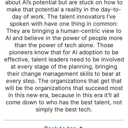
about AI’s potential but are stuck on how to
make that potential a reality in the day-to-
day of work. The talent innovators I’ve
spoken with have one thing in common:
They are bringing a human-centric view to
AI and believe in the power of people more
than the power of tech alone. Those
pioneers know that for AI adoption to be
effective, talent leaders need to be involved
at every stage of the planning, bringing
their change management skills to bear at
every step. The organizations that get that
will be the organizations that succeed most
in this new era, because in this era it'll all
come down to who has the best talent, not
simply the best tech.