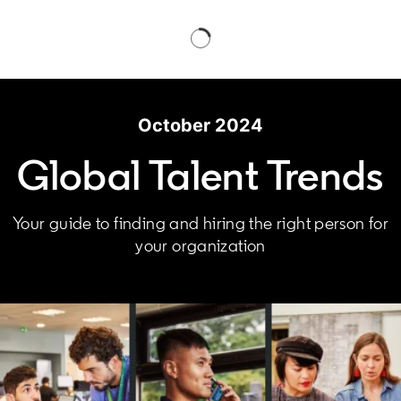
October 2024
Global Talent Trends
Your guide to finding and hiring the right person for
your organization