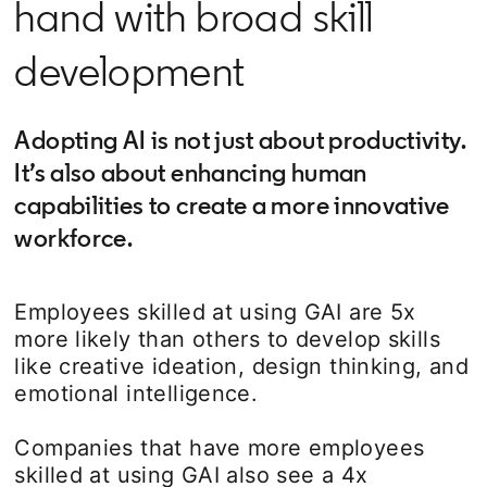
hand with broad skill
development
Adopting AI is not just about productivity.
It’s also about enhancing human
capabilities to create a more innovative
workforce.
Employees skilled at using GAI are 5x
more likely than others to develop skills
like creative ideation, design thinking, and
emotional intelligence.
Companies that have more employees
skilled at using GAI also see a 4x