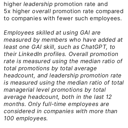
higher
leadership
promotion rate and
5x higher
overall
promotion rate compared
to companies with fewer such employees.
Employees skilled at using GAI are
measured by members who have added at
least one GAI skill, such as ChatGPT, to
their LinkedIn profiles. Overall promotion
rate is measured using the median ratio of
total promotions by total average
headcount, and leadership promotion rate
is measured using the median ratio of total
managerial level promotions by total
average headcount, both in the last 12
months. Only full-time employees are
considered in companies with more than
100 employees.