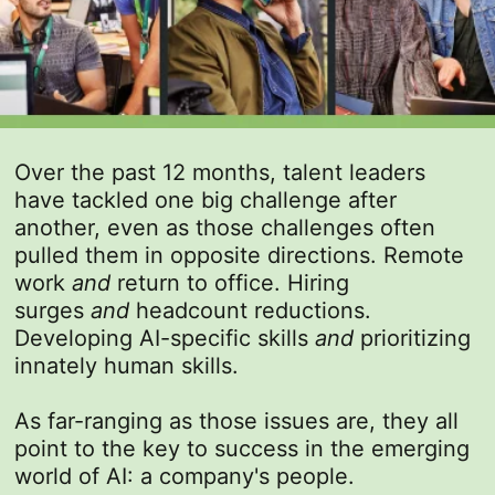
Over the past 12 months, talent leaders
have tackled one big challenge after
another, even as those challenges often
pulled them in opposite directions. Remote
work
and
return to office. Hiring
surges
and
headcount reductions.
Developing AI-specific skills
and
prioritizing
innately human skills.
As far-ranging as those issues are, they all
point to the key to success in the emerging
world of AI: a company's people.