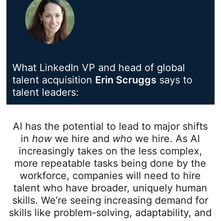
What LinkedIn VP and head of global
talent acquisition
Erin Scruggs
opens in a n
says to
talent leaders:
AI has the potential to lead to major shifts
in
how
we hire and
who
we hire. As AI
increasingly takes on the less complex,
more repeatable tasks being done by the
workforce, companies will need to hire
talent who have broader, uniquely human
skills. We’re seeing increasing demand for
skills like problem-solving, adaptability, and