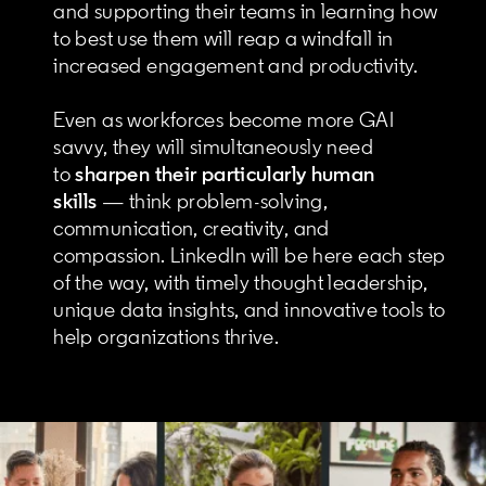
and supporting their teams in learning how
to best use them will reap a windfall in
increased engagement and productivity.
Even as workforces become more GAI
savvy, they will simultaneously need
to
sharpen their particularly human
skills
— think problem-solving,
communication, creativity, and
compassion. LinkedIn will be here each step
of the way, with timely thought leadership,
unique data insights, and innovative tools to
help organizations thrive.