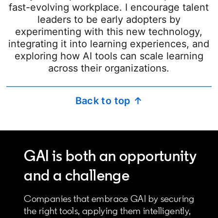
fast-evolving workplace. I encourage talent
leaders to be early adopters by
experimenting with this new technology,
integrating it into learning experiences, and
exploring how AI tools can scale learning
across their organizations.
Back to top ↑
GAI is both an opportunity
and a challenge
Companies that embrace GAI by securing
the right tools, applying them intelligently,