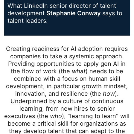
What LinkedIn senior director of talent
development
Stephanie Conway
opens in a
says to
talent leaders:
Creating readiness for AI adoption requires
companies to take a systemic approach.
Providing opportunities to apply gen AI in
the flow of work (the
what
) needs to be
combined with a focus on human skill
development, in particular growth mindset,
innovation, and resilience (the
how
).
Underpinned by a culture of continuous
learning, from new hires to senior
executives (the
who
), “learning to learn” will
become a critical skill for organizations as
they develop talent that can adapt to the