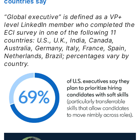
countries say
“Global executive” is defined as a VP+
level LinkedIn member who completed the
ECI survey in one of the following 11
countries: U.S., U.K., India, Canada,
Australia, Germany, Italy, France, Spain,
Netherlands, Brazil; percentages vary by
country.