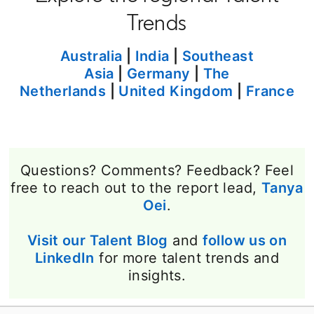
Trends
Australia
|
India
|
Southeast
Asia
|
Germany
|
The
Netherlands
|
United Kingdom
|
France
Questions? Comments? Feedback? Feel
free to reach out to the report lead,
Tanya
Oei
opens in a new tab
.
Visit our Talent Blog
opens in a new tab
and
follow us on
LinkedIn
opens in a new tab
for more talent trends and
insights.