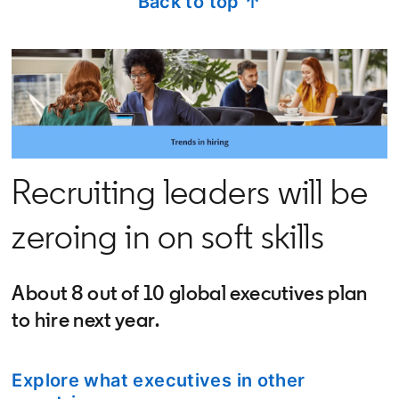
Back to top ↑
Recruiting leaders will be
zeroing in on soft skills
About 8 out of 10 global executives plan
to hire next year.
Explore what executives in other