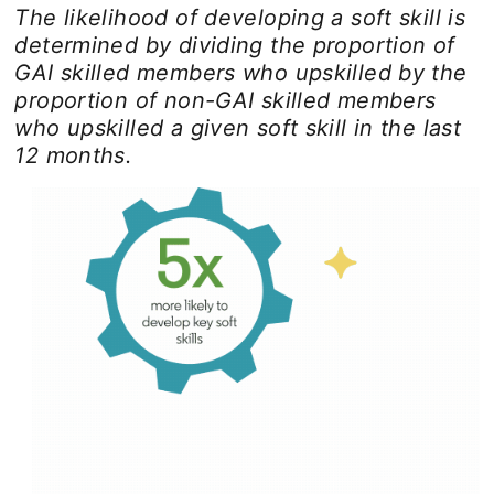
The likelihood of developing a soft skill is
determined by dividing the proportion of
GAI skilled members who upskilled by the
proportion of non-GAI skilled members
who upskilled a given soft skill in the last
12 months.