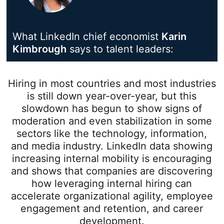
What LinkedIn chief economist
Karin
Kimbrough
opens in a new tab
says to talent leaders:
Hiring in most countries and most industries
is still down year-over-year, but this
slowdown has begun to show signs of
moderation and even stabilization in some
sectors like the technology, information,
and media industry. LinkedIn data showing
increasing internal mobility is encouraging
and shows that companies are discovering
how leveraging internal hiring can
accelerate organizational agility, employee
engagement and retention, and career
development.