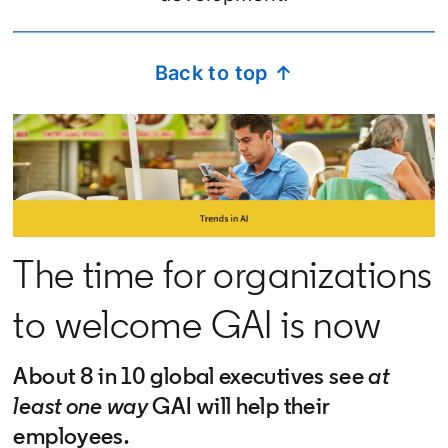
Back to top ↑
The time for organizations
to welcome GAI is now
About 8 in 10 global executives see
at
least one way
GAI will help their
employees.