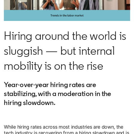
Hiring around the world is
sluggish — but internal
mobility is on the rise
Year-over-year hiring rates are
stabilizing, with a moderation in the
hiring slowdown.
While hiring rates across most industries are down, the
tech industry is recovering from a hiring slowdown and is