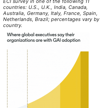
ECI survey in one of the following 11
countries: U.S., U.K., India, Canada,
Australia, Germany, Italy, France, Spain,
Netherlands, Brazil; percentages vary by
country.