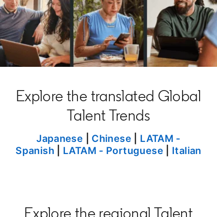
Explore the translated Global
Talent Trends
opens in a new tab
Japanese
|
Chinese
opens in a new t
|
LATAM -
Spanish
|
LATAM - Portuguese
|
Italian
Explore the regional Talent