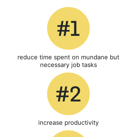
reduce time spent on mundane but
necessary job tasks
increase productivity