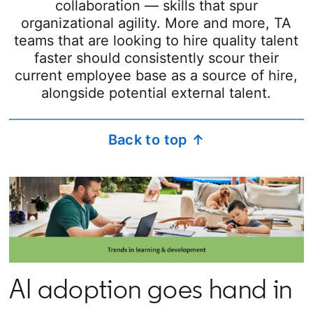
collaboration — skills that spur
organizational agility. More and more, TA
teams that are looking to hire quality talent
faster should consistently scour their
current employee base as a source of hire,
alongside potential external talent.
Back to top ↑
AI adoption goes hand in