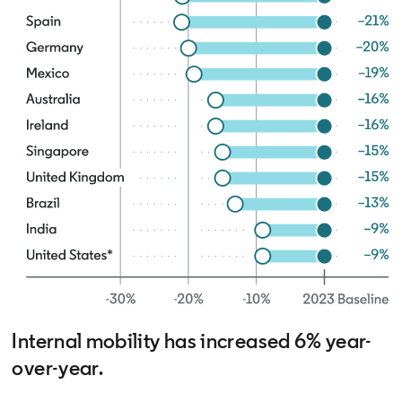
Internal mobility has increased 6% year-
over-year.