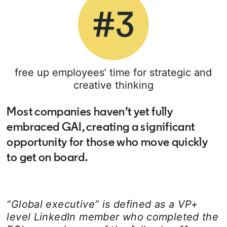
free up employees’ time for strategic and
creative thinking
Most companies haven’t yet fully
embraced GAI, creating a significant
opportunity for those who move quickly
to get on board.
“Global executive” is defined as a VP+
level LinkedIn member who completed the