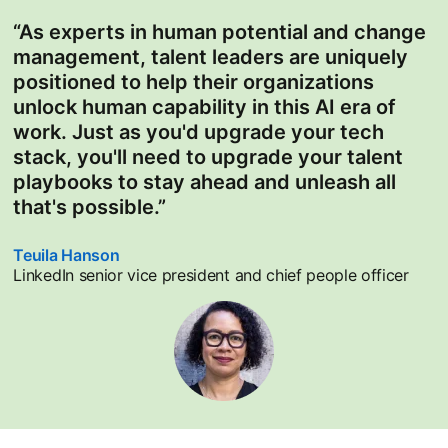
“As experts in human potential and change
management, talent leaders are uniquely
positioned to help their organizations
unlock human capability in this AI era of
work. Just as you'd upgrade your tech
stack, you'll need to upgrade your talent
playbooks to stay ahead and unleash all
that's possible.”
Teuila Hanson
opens in a new tab
LinkedIn senior vice president and chief people officer