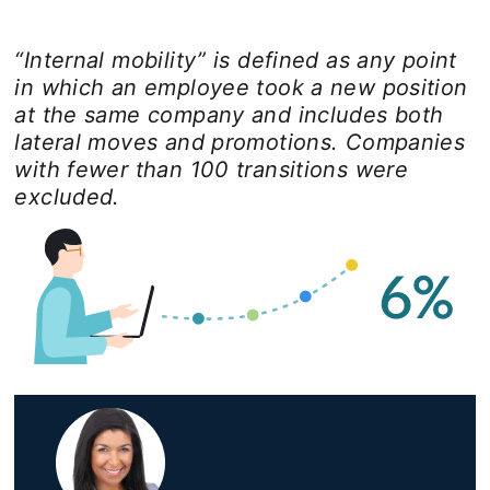
“Internal mobility” is defined as any point
in which an employee took a new position
at the same company and includes both
lateral moves and promotions. Companies
with fewer than 100 transitions were
excluded.