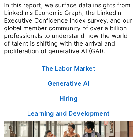
In this report, we surface data insights from
LinkedIn's Economic Graph, the LinkedIn
Executive Confidence Index survey, and our
global member community of over a billion
professionals to understand how the world
of talent is shifting with the arrival and
proliferation of generative AI (GAI).
The Labor Market
Generative AI
Hiring
Learning and Development