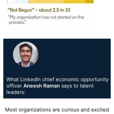
What LinkedIn chief economic opportunity
officer
Aneesh Raman
opens in a new tab
says to talent
leaders:
Most organizations are curious and excited