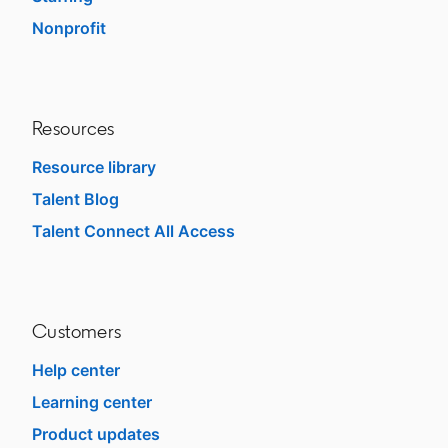
Nonprofit
opens in a new tab
Resources
Resource library
Talent Blog
opens in a new tab
Talent Connect All Access
opens in a new tab
Customers
Help center
opens in a new tab
Learning center
opens in a new tab
Product updates