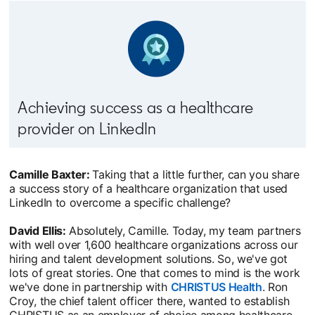
Achieving success as a healthcare
provider on LinkedIn
Camille Baxter:
Taking that a little further, can you share
a success story of a healthcare organization that used
LinkedIn to overcome a specific challenge?
David Ellis:
Absolutely, Camille. Today, my team partners
with well over 1,600 healthcare organizations across our
hiring and talent development solutions. So, we've got
lots of great stories. One that comes to mind is the work
we've done in partnership with
CHRISTUS Health
opens in 
. Ron
Croy, the chief talent officer there, wanted to establish
CHRISTUS as an employer of choice among healthcare