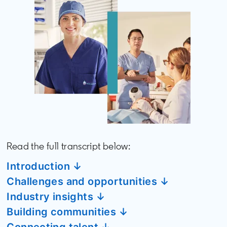
Read the full transcript below:
Introduction ↓
Challenges and opportunities ↓
Industry insights ↓
Building communities ↓
Connecting talent ↓