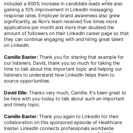
included a 600% increase in candidate leads while also
gaining a 10% improvement in LinkedIn messaging
response rates. Employer brand awareness also grew
significantly, as Ron's team received five times more
applications per month and more than doubled the
amount of followers on their LinkedIn career page so that
they can continue engaging with and hiring great talent
on LinkedIn.
Camille Baxter:
Thank you for sharing that example for
our listeners. David, thank you so much for taking the
time to talk about this important topic and helping our
listeners to understand how LinkedIn helps them to
source opportunities.
David Ellis:
Thanks very much, Camille. It's been great to
be here with you today to talk about such an important
and timely topic.
Camille Baxter:
Thank you again to LinkedIn for their
collaboration on this sponsored episode of Healthcare
Insider. LinkedIn connects professionals worldwide