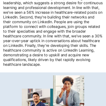
leadership, which suggests a strong desire for continuous
learning and professional development. In line with that,
we've seen a 56% increase in healthcare-related posts on
LinkedIn. Second, they're building their networks and
their community on LinkedIn. People are using the
platform to connect with colleagues, join groups related
to their specialties and engage with the broader
healthcare community. In line with that, we've seen a 30%
year-over-year uptick in conversations about healthcare
on LinkedIn. Finally, they're developing their skills. The
healthcare community is active on LinkedIn Learning,
demonstrating a desire to upskill and acquire new
qualifications, likely driven by that rapidly evolving
healthcare landscape.