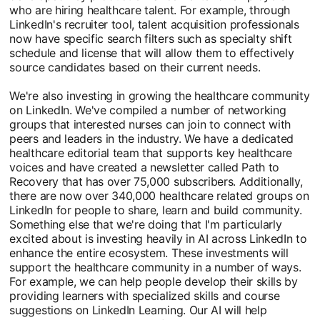
who are hiring healthcare talent. For example, through
LinkedIn's recruiter tool, talent acquisition professionals
now have specific search filters such as specialty shift
schedule and license that will allow them to effectively
source candidates based on their current needs.
We're also investing in growing the healthcare community
on LinkedIn. We've compiled a number of networking
groups that interested nurses can join to connect with
peers and leaders in the industry. We have a dedicated
healthcare editorial team that supports key healthcare
voices and have created a newsletter called Path to
Recovery that has over 75,000 subscribers. Additionally,
there are now over 340,000 healthcare related groups on
LinkedIn for people to share, learn and build community.
Something else that we're doing that I'm particularly
excited about is investing heavily in AI across LinkedIn to
enhance the entire ecosystem. These investments will
support the healthcare community in a number of ways.
For example, we can help people develop their skills by
providing learners with specialized skills and course
suggestions on LinkedIn Learning. Our AI will help