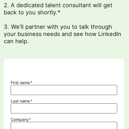
2. A dedicated talent consultant will get
back to you shortly.*
3. We'll partner with you to talk through
your business needs and see how LinkedIn
can help.
.
First name
Last name
Company