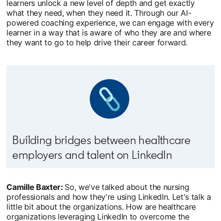
learners unlock a new level of depth and get exactly
what they need, when they need it. Through our AI-
powered coaching experience, we can engage with every
learner in a way that is aware of who they are and where
they want to go to help drive their career forward.
Building bridges between healthcare
employers and talent on LinkedIn
Camille Baxter:
So, we've talked about the nursing
professionals and how they're using LinkedIn. Let's talk a
little bit about the organizations. How are healthcare
organizations leveraging LinkedIn to overcome the