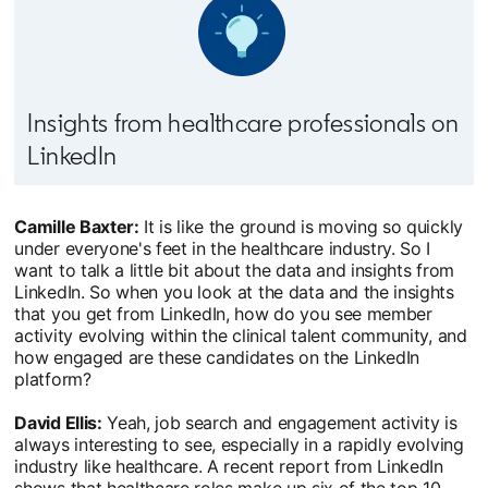
Insights from healthcare professionals on
LinkedIn
Camille Baxter:
It is like the ground is moving so quickly
under everyone's feet in the healthcare industry. So I
want to talk a little bit about the data and insights from
LinkedIn. So when you look at the data and the insights
that you get from LinkedIn, how do you see member
activity evolving within the clinical talent community, and
how engaged are these candidates on the LinkedIn
platform?
David Ellis:
Yeah, job search and engagement activity is
always interesting to see, especially in a rapidly evolving
industry like healthcare. A recent report from LinkedIn
shows that healthcare roles make up six of the top 10