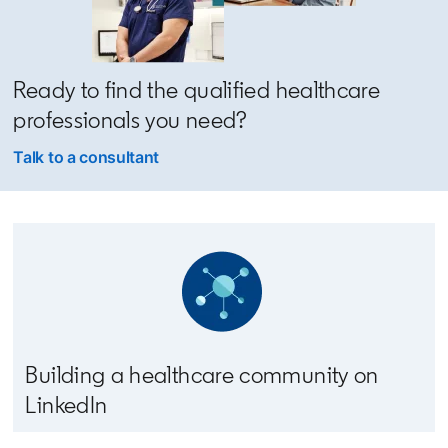
Ready to find the qualified healthcare
professionals you need?
Talk to a consultant
Building a healthcare community on
LinkedIn