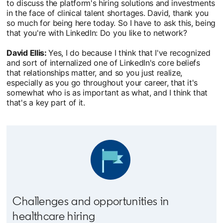
to discuss the platform's hiring solutions and investments
in the face of clinical talent shortages. David, thank you
so much for being here today. So I have to ask this, being
that you're with LinkedIn: Do you like to network?
David Ellis:
Yes, I do because I think that I've recognized
and sort of internalized one of LinkedIn's core beliefs
that relationships matter, and so you just realize,
especially as you go throughout your career, that it's
somewhat who is as important as what, and I think that
that's a key part of it.
Challenges and opportunities in
healthcare hiring