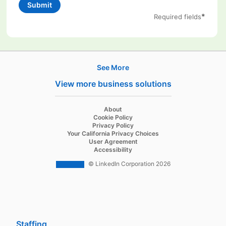
Submit
*
Required fields
See More
Products
View more business solutions
Job Posts
Recruiter
opens in a new tab
About
opens in a new tab
Cookie Policy
Recruiter Lite
opens in a new tab
Privacy Policy
opens in a new tab
Your California Privacy Choices
Career Pages
opens in a new tab
User Agreement
opens in a new tab
Accessibility
Work With Us Ads
© LinkedIn Corporation 2026
Solutions
Enterprise
SMB
Staffing