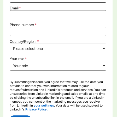
Email
Phone number
Country/Region
Your role
By submitting this form, you agree that we may use the data you
provide to contact you with information related to your
request/submission and LinkedIn's products and services. You can
unsubscribe from LinkedIn marketing and sales emails at any time
by clicking the unsubscribe link in the email. If you are a LinkedIn
member, you can control the marketing messages you receive
from LinkedIn in
your settings
opens in a new tab
. Your data will be used subject to
LinkedIn's
Privacy Policy.
opens in a new tab