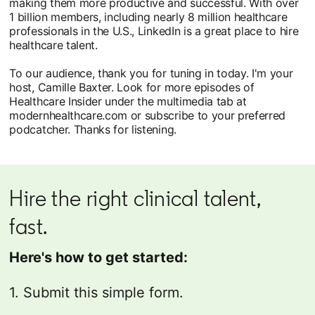
making them more productive and successful. With over
1 billion members, including nearly 8 million healthcare
professionals in the U.S., LinkedIn is a great place to hire
healthcare talent.
To our audience, thank you for tuning in today. I'm your
host, Camille Baxter. Look for more episodes of
Healthcare Insider under the multimedia tab at
modernhealthcare.com or subscribe to your preferred
podcatcher. Thanks for listening.
Hire the right clinical talent,
fast.
Here's how to get started:
1. Submit this simple form.