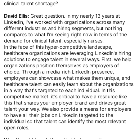
clinical talent shortage?
David Ellis:
Great question. In my nearly 13 years at
LinkedIn, I've worked with organizations across many
different industries and hiring segments, but nothing
compares to what I'm seeing right now in terms of the
demand for clinical talent, especially nurses.
In the face of this hyper-competitive landscape,
healthcare organizations are leveraging LinkedIn's hiring
solutions to engage talent in several ways. First, we help
organizations position themselves as employers of
choice. Through a media-rich LinkedIn presence,
employers can showcase what makes them unique, and
healthcare talent can easily learn about the organizations
in a way that's targeted to each individual. In this
competitive market, it's critical to have a resource like
this that shares your employer brand and drives great
talent your way. We also provide a means for employers
to have all their jobs on LinkedIn targeted to the
individual so that talent can identify the most relevant
open roles.