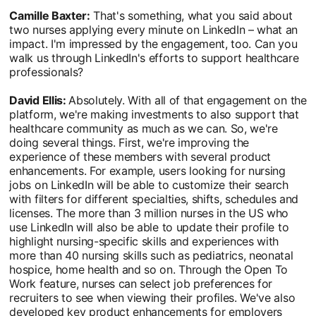
Camille Baxter:
That's something, what you said about
two nurses applying every minute on LinkedIn – what an
impact. I'm impressed by the engagement, too. Can you
walk us through LinkedIn's efforts to support healthcare
professionals?
David Ellis:
Absolutely. With all of that engagement on the
platform, we're making investments to also support that
healthcare community as much as we can. So, we're
doing several things. First, we're improving the
experience of these members with several product
enhancements. For example, users looking for nursing
jobs on LinkedIn will be able to customize their search
with filters for different specialties, shifts, schedules and
licenses. The more than 3 million nurses in the US who
use LinkedIn will also be able to update their profile to
highlight nursing-specific skills and experiences with
more than 40 nursing skills such as pediatrics, neonatal
hospice, home health and so on. Through the Open To
Work feature, nurses can select job preferences for
recruiters to see when viewing their profiles. We've also
developed key product enhancements for employers