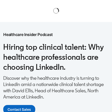
Healthcare Insider Podcast
Hiring top clinical talent: Why
healthcare professionals are
choosing LinkedIn.
Discover why the healthcare industry is turning to
LinkedIn amid a nationwide clinical talent shortage
with David Ellis, Head of Healthcare Sales, North
America at LinkedIn.
Contact Sales