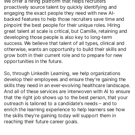
We offer a hiring platform that helps recruiters
proactively source talent by quickly identifying and
engaging the exact people they need with new AI-
backed features to help those recruiters save time and
pinpoint the best people for their unique roles. Hiring
great talent at scale is critical, but Camille, retaining and
developing those people is also key to long-term
success. We believe that talent of all types, clinical and
otherwise, wants an opportunity to build their skills and
grow both in their current role and to prepare for new
opportunities in the future.
So, through LinkedIn Learning, we help organizations
develop their employees and ensure they're gaining the
skills they need in an ever-evolving healthcare landscape.
And all of these services are interwoven with AI to ensure
that the right job shows up to the best person, that your
outreach is tailored to a candidate's needs – and to
enrich the learning experience to help learners see how
the skills they're gaining today will support them in
reaching their future career goals.