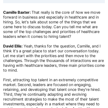
Camille Baxter:
That really is the core of how we move
forward in business and especially in healthcare and in
hiring. So, let's talk about some of the things that we
came here to discuss today. Can you tell me what are
some of the top challenges and priorities of healthcare
leaders when it comes to hiring talent?
David Ellis:
Yeah, thanks for the question, Camille, and I
think it's a great place to start our conversation today.
Let me start with the priorities and then move to the
challenges. Through the thousands of interactions we are
having with healthcare leaders, three main priorities come
to mind.
First, attracting top talent in an extremely competitive
market. Second, leaders are focused on engaging,
retaining, and developing that talent once they're hired.
Third, they're continually adapting and evolving
recruitment strategies to make the most of their talent
investments, especially in a market where they need to