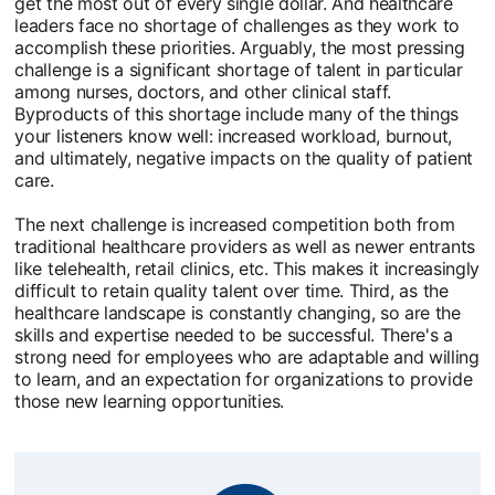
get the most out of every single dollar. And healthcare
leaders face no shortage of challenges as they work to
accomplish these priorities. Arguably, the most pressing
challenge is a significant shortage of talent in particular
among nurses, doctors, and other clinical staff.
Byproducts of this shortage include many of the things
your listeners know well: increased workload, burnout,
and ultimately, negative impacts on the quality of patient
care.
The next challenge is increased competition both from
traditional healthcare providers as well as newer entrants
like telehealth, retail clinics, etc. This makes it increasingly
difficult to retain quality talent over time. Third, as the
healthcare landscape is constantly changing, so are the
skills and expertise needed to be successful. There's a
strong need for employees who are adaptable and willing
to learn, and an expectation for organizations to provide
those new learning opportunities.