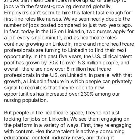
jobs with the fastest-growing demand globally.
Employers can't seem to hire this talent fast enough for
first-line roles like nurses. We've seen nearly double the
number of jobs posted compared to just two years ago.
In fact, today in the US on LinkedIn, two nurses apply for
a job every single minute, and as healthcare roles
continue growing on LinkedIn, more and more healthcare
professionals are turning to LinkedIn to find their next
opportunity. In the past five years, the U.S. clinical talent
pool has grown by 30% to over 5.3 million people, and
overall, there are now over 8 million healthcare
professionals in the U.S. on LinkedIn. In parallel with that
growth, a LinkedIn feature in which people can privately
signal to recruiters that they're open to new
opportunities has increased over 230% among our
nursing population.
But people in the healthcare space, they're not just
looking for jobs on LinkedIn. We see them engaging on
the platform in a variety of ways. First, they're engaging
with content. Healthcare talent is actively consuming
educational content, industry news, and thought