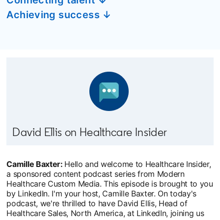
Achieving success ↓
David Ellis on Healthcare Insider
Camille Baxter:
Hello and welcome to Healthcare Insider,
a sponsored content podcast series from Modern
Healthcare Custom Media. This episode is brought to you
by LinkedIn. I'm your host, Camille Baxter. On today's
podcast, we're thrilled to have David Ellis, Head of
Healthcare Sales, North America, at LinkedIn, joining us