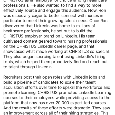
professionals. He also wanted to find a way to more
effectively source and engage this audience. Now, Ron
was especially eager to better connect with nurses in
particular to meet their growing talent needs. Once Ron
discovered that LinkedIn was home to millions of
healthcare professionals, he set out to build the
CHRISTUS employer brand on LinkedIn. His team
cultivated content geared toward nursing professionals
on the CHRISTUS LinkedIn career page, and that
showcased what made working at CHRISTUS so special.
They also began sourcing talent using LinkedIn's hiring
tools, which helped them proactively find and reach out
to talent through LinkedIn.
Recruiters post their open roles with LinkedIn jobs and
build a pipeline of candidates to scale their talent
acquisition efforts over time to upskill the workforce and
promote learning. CHRISTUS promoted LinkedIn Learning
courses to their employees while providing access to the
platform that now has over 20,000 expert-led courses.
And the results of these efforts were dramatic. They saw
an improvement across all of their hiring strategies. This